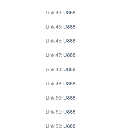
Link 44:
U888
Link 45:
U888
Link 46:
U888
Link 47:
U888
Link 48:
U888
Link 49:
U888
Link 50:
U888
Link 51:
U888
Link 52:
U888