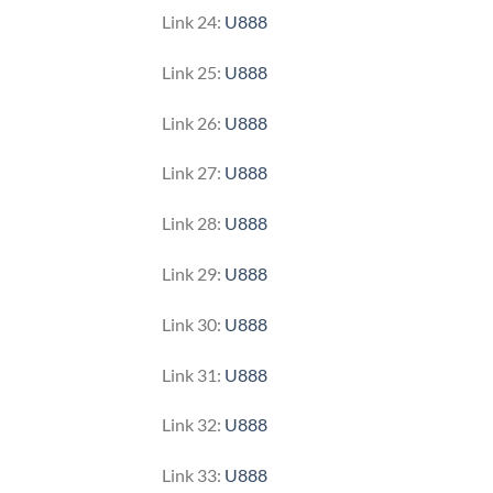
Link 24:
U888
Link 25:
U888
Link 26:
U888
Link 27:
U888
Link 28:
U888
Link 29:
U888
Link 30:
U888
Link 31:
U888
Link 32:
U888
Link 33:
U888