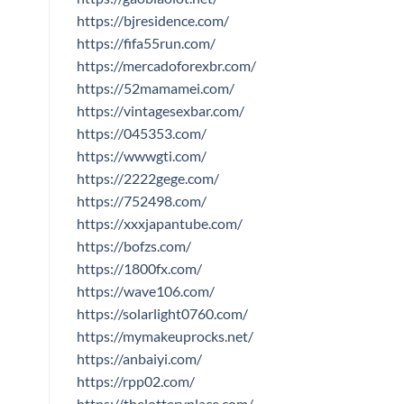
https://bjresidence.com/
https://fifa55run.com/
https://mercadoforexbr.com/
https://52mamamei.com/
https://vintagesexbar.com/
https://045353.com/
https://wwwgti.com/
https://2222gege.com/
https://752498.com/
https://xxxjapantube.com/
https://bofzs.com/
https://1800fx.com/
https://wave106.com/
https://solarlight0760.com/
https://mymakeuprocks.net/
https://anbaiyi.com/
https://rpp02.com/
https://thelotteryplace.com/