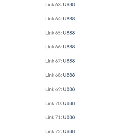
Link 63:
U888
Link 64:
U888
Link 65:
U888
Link 66:
U888
Link 67:
U888
Link 68:
U888
Link 69:
U888
Link 70:
U888
Link 71:
U888
Link 72:
U888