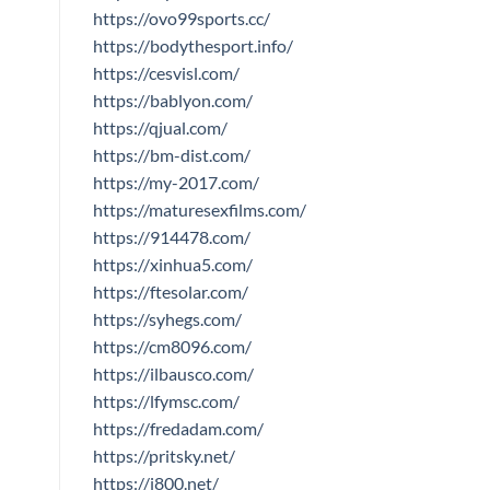
https://ovo99sports.cc/
https://bodythesport.info/
https://cesvisl.com/
https://bablyon.com/
https://qjual.com/
https://bm-dist.com/
https://my-2017.com/
https://maturesexfilms.com/
https://914478.com/
https://xinhua5.com/
https://ftesolar.com/
https://syhegs.com/
https://cm8096.com/
https://ilbausco.com/
https://lfymsc.com/
https://fredadam.com/
https://pritsky.net/
https://j800.net/