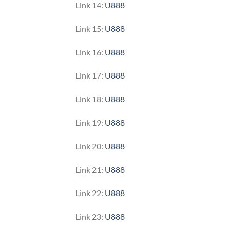
Link 14:
U888
Link 15:
U888
Link 16:
U888
Link 17:
U888
Link 18:
U888
Link 19:
U888
Link 20:
U888
Link 21:
U888
Link 22:
U888
Link 23:
U888