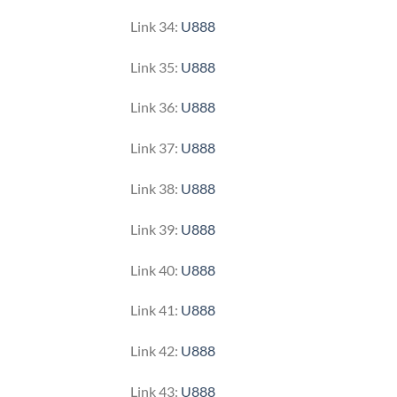
Link 34:
U888
Link 35:
U888
Link 36:
U888
Link 37:
U888
Link 38:
U888
Link 39:
U888
Link 40:
U888
Link 41:
U888
Link 42:
U888
Link 43:
U888