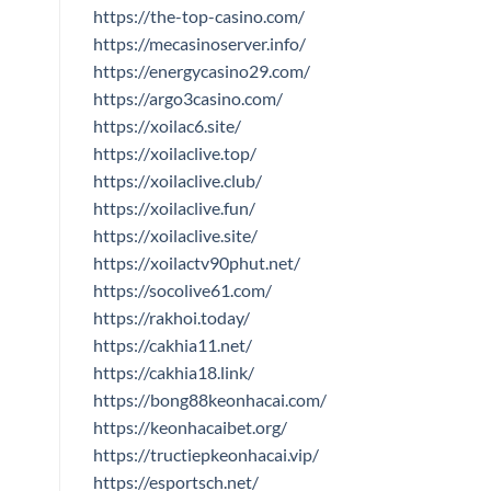
https://the-top-casino.com/
https://mecasinoserver.info/
https://energycasino29.com/
https://argo3casino.com/
https://xoilac6.site/
https://xoilaclive.top/
https://xoilaclive.club/
https://xoilaclive.fun/
https://xoilaclive.site/
https://xoilactv90phut.net/
https://socolive61.com/
https://rakhoi.today/
https://cakhia11.net/
https://cakhia18.link/
https://bong88keonhacai.com/
https://keonhacaibet.org/
https://tructiepkeonhacai.vip/
https://esportsch.net/