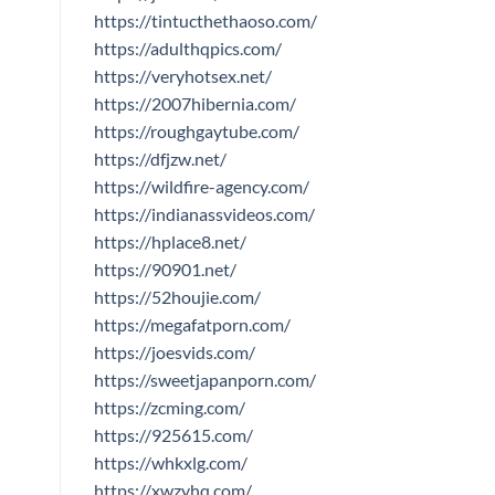
https://tintucthethaoso.com/
https://adulthqpics.com/
https://veryhotsex.net/
https://2007hibernia.com/
https://roughgaytube.com/
https://dfjzw.net/
https://wildfire-agency.com/
https://indianassvideos.com/
https://hplace8.net/
https://90901.net/
https://52houjie.com/
https://megafatporn.com/
https://joesvids.com/
https://sweetjapanporn.com/
https://zcming.com/
https://925615.com/
https://whkxlg.com/
https://xwzyhq.com/