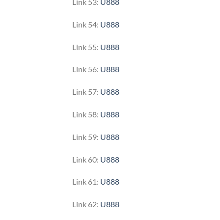
Link 53:
U888
Link 54:
U888
Link 55:
U888
Link 56:
U888
Link 57:
U888
Link 58:
U888
Link 59:
U888
Link 60:
U888
Link 61:
U888
Link 62:
U888