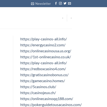
Newsletter
-
-
https://play-casinos-all.info/
https://energycasino2.com/
https://onlinecasinousa.us.org/
https://1st-onlinecasino.co.uk/
https://play-casinos-all.info/
https://redboxcasino4.com/
https://gratiscasinobonus.co/
https://gamecasino.homes/
https://5casinos.club/
https://casinojeux.ch/
https://onlinecasinoqq188.com/
https://pokerguidetousacasinos.com/