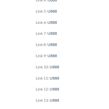
Link 5:
U888
Link 6:
U888
Link 7:
U888
Link 8:
U888
Link 9:
U888
Link 10:
U888
Link 11:
U888
Link 12:
U888
Link 13:
U888