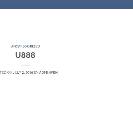
UNCATEGORIZED
U888
TED ON
JULY 2, 2026
BY
ADMINPBN