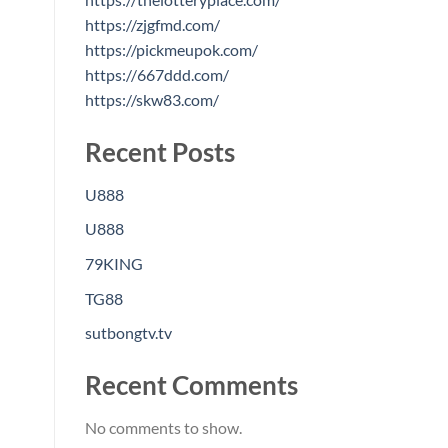
https://zjgfmd.com/
https://pickmeupok.com/
https://667ddd.com/
https://skw83.com/
Recent Posts
U888
U888
79KING
TG88
sutbongtv.tv
Recent Comments
No comments to show.