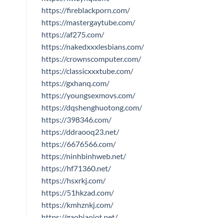
https://fireblackporn.com/
https://mastergaytube.com/
https://af275.com/
https://nakedxxxlesbians.com/
https://crownscomputer.com/
https://classicxxxtube.com/
https://gxhanq.com/
https://youngsexmovs.com/
https://dqshenghuotong.com/
https://398346.com/
https://ddraooq23.net/
https://6676566.com/
https://ninhbinhweb.net/
https://hf71360.net/
https://hsxrkj.com/
https://51hkzad.com/
https://kmhznkj.com/
https://gaobiaoiot.net/