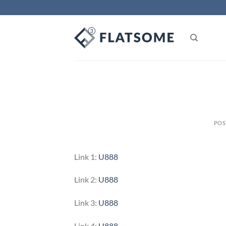
Skip
to
content
POS
Link 1:
U888
Link 2:
U888
Link 3:
U888
Link 4:
U888