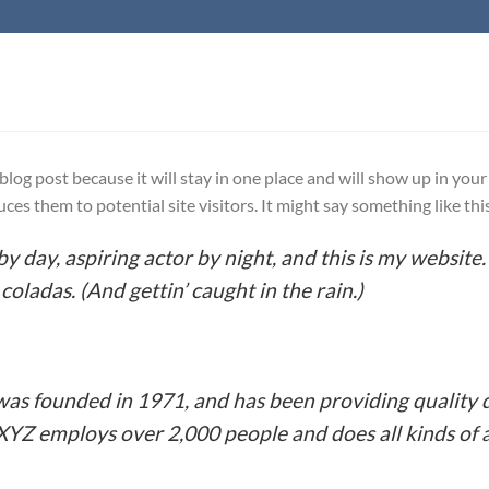
a blog post because it will stay in one place and will show up in yo
es them to potential site visitors. It might say something like thi
y day, aspiring actor by night, and this is my website. 
coladas. (And gettin’ caught in the rain.)
 founded in 1971, and has been providing quality d
 XYZ employs over 2,000 people and does all kinds o