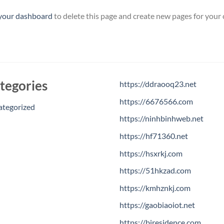
your dashboard
to delete this page and create new pages for your
tegories
https://ddraooq23.net
https://6676566.com
ategorized
https://ninhbinhweb.net
https://hf71360.net
https://hsxrkj.com
https://51hkzad.com
https://kmhznkj.com
https://gaobiaoiot.net
https://bjresidence.com