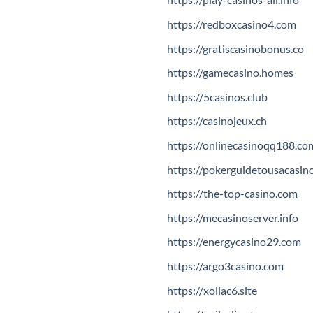
https://redboxcasino4.com
https://gratiscasinobonus.co
https://gamecasino.homes
https://5casinos.club
https://casinojeux.ch
https://onlinecasinoqq188.co
https://pokerguidetousacasin
https://the-top-casino.com
https://mecasinoserver.info
https://energycasino29.com
https://argo3casino.com
https://xoilac6.site