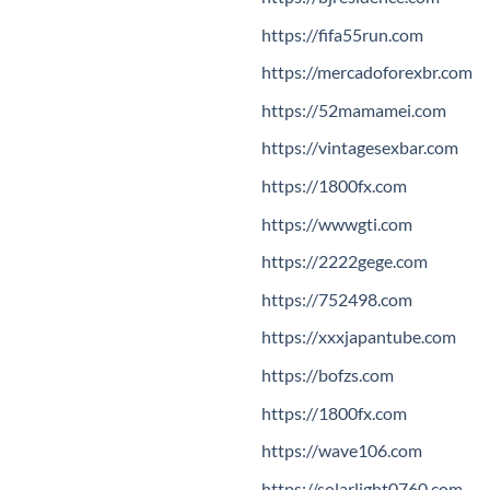
https://fifa55run.com
https://mercadoforexbr.com
https://52mamamei.com
https://vintagesexbar.com
https://1800fx.com
https://wwwgti.com
https://2222gege.com
https://752498.com
https://xxxjapantube.com
https://bofzs.com
https://1800fx.com
https://wave106.com
https://solarlight0760.com