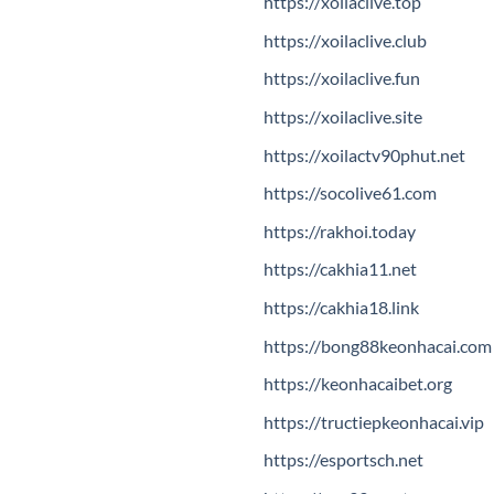
https://xoilaclive.top
https://xoilaclive.club
https://xoilaclive.fun
https://xoilaclive.site
https://xoilactv90phut.net
https://socolive61.com
https://rakhoi.today
https://cakhia11.net
https://cakhia18.link
https://bong88keonhacai.com
https://keonhacaibet.org
https://tructiepkeonhacai.vip
https://esportsch.net