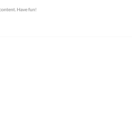
 content. Have fun!