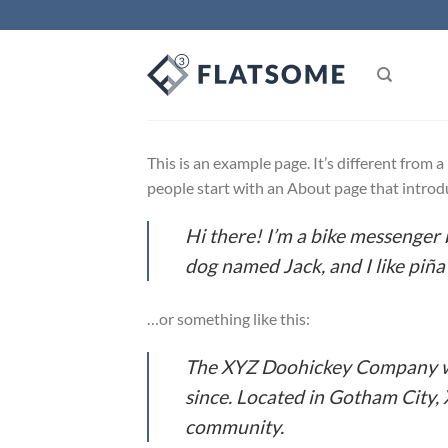
Skip
to
content
This is an example page. It’s different from 
people start with an About page that introduc
Hi there! I’m a bike messenger b
dog named Jack, and I like piña 
…or something like this:
The XYZ Doohickey Company was
since. Located in Gotham City,
community.