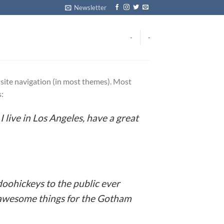
Newsletter
-
-
ur site navigation (in most themes). Most
s:
I live in Los Angeles, have a great
oohickeys to the public ever
f awesome things for the Gotham