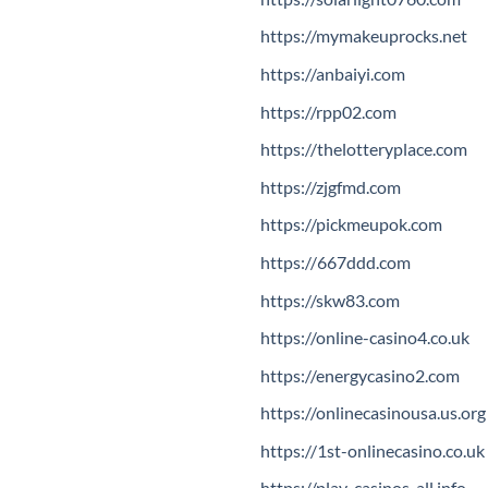
https://mymakeuprocks.net
https://anbaiyi.com
https://rpp02.com
https://thelotteryplace.com
https://zjgfmd.com
https://pickmeupok.com
https://667ddd.com
https://skw83.com
https://online-casino4.co.uk
https://energycasino2.com
https://onlinecasinousa.us.org
https://1st-onlinecasino.co.uk
https://play-casinos-all.info