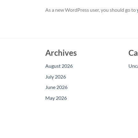
As a new WordPress user, you should go to
Archives
Ca
August 2026
Unc
July 2026
June 2026
May 2026