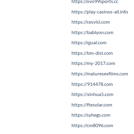
https://ovo99sports.cc
https://play-casinos-all.info
https://cesvisl.com
https://bablyon.com
https://qjual.com
https://bm-dist.com
https://my-2017.com
https://maturesexfilms.com
https://914478.com
https://xinhua5.com
https://ftesolar.com
https://syhegs.com
https://cm8096.com