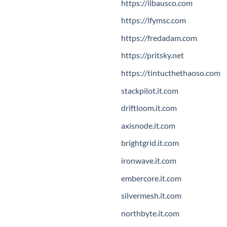
https://ilbausco.com
https://lfymsc.com
https://fredadam.com
https://pritsky.net
https://tintucthethaoso.com
stackpilot.it.com
driftloom.it.com
axisnode.it.com
brightgrid.it.com
ironwave.it.com
embercore.it.com
silvermesh.it.com
northbyte.it.com