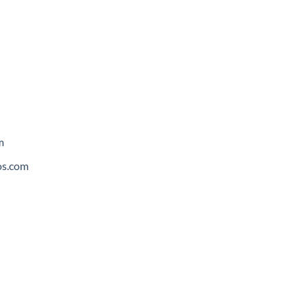
m
os.com