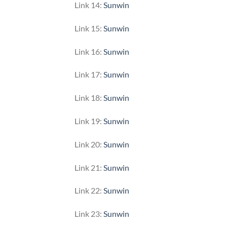
Link 14:
Sunwin
Link 15:
Sunwin
Link 16:
Sunwin
Link 17:
Sunwin
Link 18:
Sunwin
Link 19:
Sunwin
Link 20:
Sunwin
Link 21:
Sunwin
Link 22:
Sunwin
Link 23:
Sunwin