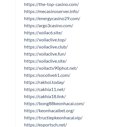
https://the-top-casino.com/
https://mecasinoserver.info/
https://energycasino29.com/
https://argo3casino.com/
https://xoilac6.site/
https://xoilaclive.top/
https://xoilaclive.club/
https://xoilaclive.fun/
https://xoilaclive.site/
https://xoilactv90phut.net/
https://socolive61.com/
https://rakhoi.today/
https://cakhia11.net/
https://cakhia18.link/
https://bong88keonhacai.com/
https://keonhacaibet.org/
https://tructiepkeonhacai.vip/
https://esportsch.net/