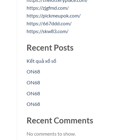
https://zjgfmd.com/
https://pickmeupok.com/
https://667ddd.com/
https://skw83.com/
Recent Posts
Kết quả xổ số
ON68
ON68
ON68
ON68
Recent Comments
No comments to show.