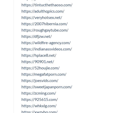
https://tintucthethaoso.com/
https://adulthqpics.com/
https://veryhotsex.net/
https://2007hibernia.com/
https://roughgaytube.com/
https://dfjzw.net/
https://wildfire-agency.com/
https://indianassvideos.com/
https://hplace8.net/
https://90901.net/
https://52houjie.com/
https://megafatporn.com/
https://joesvids.com/
https://sweetjapanporn.com/
https://zcming.com/
https://925615.com/
https://whkxlg.com/
https://xwzyhq.com/