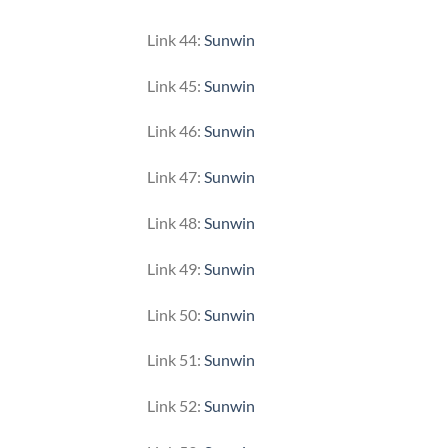
Link 44:
Sunwin
Link 45:
Sunwin
Link 46:
Sunwin
Link 47:
Sunwin
Link 48:
Sunwin
Link 49:
Sunwin
Link 50:
Sunwin
Link 51:
Sunwin
Link 52:
Sunwin