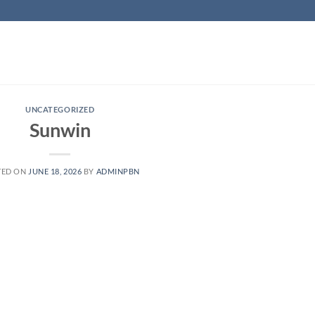
UNCATEGORIZED
Sunwin
TED ON
JUNE 18, 2026
BY
ADMINPBN