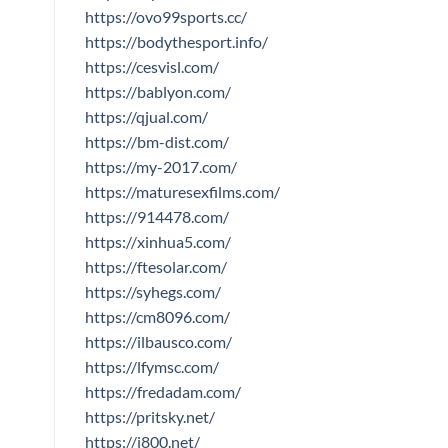
https://ovo99sports.cc/
https://bodythesport.info/
https://cesvisl.com/
https://bablyon.com/
https://qjual.com/
https://bm-dist.com/
https://my-2017.com/
https://maturesexfilms.com/
https://914478.com/
https://xinhua5.com/
https://ftesolar.com/
https://syhegs.com/
https://cm8096.com/
https://ilbausco.com/
https://lfymsc.com/
https://fredadam.com/
https://pritsky.net/
https://j800.net/