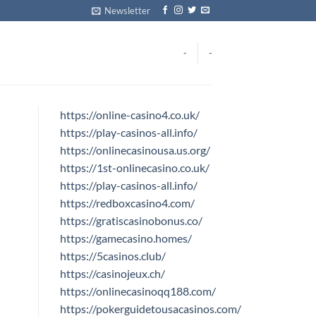
Newsletter
-
-
https://online-casino4.co.uk/
https://play-casinos-all.info/
https://onlinecasinousa.us.org/
https://1st-onlinecasino.co.uk/
https://play-casinos-all.info/
https://redboxcasino4.com/
https://gratiscasinobonus.co/
https://gamecasino.homes/
https://5casinos.club/
https://casinojeux.ch/
https://onlinecasinoqq188.com/
https://pokerguidetousacasinos.com/