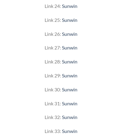
Link 24:
Sunwin
Link 25:
Sunwin
Link 26:
Sunwin
Link 27:
Sunwin
Link 28:
Sunwin
Link 29:
Sunwin
Link 30:
Sunwin
Link 31:
Sunwin
Link 32:
Sunwin
Link 33:
Sunwin