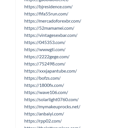
https://bjresidence.com/
https://fifa55run.com/
https://mercadoforexbr.com/
https://52mamamei.com/
https://vintagesexbar.com/
https://045353.com/
https://wwwgti.com/
https://2222gege.com/
https://752498.com/
https://xxxjapantube.com/
https://bofzs.com/
https://1800fx.com/
https://wave106.com/
https://solarlight0760.com/
https://mymakeuprocks.net/
https://anbaiyi.com/
https://rpp02.com/
https://thelotteryplace.com/