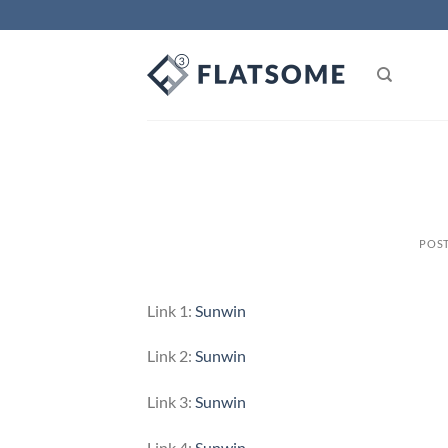
Skip
to
content
POS
Link 1:
Sunwin
Link 2:
Sunwin
Link 3:
Sunwin
Link 4:
Sunwin