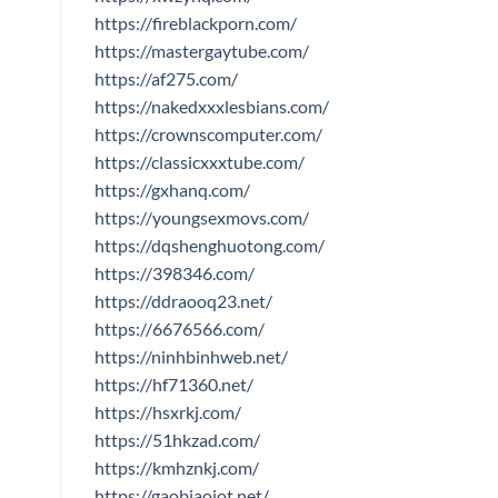
https://fireblackporn.com/
https://mastergaytube.com/
https://af275.com/
https://nakedxxxlesbians.com/
https://crownscomputer.com/
https://classicxxxtube.com/
https://gxhanq.com/
https://youngsexmovs.com/
https://dqshenghuotong.com/
https://398346.com/
https://ddraooq23.net/
https://6676566.com/
https://ninhbinhweb.net/
https://hf71360.net/
https://hsxrkj.com/
https://51hkzad.com/
https://kmhznkj.com/
https://gaobiaoiot.net/