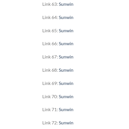
Link 63:
Sunwin
Link 64:
Sunwin
Link 65:
Sunwin
Link 66:
Sunwin
Link 67:
Sunwin
Link 68:
Sunwin
Link 69:
Sunwin
Link 70:
Sunwin
Link 71:
Sunwin
Link 72:
Sunwin