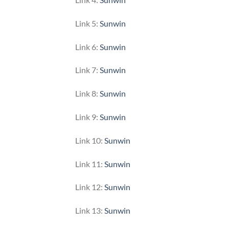
Link 5:
Sunwin
Link 6:
Sunwin
Link 7:
Sunwin
Link 8:
Sunwin
Link 9:
Sunwin
Link 10:
Sunwin
Link 11:
Sunwin
Link 12:
Sunwin
Link 13:
Sunwin