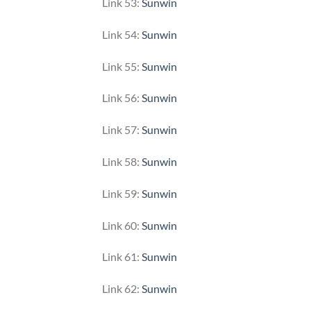
Link 53:
Sunwin
Link 54:
Sunwin
Link 55:
Sunwin
Link 56:
Sunwin
Link 57:
Sunwin
Link 58:
Sunwin
Link 59:
Sunwin
Link 60:
Sunwin
Link 61:
Sunwin
Link 62:
Sunwin