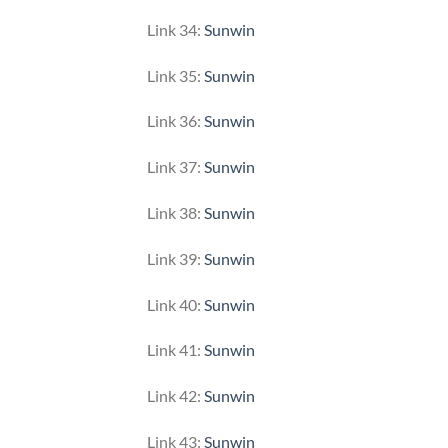
Link 34:
Sunwin
Link 35:
Sunwin
Link 36:
Sunwin
Link 37:
Sunwin
Link 38:
Sunwin
Link 39:
Sunwin
Link 40:
Sunwin
Link 41:
Sunwin
Link 42:
Sunwin
Link 43:
Sunwin