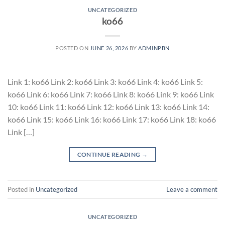
UNCATEGORIZED
ko66
POSTED ON
JUNE 26, 2026
BY
ADMINPBN
Link 1: ko66 Link 2: ko66 Link 3: ko66 Link 4: ko66 Link 5:
ko66 Link 6: ko66 Link 7: ko66 Link 8: ko66 Link 9: ko66 Link
10: ko66 Link 11: ko66 Link 12: ko66 Link 13: ko66 Link 14:
ko66 Link 15: ko66 Link 16: ko66 Link 17: ko66 Link 18: ko66
Link […]
CONTINUE READING
→
Posted in
Uncategorized
Leave a comment
UNCATEGORIZED