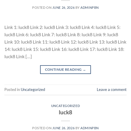
POSTED ON
JUNE 26, 2026
BY
ADMINPBN
Link 1: luck8 Link 2: luck8 Link 3: luck8 Link 4: luck8 Link 5:
luck8 Link 6: luck8 Link 7: luck8 Link 8: luck8 Link 9: luck8
Link 10: luck8 Link 11: luck8 Link 12: luck8 Link 13: luck8 Link
14: luck8 Link 15: luck8 Link 16: luck8 Link 17: luck8 Link 18:
luck8 Link […]
CONTINUE READING
→
Posted in
Uncategorized
Leave a comment
UNCATEGORIZED
luck8
POSTED ON
JUNE 26, 2026
BY
ADMINPBN