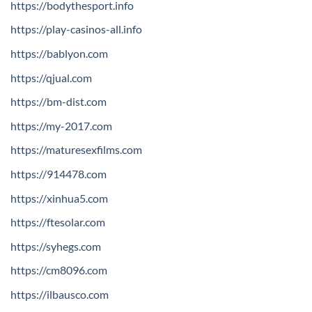
https://bodythesport.info
https://play-casinos-all.info
https://bablyon.com
https://qjual.com
https://bm-dist.com
https://my-2017.com
https://maturesexfilms.com
https://914478.com
https://xinhua5.com
https://ftesolar.com
https://syhegs.com
https://cm8096.com
https://ilbausco.com