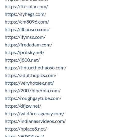
https://ftesolar.com/
https://syhegs.com/
https://cm8096.com/
https://ilbausco.com/
https://lfymsc.com/
https://fredadam.com/
https://pritsky.net/
https://j800.net/
https://tintucthethaoso.com/
https://adulthqpics.com/
https://veryhotsex.net/
https://2007hibernia.com/
https://roughgaytube.com/
https://dfjzw.net/
https://wildfire-agency.com/
https://indianassvideos.com/
https://hplace8.net/
https://90901.net/