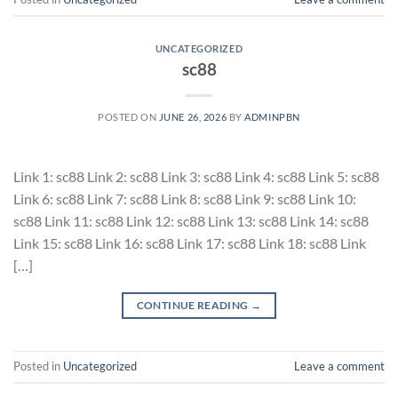
UNCATEGORIZED
sc88
POSTED ON
JUNE 26, 2026
BY
ADMINPBN
Link 1: sc88 Link 2: sc88 Link 3: sc88 Link 4: sc88 Link 5: sc88
Link 6: sc88 Link 7: sc88 Link 8: sc88 Link 9: sc88 Link 10:
sc88 Link 11: sc88 Link 12: sc88 Link 13: sc88 Link 14: sc88
Link 15: sc88 Link 16: sc88 Link 17: sc88 Link 18: sc88 Link
[…]
CONTINUE READING
→
Posted in
Uncategorized
Leave a comment