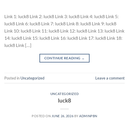
Link 1: luck8 Link 2: luck8 Link 3: luck8 Link 4: luck8 Link 5:
luck8 Link 6: luck8 Link 7: luck8 Link 8: luck8 Link 9: luck8
Link 10: luck8 Link 11: luck8 Link 12: luck8 Link 13: luck8 Link
14: luck8 Link 15: luck8 Link 16: luck8 Link 17: luck8 Link 18:
luck8 Link […]
CONTINUE READING
→
Posted in
Uncategorized
Leave a comment
UNCATEGORIZED
luck8
POSTED ON
JUNE 26, 2026
BY
ADMINPBN