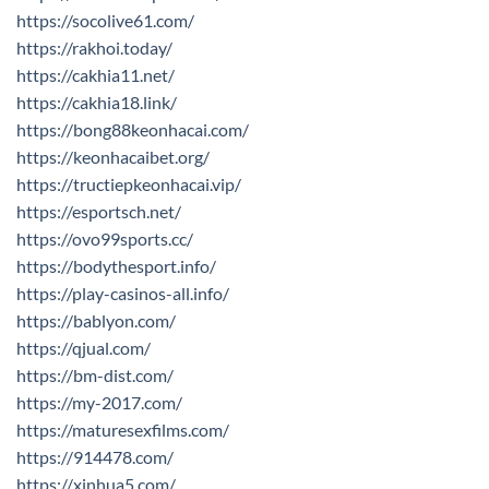
https://socolive61.com/
https://rakhoi.today/
https://cakhia11.net/
https://cakhia18.link/
https://bong88keonhacai.com/
https://keonhacaibet.org/
https://tructiepkeonhacai.vip/
https://esportsch.net/
https://ovo99sports.cc/
https://bodythesport.info/
https://play-casinos-all.info/
https://bablyon.com/
https://qjual.com/
https://bm-dist.com/
https://my-2017.com/
https://maturesexfilms.com/
https://914478.com/
https://xinhua5.com/