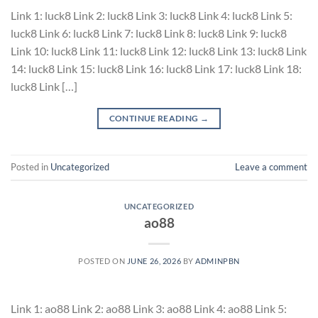
Link 1: luck8 Link 2: luck8 Link 3: luck8 Link 4: luck8 Link 5:
luck8 Link 6: luck8 Link 7: luck8 Link 8: luck8 Link 9: luck8
Link 10: luck8 Link 11: luck8 Link 12: luck8 Link 13: luck8 Link
14: luck8 Link 15: luck8 Link 16: luck8 Link 17: luck8 Link 18:
luck8 Link […]
CONTINUE READING
→
Posted in
Uncategorized
Leave a comment
UNCATEGORIZED
ao88
POSTED ON
JUNE 26, 2026
BY
ADMINPBN
Link 1: ao88 Link 2: ao88 Link 3: ao88 Link 4: ao88 Link 5: