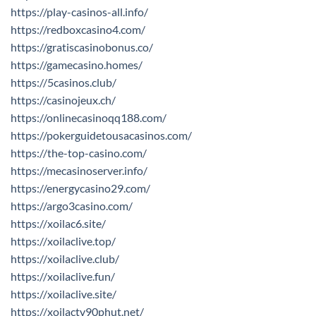
https://play-casinos-all.info/
https://redboxcasino4.com/
https://gratiscasinobonus.co/
https://gamecasino.homes/
https://5casinos.club/
https://casinojeux.ch/
https://onlinecasinoqq188.com/
https://pokerguidetousacasinos.com/
https://the-top-casino.com/
https://mecasinoserver.info/
https://energycasino29.com/
https://argo3casino.com/
https://xoilac6.site/
https://xoilaclive.top/
https://xoilaclive.club/
https://xoilaclive.fun/
https://xoilaclive.site/
https://xoilactv90phut.net/