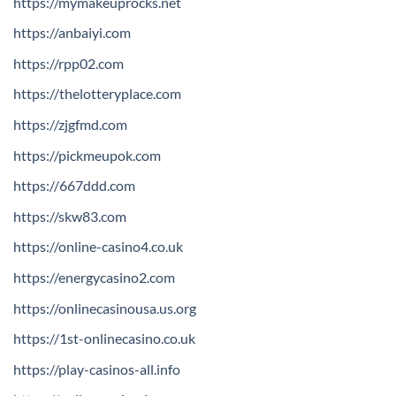
https://mymakeuprocks.net
https://anbaiyi.com
https://rpp02.com
https://thelotteryplace.com
https://zjgfmd.com
https://pickmeupok.com
https://667ddd.com
https://skw83.com
https://online-casino4.co.uk
https://energycasino2.com
https://onlinecasinousa.us.org
https://1st-onlinecasino.co.uk
https://play-casinos-all.info