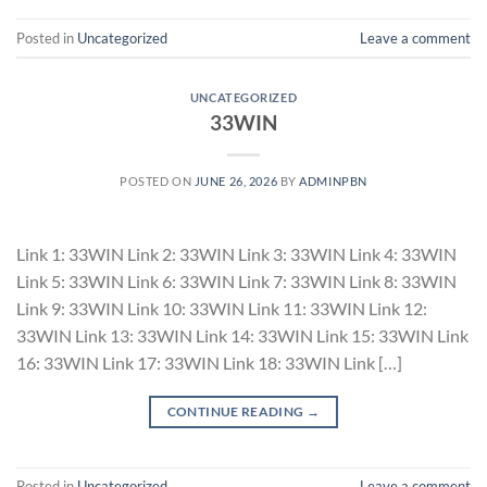
Posted in
Uncategorized
Leave a comment
UNCATEGORIZED
33WIN
POSTED ON
JUNE 26, 2026
BY
ADMINPBN
Link 1: 33WIN Link 2: 33WIN Link 3: 33WIN Link 4: 33WIN
Link 5: 33WIN Link 6: 33WIN Link 7: 33WIN Link 8: 33WIN
Link 9: 33WIN Link 10: 33WIN Link 11: 33WIN Link 12:
33WIN Link 13: 33WIN Link 14: 33WIN Link 15: 33WIN Link
16: 33WIN Link 17: 33WIN Link 18: 33WIN Link […]
CONTINUE READING
→
Posted in
Uncategorized
Leave a comment