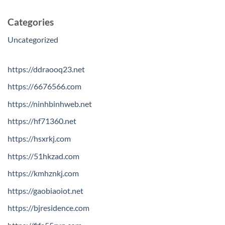
Categories
Uncategorized
https://ddraooq23.net
https://6676566.com
https://ninhbinhweb.net
https://hf71360.net
https://hsxrkj.com
https://51hkzad.com
https://kmhznkj.com
https://gaobiaoiot.net
https://bjresidence.com