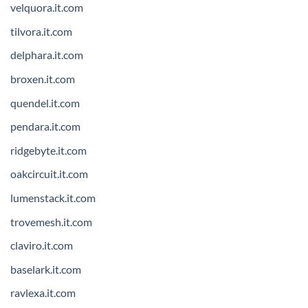
velquora.it.com
tilvora.it.com
delphara.it.com
broxen.it.com
quendel.it.com
pendara.it.com
ridgebyte.it.com
oakcircuit.it.com
lumenstack.it.com
trovemesh.it.com
claviro.it.com
baselark.it.com
ravlexa.it.com