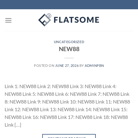
Skip
to
content
UNCATEGORIZED
NEW88
POSTED ON
JUNE 27, 2026
BY
ADMINPBN
Link 1: NEW88 Link 2: NEW88 Link 3: NEW88 Link 4:
NEW88 Link 5: NEW88 Link 6: NEW88 Link 7: NEW88 Link
8: NEW88 Link 9: NEW88 Link 10: NEW88 Link 11: NEW88
Link 12: NEW88 Link 13: NEW88 Link 14: NEW88 Link 15:
NEW88 Link 16: NEW88 Link 17: NEW88 Link 18: NEW88
Link […]