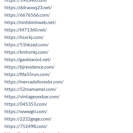
https://ddraooq23.net/
https://6676566.com/
https://ninhbinhweb.net/
https://hf71360.net/
https://hsxrkj.com/
https://51hkzad.com/
https://kmhznkj.com/
https://gaobiaoiot.net/
https://bjresidence.com/
https://fifa55run.com/
https://mercadoforexbr.com/
https://52mamamei.com/
https://vintagesexbar.com/
https://045353.com/
https://wwwgti.com/
https://2222gege.com/
https://752498.com/