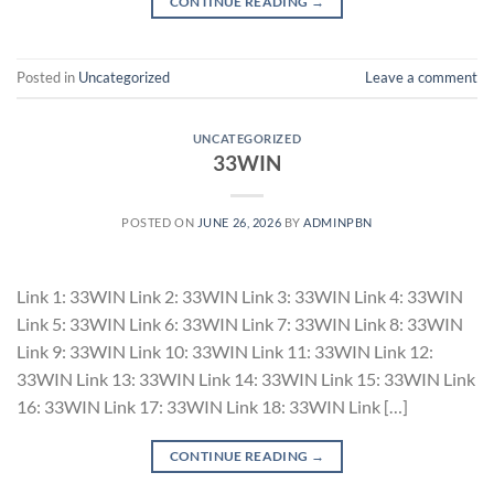
CONTINUE READING
→
Posted in
Uncategorized
Leave a comment
UNCATEGORIZED
33WIN
POSTED ON
JUNE 26, 2026
BY
ADMINPBN
Link 1: 33WIN Link 2: 33WIN Link 3: 33WIN Link 4: 33WIN
Link 5: 33WIN Link 6: 33WIN Link 7: 33WIN Link 8: 33WIN
Link 9: 33WIN Link 10: 33WIN Link 11: 33WIN Link 12:
33WIN Link 13: 33WIN Link 14: 33WIN Link 15: 33WIN Link
16: 33WIN Link 17: 33WIN Link 18: 33WIN Link […]
CONTINUE READING
→