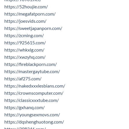
https://52houjie.com/
https://megafatporn.com/
https://joesvids.com/
https://sweetjapanporn.com/
https://zcming.com/
https://925615.com/
https://whkxlg.com/
https://xwzyhq.com/
https://fireblackporn.com/
https://mastergaytube.com/
https://af275.com/
https://nakedxxxlesbians.com/
https://crownscomputer.com/
https://classicxxxtube.com/
https://gxhanq.com/
https://youngsexmovs.com/
https://dqshenghuotong.com/
https://398346.com/