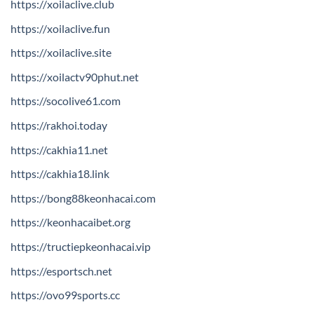
https://xoilaclive.club
https://xoilaclive.fun
https://xoilaclive.site
https://xoilactv90phut.net
https://socolive61.com
https://rakhoi.today
https://cakhia11.net
https://cakhia18.link
https://bong88keonhacai.com
https://keonhacaibet.org
https://tructiepkeonhacai.vip
https://esportsch.net
https://ovo99sports.cc