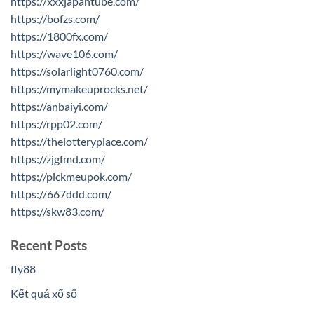
https://xxxjapantube.com/
https://bofzs.com/
https://1800fx.com/
https://wave106.com/
https://solarlight0760.com/
https://mymakeuprocks.net/
https://anbaiyi.com/
https://rpp02.com/
https://thelotteryplace.com/
https://zjgfmd.com/
https://pickmeupok.com/
https://667ddd.com/
https://skw83.com/
Recent Posts
fly88
Kết quả xổ số