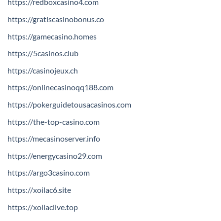
https://redboxcasino4.com
https://gratiscasinobonus.co
https://gamecasino.homes
https://5casinos.club
https://casinojeux.ch
https://onlinecasinoqq188.com
https://pokerguidetousacasinos.com
https://the-top-casino.com
https://mecasinoserver.info
https://energycasino29.com
https://argo3casino.com
https://xoilac6.site
https://xoilaclive.top