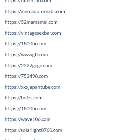
https://fifa55run.com
https://mercadoforexbr.com
https://52mamamei.com
https://vintagesexbar.com
https://1800fx.com
https://wwwgti.com
https://2222gege.com
https://752498.com
https://xxxjapantube.com
https://bofzs.com
https://1800fx.com
https://wave106.com
https://solarlight0760.com