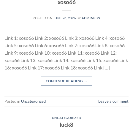
xoso66
POSTED ON
JUNE 26, 2026
BY
ADMINPBN
Link 1: xoso66 Link 2: xoso66 Link 3: xoso66 Link 4: xoso66
Link 5: xoso66 Link 6: xoso66 Link 7: xoso66 Link 8: xoso66
Link 9: xoso66 Link 10: xoso66 Link 11: xoso66 Link 12:
xoso66 Link 13: xoso66 Link 14: xoso66 Link 15: xoso66 Link
16: xoso66 Link 17: xoso66 Link 18: xoso66 Link […]
CONTINUE READING
→
Posted in
Uncategorized
Leave a comment
UNCATEGORIZED
luck8