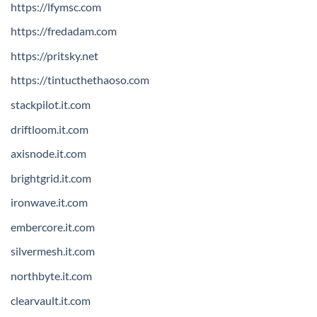
https://lfymsc.com
https://fredadam.com
https://pritsky.net
https://tintucthethaoso.com
stackpilot.it.com
driftloom.it.com
axisnode.it.com
brightgrid.it.com
ironwave.it.com
embercore.it.com
silvermesh.it.com
northbyte.it.com
clearvault.it.com