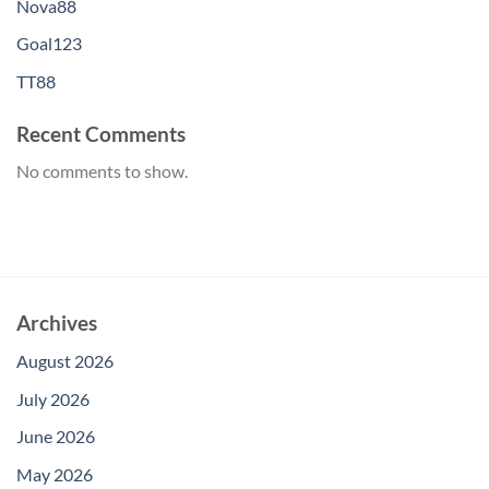
Nova88
Goal123
TT88
Recent Comments
No comments to show.
Archives
August 2026
July 2026
June 2026
May 2026