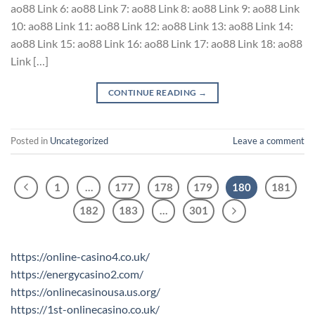
ao88 Link 6: ao88 Link 7: ao88 Link 8: ao88 Link 9: ao88 Link
10: ao88 Link 11: ao88 Link 12: ao88 Link 13: ao88 Link 14:
ao88 Link 15: ao88 Link 16: ao88 Link 17: ao88 Link 18: ao88
Link […]
CONTINUE READING
→
Posted in
Uncategorized
Leave a comment
1
…
177
178
179
180
181
182
183
…
301
https://online-casino4.co.uk/
https://energycasino2.com/
https://onlinecasinousa.us.org/
https://1st-onlinecasino.co.uk/