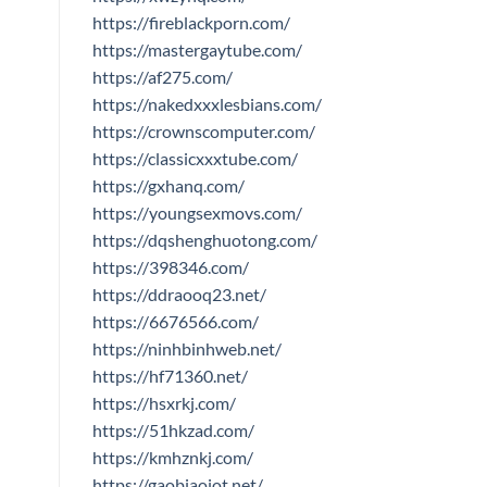
https://fireblackporn.com/
https://mastergaytube.com/
https://af275.com/
https://nakedxxxlesbians.com/
https://crownscomputer.com/
https://classicxxxtube.com/
https://gxhanq.com/
https://youngsexmovs.com/
https://dqshenghuotong.com/
https://398346.com/
https://ddraooq23.net/
https://6676566.com/
https://ninhbinhweb.net/
https://hf71360.net/
https://hsxrkj.com/
https://51hkzad.com/
https://kmhznkj.com/
https://gaobiaoiot.net/