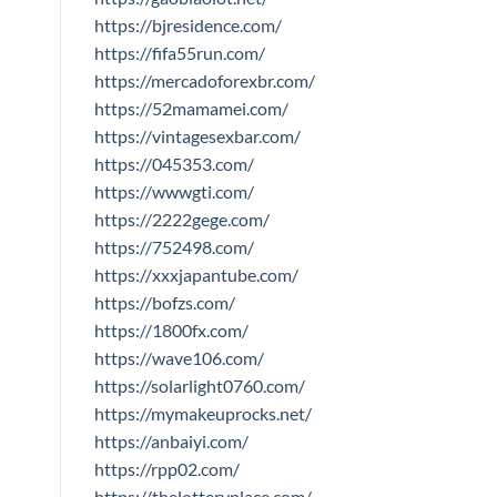
https://bjresidence.com/
https://fifa55run.com/
https://mercadoforexbr.com/
https://52mamamei.com/
https://vintagesexbar.com/
https://045353.com/
https://wwwgti.com/
https://2222gege.com/
https://752498.com/
https://xxxjapantube.com/
https://bofzs.com/
https://1800fx.com/
https://wave106.com/
https://solarlight0760.com/
https://mymakeuprocks.net/
https://anbaiyi.com/
https://rpp02.com/
https://thelotteryplace.com/