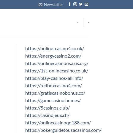
Newsletter
-
-
https://online-casino4.co.uk/
https://energycasino2.com/
https://onlinecasinousa.us.org/
https://1st-onlinecasino.co.uk/
https://play-casinos-all.info/
https://redboxcasino4.com/
https://gratiscasinobonus.co/
https://gamecasino.homes/
https://5casinos.club/
https://casinojeux.ch/
https://onlinecasinoqq188.com/
https://pokerguidetousacasinos.com/