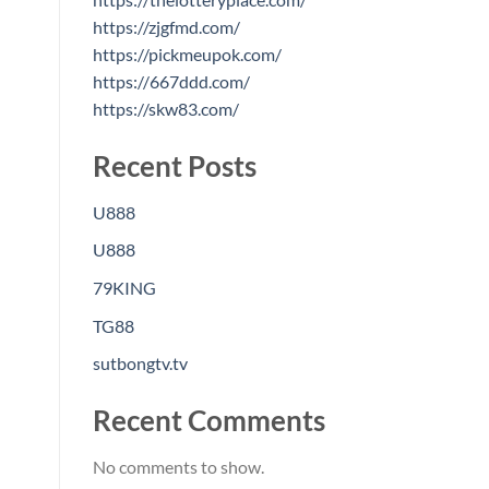
https://zjgfmd.com/
https://pickmeupok.com/
https://667ddd.com/
https://skw83.com/
Recent Posts
U888
U888
79KING
TG88
sutbongtv.tv
Recent Comments
No comments to show.