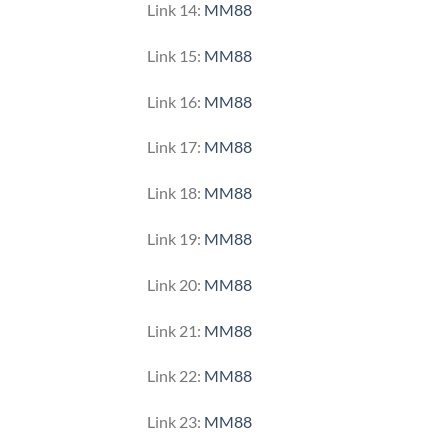
Link 14:
MM88
Link 15:
MM88
Link 16:
MM88
Link 17:
MM88
Link 18:
MM88
Link 19:
MM88
Link 20:
MM88
Link 21:
MM88
Link 22:
MM88
Link 23:
MM88