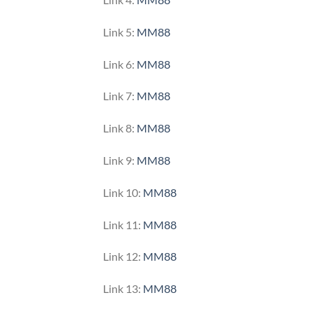
Link 5:
MM88
Link 6:
MM88
Link 7:
MM88
Link 8:
MM88
Link 9:
MM88
Link 10:
MM88
Link 11:
MM88
Link 12:
MM88
Link 13:
MM88