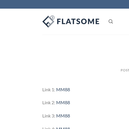
Skip
to
content
POS
Link 1:
MM88
Link 2:
MM88
Link 3:
MM88
Link 4:
MM88