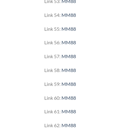
Link 53:
MM88
Link 54:
MM88
Link 55:
MM88
Link 56:
MM88
Link 57:
MM88
Link 58:
MM88
Link 59:
MM88
Link 60:
MM88
Link 61:
MM88
Link 62:
MM88