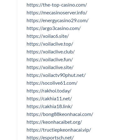
https://the-top-casino.com/
https://mecasinoserver.info/
https://energycasino29.com/
https://argo3casino.com/
https://xoilac6.site/
https://xoilaclive.top/
https://xoilaclive.club/
https://xoilaclive.fun/
https://xoilaclive.site/
https://xoilactv90phut.net/
https://socolive61.com/
https://rakhoi.today/
https://cakhia11.net/
https://cakhia18.link/
https://bong88keonhacai.com/
https://keonhacaibet.org/
https://tructiepkeonhacai.vip/
https://esportsch.net/