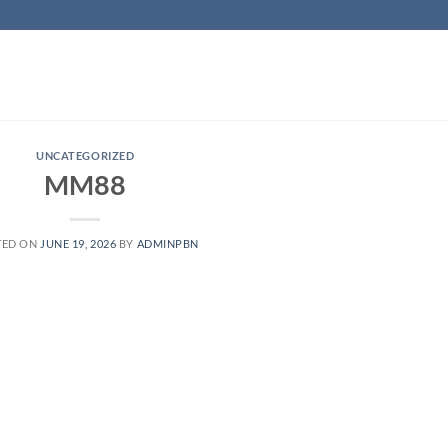
UNCATEGORIZED
MM88
TED ON
JUNE 19, 2026
BY
ADMINPBN