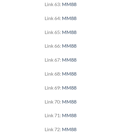
Link 63:
MM88
Link 64:
MM88
Link 65:
MM88
Link 66:
MM88
Link 67:
MM88
Link 68:
MM88
Link 69:
MM88
Link 70:
MM88
Link 71:
MM88
Link 72:
MM88