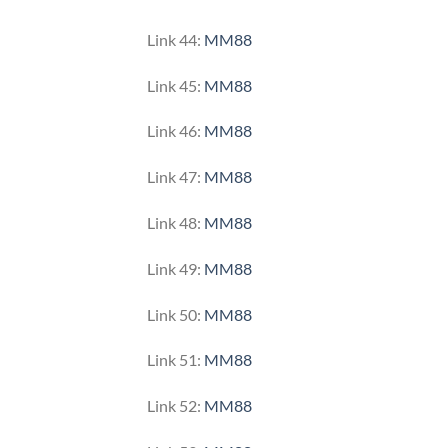
Link 44:
MM88
Link 45:
MM88
Link 46:
MM88
Link 47:
MM88
Link 48:
MM88
Link 49:
MM88
Link 50:
MM88
Link 51:
MM88
Link 52:
MM88