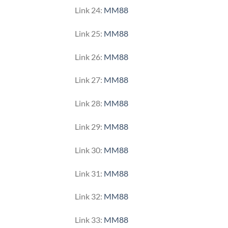
Link 24:
MM88
Link 25:
MM88
Link 26:
MM88
Link 27:
MM88
Link 28:
MM88
Link 29:
MM88
Link 30:
MM88
Link 31:
MM88
Link 32:
MM88
Link 33:
MM88