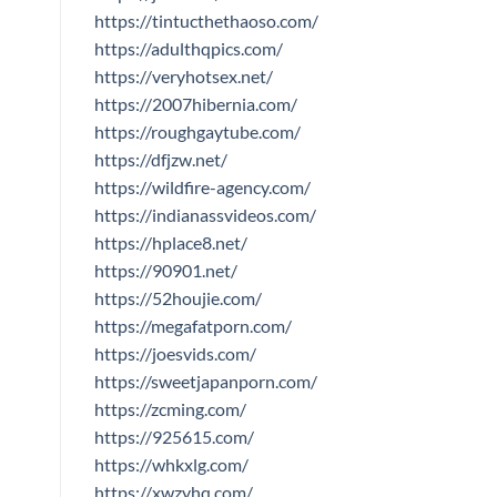
https://tintucthethaoso.com/
https://adulthqpics.com/
https://veryhotsex.net/
https://2007hibernia.com/
https://roughgaytube.com/
https://dfjzw.net/
https://wildfire-agency.com/
https://indianassvideos.com/
https://hplace8.net/
https://90901.net/
https://52houjie.com/
https://megafatporn.com/
https://joesvids.com/
https://sweetjapanporn.com/
https://zcming.com/
https://925615.com/
https://whkxlg.com/
https://xwzyhq.com/