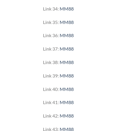
Link 34:
MM88
Link 35:
MM88
Link 36:
MM88
Link 37:
MM88
Link 38:
MM88
Link 39:
MM88
Link 40:
MM88
Link 41:
MM88
Link 42:
MM88
Link 43:
MM88