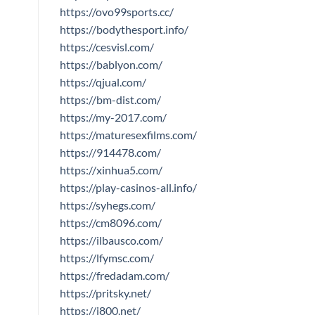
https://ovo99sports.cc/
https://bodythesport.info/
https://cesvisl.com/
https://bablyon.com/
https://qjual.com/
https://bm-dist.com/
https://my-2017.com/
https://maturesexfilms.com/
https://914478.com/
https://xinhua5.com/
https://play-casinos-all.info/
https://syhegs.com/
https://cm8096.com/
https://ilbausco.com/
https://lfymsc.com/
https://fredadam.com/
https://pritsky.net/
https://j800.net/