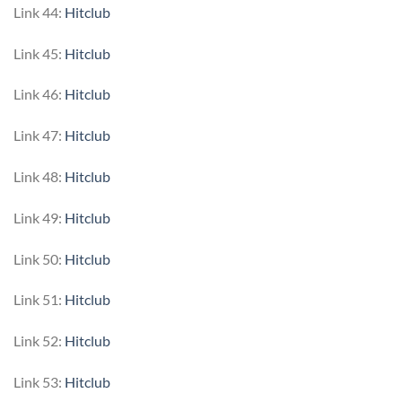
Link 44:
Hitclub
Link 45:
Hitclub
Link 46:
Hitclub
Link 47:
Hitclub
Link 48:
Hitclub
Link 49:
Hitclub
Link 50:
Hitclub
Link 51:
Hitclub
Link 52:
Hitclub
Link 53:
Hitclub