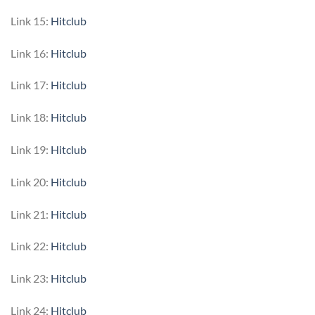
Link 15:
Hitclub
Link 16:
Hitclub
Link 17:
Hitclub
Link 18:
Hitclub
Link 19:
Hitclub
Link 20:
Hitclub
Link 21:
Hitclub
Link 22:
Hitclub
Link 23:
Hitclub
Link 24:
Hitclub