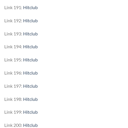
Link 191:
Hitclub
Link 192:
Hitclub
Link 193:
Hitclub
Link 194:
Hitclub
Link 195:
Hitclub
Link 196:
Hitclub
Link 197:
Hitclub
Link 198:
Hitclub
Link 199:
Hitclub
Link 200:
Hitclub