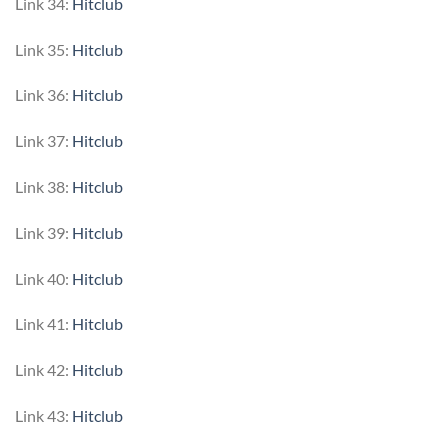
Link 34:
Hitclub
Link 35:
Hitclub
Link 36:
Hitclub
Link 37:
Hitclub
Link 38:
Hitclub
Link 39:
Hitclub
Link 40:
Hitclub
Link 41:
Hitclub
Link 42:
Hitclub
Link 43:
Hitclub