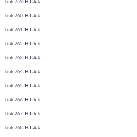
Link 259:
Hitclub
Link 260:
Hitclub
Link 261:
Hitclub
Link 262:
Hitclub
Link 263:
Hitclub
Link 264:
Hitclub
Link 265:
Hitclub
Link 266:
Hitclub
Link 267:
Hitclub
Link 268:
Hitclub