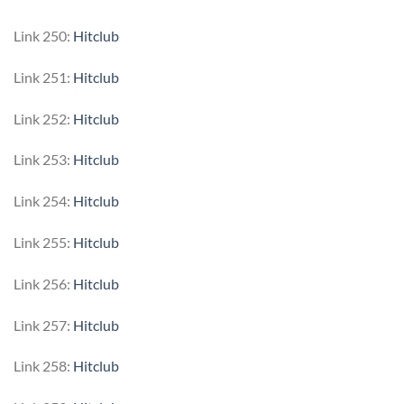
Link 250:
Hitclub
Link 251:
Hitclub
Link 252:
Hitclub
Link 253:
Hitclub
Link 254:
Hitclub
Link 255:
Hitclub
Link 256:
Hitclub
Link 257:
Hitclub
Link 258:
Hitclub