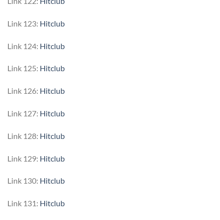
Link 122:
Hitclub
Link 123:
Hitclub
Link 124:
Hitclub
Link 125:
Hitclub
Link 126:
Hitclub
Link 127:
Hitclub
Link 128:
Hitclub
Link 129:
Hitclub
Link 130:
Hitclub
Link 131:
Hitclub