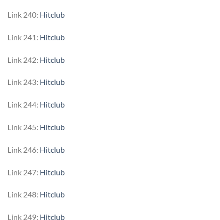
Link 240:
Hitclub
Link 241:
Hitclub
Link 242:
Hitclub
Link 243:
Hitclub
Link 244:
Hitclub
Link 245:
Hitclub
Link 246:
Hitclub
Link 247:
Hitclub
Link 248:
Hitclub
Link 249:
Hitclub