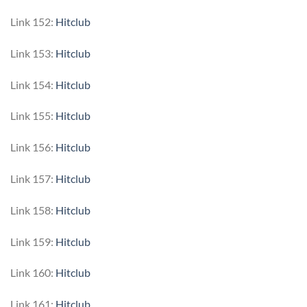
Link 152:
Hitclub
Link 153:
Hitclub
Link 154:
Hitclub
Link 155:
Hitclub
Link 156:
Hitclub
Link 157:
Hitclub
Link 158:
Hitclub
Link 159:
Hitclub
Link 160:
Hitclub
Link 161:
Hitclub