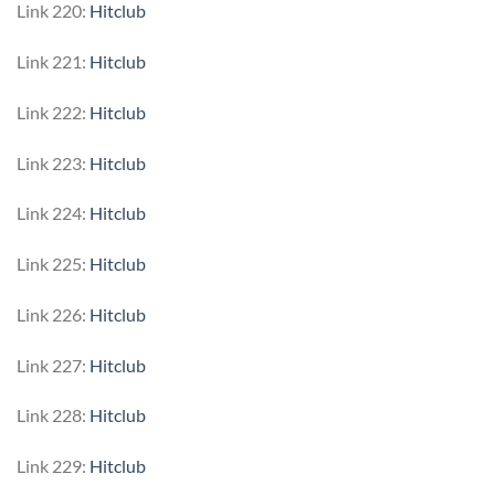
Link 220:
Hitclub
Link 221:
Hitclub
Link 222:
Hitclub
Link 223:
Hitclub
Link 224:
Hitclub
Link 225:
Hitclub
Link 226:
Hitclub
Link 227:
Hitclub
Link 228:
Hitclub
Link 229:
Hitclub