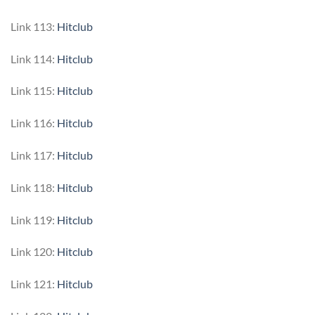
Link 113:
Hitclub
Link 114:
Hitclub
Link 115:
Hitclub
Link 116:
Hitclub
Link 117:
Hitclub
Link 118:
Hitclub
Link 119:
Hitclub
Link 120:
Hitclub
Link 121:
Hitclub