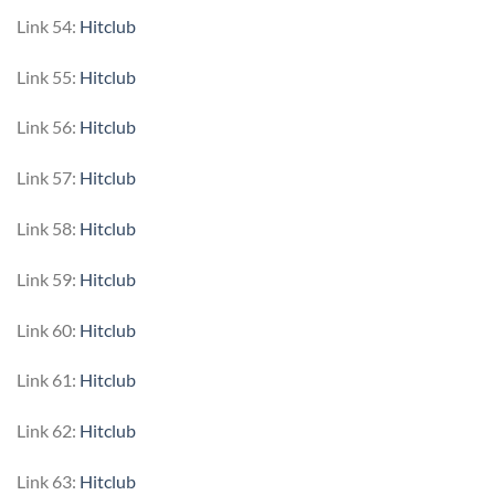
Link 54:
Hitclub
Link 55:
Hitclub
Link 56:
Hitclub
Link 57:
Hitclub
Link 58:
Hitclub
Link 59:
Hitclub
Link 60:
Hitclub
Link 61:
Hitclub
Link 62:
Hitclub
Link 63:
Hitclub