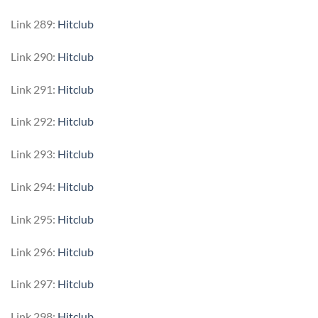
Link 289:
Hitclub
Link 290:
Hitclub
Link 291:
Hitclub
Link 292:
Hitclub
Link 293:
Hitclub
Link 294:
Hitclub
Link 295:
Hitclub
Link 296:
Hitclub
Link 297:
Hitclub
Link 298:
Hitclub