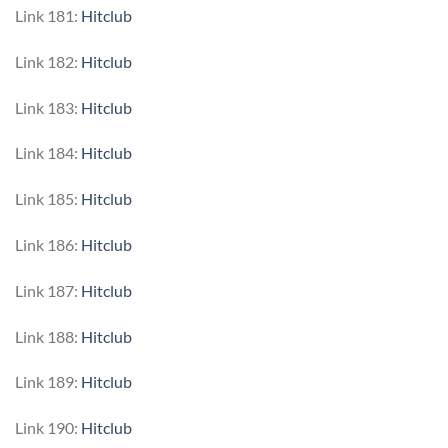
Link 181:
Hitclub
Link 182:
Hitclub
Link 183:
Hitclub
Link 184:
Hitclub
Link 185:
Hitclub
Link 186:
Hitclub
Link 187:
Hitclub
Link 188:
Hitclub
Link 189:
Hitclub
Link 190:
Hitclub