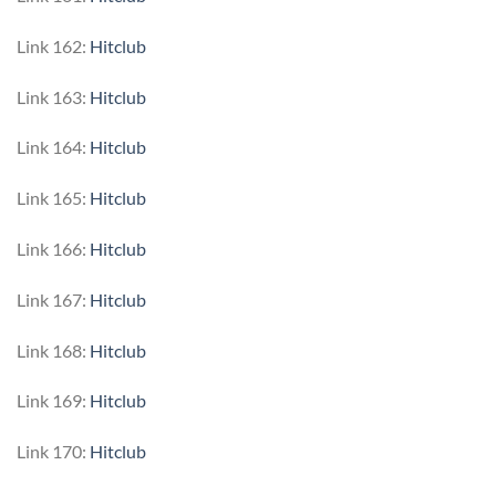
Link 162:
Hitclub
Link 163:
Hitclub
Link 164:
Hitclub
Link 165:
Hitclub
Link 166:
Hitclub
Link 167:
Hitclub
Link 168:
Hitclub
Link 169:
Hitclub
Link 170:
Hitclub