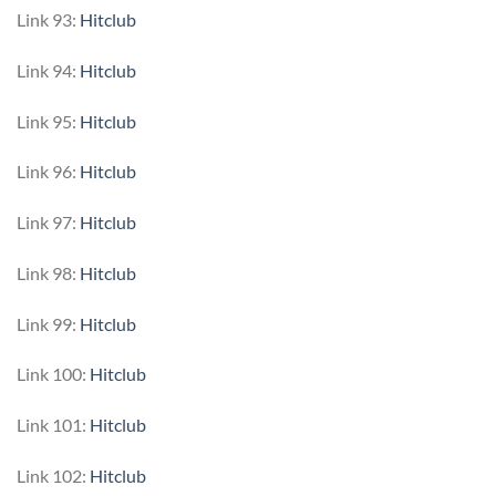
Link 93:
Hitclub
Link 94:
Hitclub
Link 95:
Hitclub
Link 96:
Hitclub
Link 97:
Hitclub
Link 98:
Hitclub
Link 99:
Hitclub
Link 100:
Hitclub
Link 101:
Hitclub
Link 102:
Hitclub