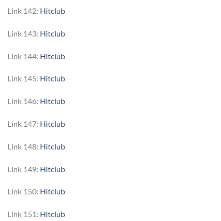
Link 142:
Hitclub
Link 143:
Hitclub
Link 144:
Hitclub
Link 145:
Hitclub
Link 146:
Hitclub
Link 147:
Hitclub
Link 148:
Hitclub
Link 149:
Hitclub
Link 150:
Hitclub
Link 151:
Hitclub