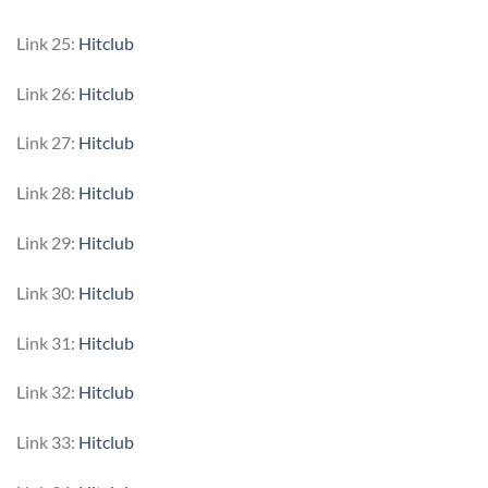
Link 25:
Hitclub
Link 26:
Hitclub
Link 27:
Hitclub
Link 28:
Hitclub
Link 29:
Hitclub
Link 30:
Hitclub
Link 31:
Hitclub
Link 32:
Hitclub
Link 33:
Hitclub