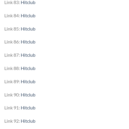
Link 83:
Hitclub
Link 84:
Hitclub
Link 85:
Hitclub
Link 86:
Hitclub
Link 87:
Hitclub
Link 88:
Hitclub
Link 89:
Hitclub
Link 90:
Hitclub
Link 91:
Hitclub
Link 92:
Hitclub