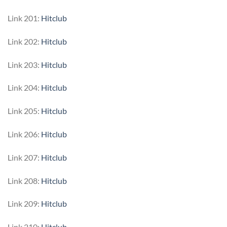
Link 201:
Hitclub
Link 202:
Hitclub
Link 203:
Hitclub
Link 204:
Hitclub
Link 205:
Hitclub
Link 206:
Hitclub
Link 207:
Hitclub
Link 208:
Hitclub
Link 209:
Hitclub
Link 210:
Hitclub