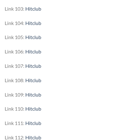
Link 103:
Hitclub
Link 104:
Hitclub
Link 105:
Hitclub
Link 106:
Hitclub
Link 107:
Hitclub
Link 108:
Hitclub
Link 109:
Hitclub
Link 110:
Hitclub
Link 111:
Hitclub
Link 112:
Hitclub