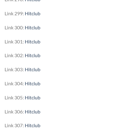
Link 299:
Hitclub
Link 300:
Hitclub
Link 301:
Hitclub
Link 302:
Hitclub
Link 303:
Hitclub
Link 304:
Hitclub
Link 305:
Hitclub
Link 306:
Hitclub
Link 307:
Hitclub