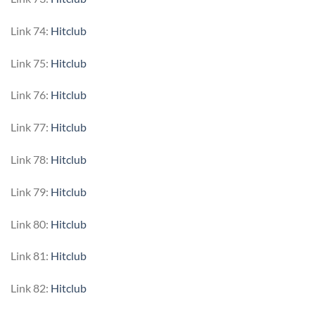
Link 74:
Hitclub
Link 75:
Hitclub
Link 76:
Hitclub
Link 77:
Hitclub
Link 78:
Hitclub
Link 79:
Hitclub
Link 80:
Hitclub
Link 81:
Hitclub
Link 82:
Hitclub