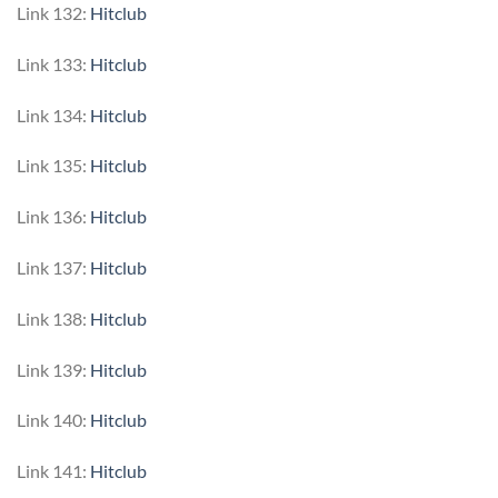
Link 132:
Hitclub
Link 133:
Hitclub
Link 134:
Hitclub
Link 135:
Hitclub
Link 136:
Hitclub
Link 137:
Hitclub
Link 138:
Hitclub
Link 139:
Hitclub
Link 140:
Hitclub
Link 141:
Hitclub