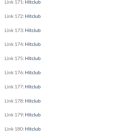
Link 171:
Hitclub
Link 172:
Hitclub
Link 173:
Hitclub
Link 174:
Hitclub
Link 175:
Hitclub
Link 176:
Hitclub
Link 177:
Hitclub
Link 178:
Hitclub
Link 179:
Hitclub
Link 180:
Hitclub