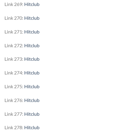
Link 269:
Hitclub
Link 270:
Hitclub
Link 271:
Hitclub
Link 272:
Hitclub
Link 273:
Hitclub
Link 274:
Hitclub
Link 275:
Hitclub
Link 276:
Hitclub
Link 277:
Hitclub
Link 278:
Hitclub