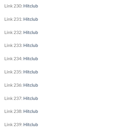
Link 230:
Hitclub
Link 231:
Hitclub
Link 232:
Hitclub
Link 233:
Hitclub
Link 234:
Hitclub
Link 235:
Hitclub
Link 236:
Hitclub
Link 237:
Hitclub
Link 238:
Hitclub
Link 239:
Hitclub