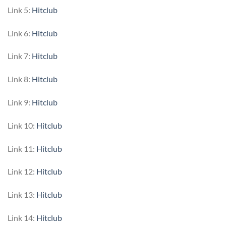
Link 5:
Hitclub
Link 6:
Hitclub
Link 7:
Hitclub
Link 8:
Hitclub
Link 9:
Hitclub
Link 10:
Hitclub
Link 11:
Hitclub
Link 12:
Hitclub
Link 13:
Hitclub
Link 14:
Hitclub