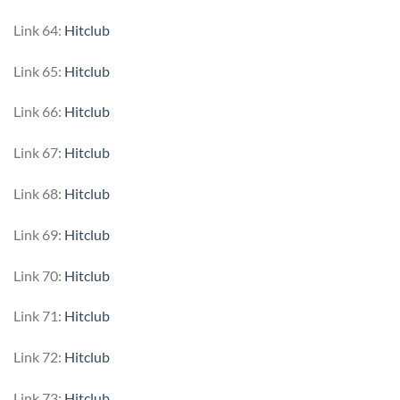
Link 64:
Hitclub
Link 65:
Hitclub
Link 66:
Hitclub
Link 67:
Hitclub
Link 68:
Hitclub
Link 69:
Hitclub
Link 70:
Hitclub
Link 71:
Hitclub
Link 72:
Hitclub
Link 73:
Hitclub