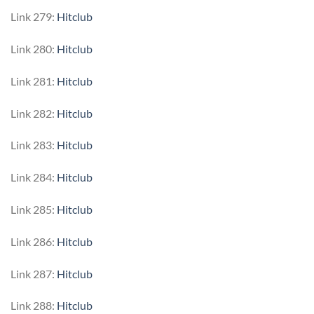
Link 279:
Hitclub
Link 280:
Hitclub
Link 281:
Hitclub
Link 282:
Hitclub
Link 283:
Hitclub
Link 284:
Hitclub
Link 285:
Hitclub
Link 286:
Hitclub
Link 287:
Hitclub
Link 288:
Hitclub