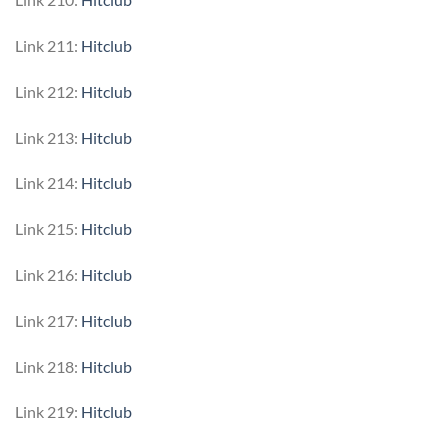
Link 211:
Hitclub
Link 212:
Hitclub
Link 213:
Hitclub
Link 214:
Hitclub
Link 215:
Hitclub
Link 216:
Hitclub
Link 217:
Hitclub
Link 218:
Hitclub
Link 219:
Hitclub