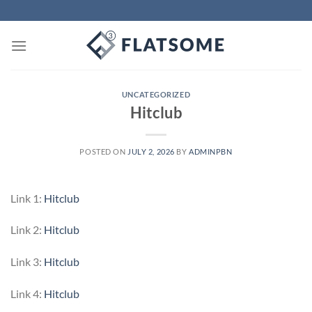
Skip
to
content
UNCATEGORIZED
Hitclub
POSTED ON
JULY 2, 2026
BY
ADMINPBN
Link 1:
Hitclub
Link 2:
Hitclub
Link 3:
Hitclub
Link 4:
Hitclub