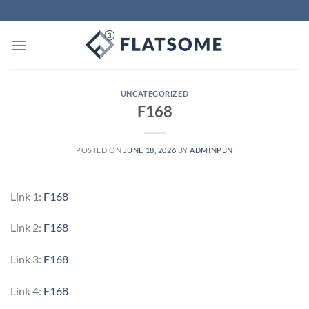
Skip
to
content
UNCATEGORIZED
F168
POSTED ON
JUNE 18, 2026
BY
ADMINPBN
Link 1:
F168
Link 2:
F168
Link 3:
F168
Link 4:
F168