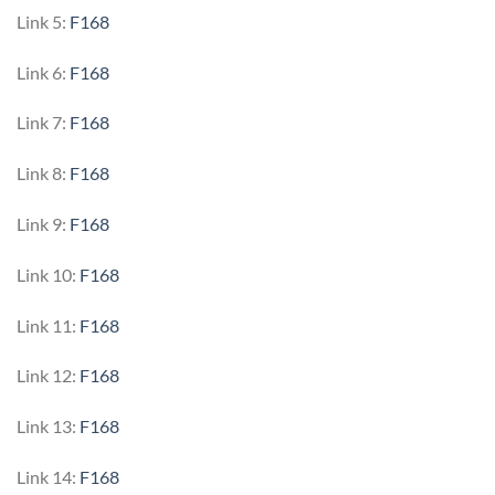
Link 5:
F168
Link 6:
F168
Link 7:
F168
Link 8:
F168
Link 9:
F168
Link 10:
F168
Link 11:
F168
Link 12:
F168
Link 13:
F168
Link 14:
F168