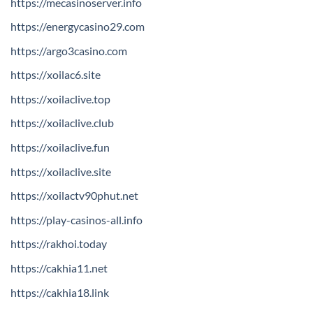
https://mecasinoserver.info
https://energycasino29.com
https://argo3casino.com
https://xoilac6.site
https://xoilaclive.top
https://xoilaclive.club
https://xoilaclive.fun
https://xoilaclive.site
https://xoilactv90phut.net
https://play-casinos-all.info
https://rakhoi.today
https://cakhia11.net
https://cakhia18.link