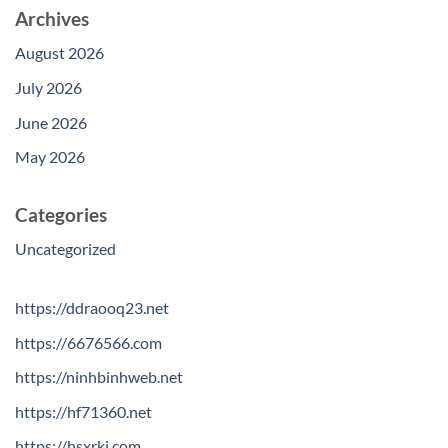
Archives
August 2026
July 2026
June 2026
May 2026
Categories
Uncategorized
https://ddraooq23.net
https://6676566.com
https://ninhbinhweb.net
https://hf71360.net
https://hsxrkj.com