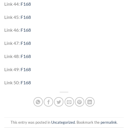
Link 44:
F168
Link 45:
F168
Link 46:
F168
Link 47:
F168
Link 48:
F168
Link 49:
F168
Link 50:
F168
This entry was posted in
Uncategorized
. Bookmark the
permalink
.