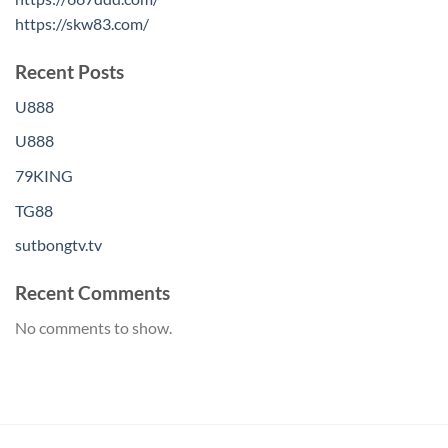
https://skw83.com/
Recent Posts
U888
U888
79KING
TG88
sutbongtv.tv
Recent Comments
No comments to show.