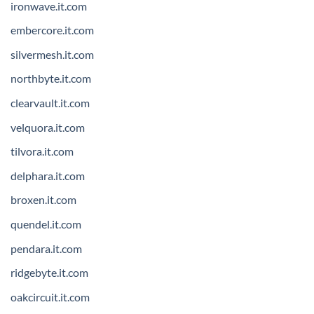
ironwave.it.com
embercore.it.com
silvermesh.it.com
northbyte.it.com
clearvault.it.com
velquora.it.com
tilvora.it.com
delphara.it.com
broxen.it.com
quendel.it.com
pendara.it.com
ridgebyte.it.com
oakcircuit.it.com