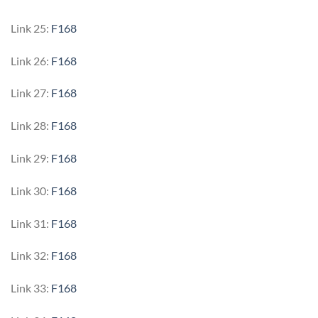
Link 25:
F168
Link 26:
F168
Link 27:
F168
Link 28:
F168
Link 29:
F168
Link 30:
F168
Link 31:
F168
Link 32:
F168
Link 33:
F168