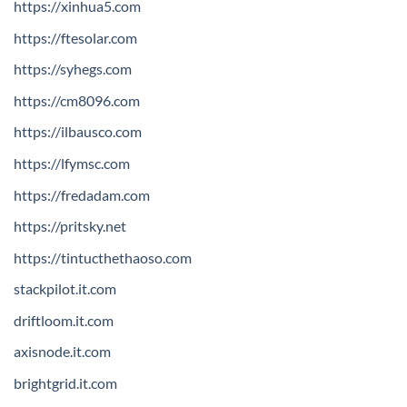
https://xinhua5.com
https://ftesolar.com
https://syhegs.com
https://cm8096.com
https://ilbausco.com
https://lfymsc.com
https://fredadam.com
https://pritsky.net
https://tintucthethaoso.com
stackpilot.it.com
driftloom.it.com
axisnode.it.com
brightgrid.it.com