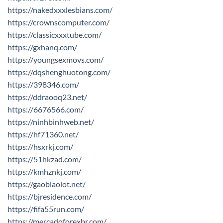
https://nakedxxxlesbians.com/
https://crownscomputer.com/
https://classicxxxtube.com/
https://gxhanq.com/
https://youngsexmovs.com/
https://dqshenghuotong.com/
https://398346.com/
https://ddraooq23.net/
https://6676566.com/
https://ninhbinhweb.net/
https://hf71360.net/
https://hsxrkj.com/
https://51hkzad.com/
https://kmhznkj.com/
https://gaobiaoiot.net/
https://bjresidence.com/
https://fifa55run.com/
https://mercadoforexbr.com/