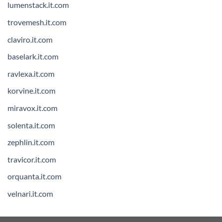
lumenstack.it.com
trovemesh.it.com
claviro.it.com
baselark.it.com
ravlexa.it.com
korvine.it.com
miravox.it.com
solenta.it.com
zephlin.it.com
travicor.it.com
orquanta.it.com
velnari.it.com