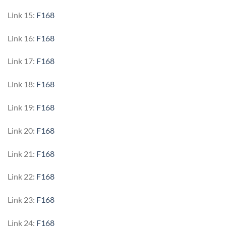
Link 15:
F168
Link 16:
F168
Link 17:
F168
Link 18:
F168
Link 19:
F168
Link 20:
F168
Link 21:
F168
Link 22:
F168
Link 23:
F168
Link 24:
F168