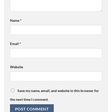
Name
*
Email
*
Website
Save my name, email, and website in this browser for
the next time I comment.