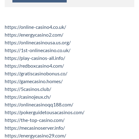
https://online-casino4.co.uk/
https://energycasino2.com/
https://onlinecasinousa.us.org/
https://1st-onlinecasino.co.uk/
https://play-casinos-all.info/
https://redboxcasino4.com/
https://gratiscasinobonus.co/
https://gamecasino.homes/
https://5casinos.club/
https://casinojeux.ch/
https://onlinecasinoqq188.com/
https://pokerguidetousacasinos.com/
https://the-top-casino.com/
https://mecasinoserver.info/
https://energycasino29.com/