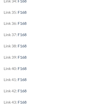
Link 34:
F168
Link 35:
F168
Link 36:
F168
Link 37:
F168
Link 38:
F168
Link 39:
F168
Link 40:
F168
Link 41:
F168
Link 42:
F168
Link 43:
F168