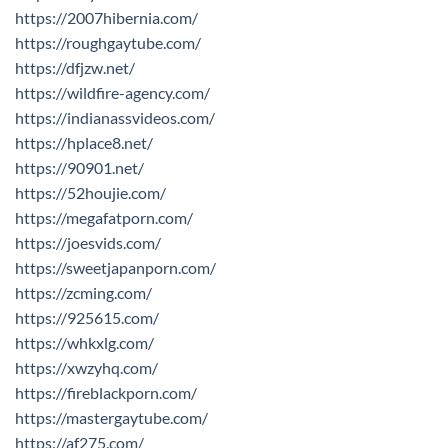
https://2007hibernia.com/
https://roughgaytube.com/
https://dfjzw.net/
https://wildfire-agency.com/
https://indianassvideos.com/
https://hplace8.net/
https://90901.net/
https://52houjie.com/
https://megafatporn.com/
https://joesvids.com/
https://sweetjapanporn.com/
https://zcming.com/
https://925615.com/
https://whkxlg.com/
https://xwzyhq.com/
https://fireblackporn.com/
https://mastergaytube.com/
https://af275.com/