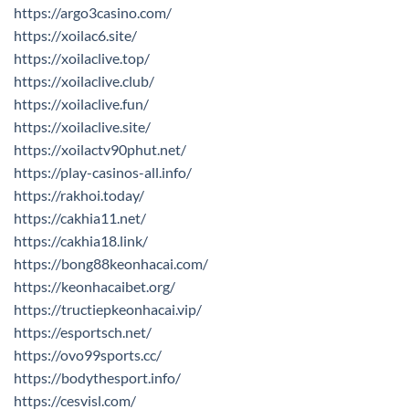
https://argo3casino.com/
https://xoilac6.site/
https://xoilaclive.top/
https://xoilaclive.club/
https://xoilaclive.fun/
https://xoilaclive.site/
https://xoilactv90phut.net/
https://play-casinos-all.info/
https://rakhoi.today/
https://cakhia11.net/
https://cakhia18.link/
https://bong88keonhacai.com/
https://keonhacaibet.org/
https://tructiepkeonhacai.vip/
https://esportsch.net/
https://ovo99sports.cc/
https://bodythesport.info/
https://cesvisl.com/