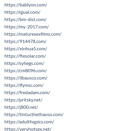
https://bablyon.com/
https://qjual.com/
https://bm-dist.com/
https://my-2017.com/
https://maturesexfilms.com/
https://914478.com/
https://xinhua5.com/
https://ftesolar.com/
https://syhegs.com/
https://cm8096.com/
https://ilbausco.com/
https://lfymsc.com/
https://fredadam.com/
https://pritsky.net/
https://j800.net/
https://tintucthethaoso.com/
https://adulthqpics.com/
https://veryhotsex.net/