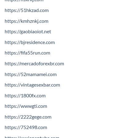
https://51hkzad.com
https://kmhznkj.com
https://gaobiaoiot.net
https://bjresidence.com
https://fifa55run.com
https://mercadoforexbr.com
https://52mamamei.com
https://vintagesexbar.com
https://1800fx.com
https://wwwgti.com
https://2222gege.com
https://752498.com
https://xxxjapantube.com