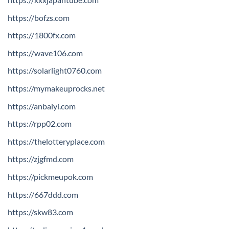
https://bofzs.com
https://1800fx.com
https://wave106.com
https://solarlight0760.com
https://mymakeuprocks.net
https://anbaiyi.com
https://rpp02.com
https://thelotteryplace.com
https://zjgfmd.com
https://pickmeupok.com
https://667ddd.com
https://skw83.com