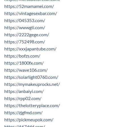
https://52mamamei.com/
https://vintagesexbar.com/
https://045353.com/
https://wwwgti.com/
https://2222gege.com/
https://752498.com/
https://xxxjapantube.com/
https://bofzs.com/
https://1800fx.com/
https://wave106.com/
https://solarlight0760.com/
https://mymakeuprocks.net/
https://anbaiyi.com/
https://rpp02.com/
https://thelotteryplace.com/
https://zjgfmd.com/
https://pickmeupok.com/
https://667ddd.com/