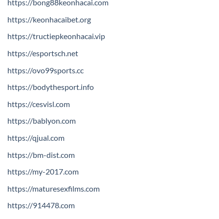
https://bong88keonhacai.com
https://keonhacaibet.org
https://tructiepkeonhacai.vip
https://esportsch.net
https://ovo99sports.cc
https://bodythesport.info
https://cesvisl.com
https://bablyon.com
https://qjual.com
https://bm-dist.com
https://my-2017.com
https://maturesexfilms.com
https://914478.com