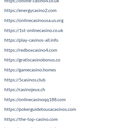
https://online-casino4.co.uk
https://energycasino2.com
https://onlinecasinousa.us.org
https://1st-onlinecasino.co.uk
https://play-casinos-all.info
https://redboxcasino4.com
https://gratiscasinobonus.co
https://gamecasino.homes
https://5casinos.club
https://casinojeux.ch
https://onlinecasinoqq188.com
https://pokerguidetousacasinos.com
https://the-top-casino.com