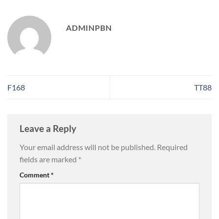
ADMINPBN
F168
TT88
Leave a Reply
Your email address will not be published.
Required
fields are marked
*
Comment
*