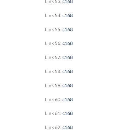
Link 53:
c168
Link 54:
c168
Link 55:
c168
Link 56:
c168
Link 57:
c168
Link 58:
c168
Link 59:
c168
Link 60:
c168
Link 61:
c168
Link 62:
c168