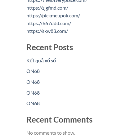
https://zjgfmd.com/
https://pickmeupok.com/
https://667ddd.com/
https://skw83.com/
Recent Posts
Kết quả xổ số
ON68
ON68
ON68
ON68
Recent Comments
No comments to show.