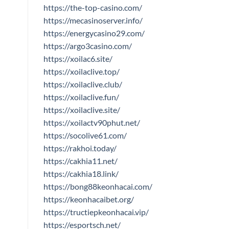
https://the-top-casino.com/
https://mecasinoserver.info/
https://energycasino29.com/
https://argo3casino.com/
https://xoilac6.site/
https://xoilaclive.top/
https://xoilaclive.club/
https://xoilaclive.fun/
https://xoilaclive.site/
https://xoilactv90phut.net/
https://socolive61.com/
https://rakhoi.today/
https://cakhia11.net/
https://cakhia18.link/
https://bong88keonhacai.com/
https://keonhacaibet.org/
https://tructiepkeonhacai.vip/
https://esportsch.net/