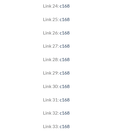
Link 24:
c168
Link 25:
c168
Link 26:
c168
Link 27:
c168
Link 28:
c168
Link 29:
c168
Link 30:
c168
Link 31:
c168
Link 32:
c168
Link 33:
c168