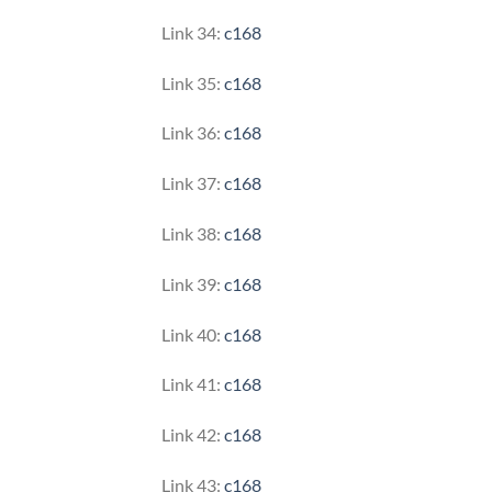
Link 34:
c168
Link 35:
c168
Link 36:
c168
Link 37:
c168
Link 38:
c168
Link 39:
c168
Link 40:
c168
Link 41:
c168
Link 42:
c168
Link 43:
c168