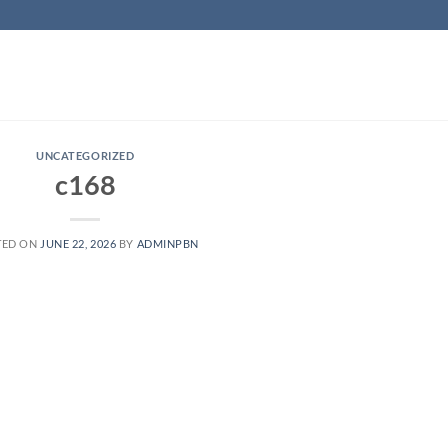
UNCATEGORIZED
c168
TED ON
JUNE 22, 2026
BY
ADMINPBN