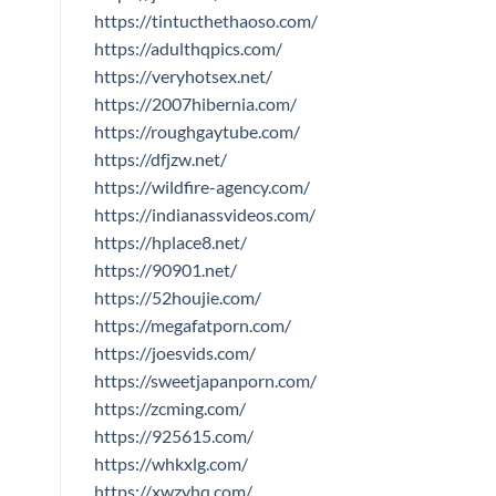
https://tintucthethaoso.com/
https://adulthqpics.com/
https://veryhotsex.net/
https://2007hibernia.com/
https://roughgaytube.com/
https://dfjzw.net/
https://wildfire-agency.com/
https://indianassvideos.com/
https://hplace8.net/
https://90901.net/
https://52houjie.com/
https://megafatporn.com/
https://joesvids.com/
https://sweetjapanporn.com/
https://zcming.com/
https://925615.com/
https://whkxlg.com/
https://xwzyhq.com/