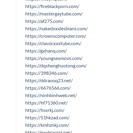
https://fireblackporn.com/
https://mastergaytube.com/
https://af275.com/
https://nakedxxxlesbians.com/
https://crownscomputer.com/
https://classicxxxtube.com/
https://gxhanq.com/
https://youngsexmovs.com/
https://dqshenghuotong.com/
https://398346.com/
https://ddraooq23.net/
https://6676566.com/
https://ninhbinhweb.net/
https://hf71360.net/
https://hsxrkj.com/
https://51hkzad.com/
https://kmhznkj.com/
https://gaobiaoiot.net/