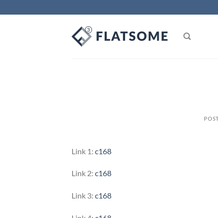
Skip
to
content
POS
Link 1:
c168
Link 2:
c168
Link 3:
c168
Link 4:
c168