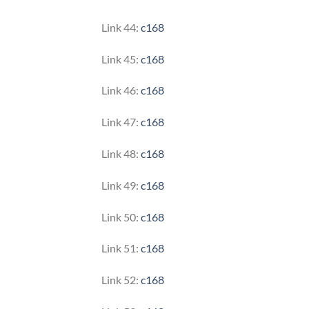
Link 44:
c168
Link 45:
c168
Link 46:
c168
Link 47:
c168
Link 48:
c168
Link 49:
c168
Link 50:
c168
Link 51:
c168
Link 52:
c168