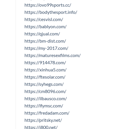
https://ovo99sports.cc/
https://bodythesport.info/
https://cesvisl.com/
https://bablyon.com/
https://qjual.com/
https://bm-dist.com/
https://my-2017.com/
https://maturesexfilms.com/
https://914478.com/
https://xinhua5.com/
https://ftesolar.com/
https://syhegs.com/
https://cm8096.com/
https://ilbausco.com/
https://lfymsc.com/
https://fredadam.com/
https://pritsky.net/
https://j800.net/