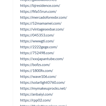
https://bjresidence.com/
https://fifa55run.com/
https://mercadoforexbr.com/
https://52mamamei.com/
https://vintagesexbar.com/
https://045353.com/
https://wwwgti.com/
https://2222gege.com/
https://752498.com/
https://xxxjapantube.com/
https://bofzs.com/
https://1800fx.com/
https://wave106.com/
https://solarlight0760.com/
https://mymakeuprocks.net/
https://anbaiyi.com/
https://rpp02.com/
https://thelotteryplace.com/