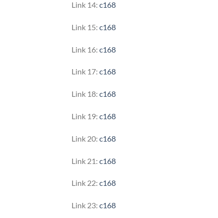
Link 14:
c168
Link 15:
c168
Link 16:
c168
Link 17:
c168
Link 18:
c168
Link 19:
c168
Link 20:
c168
Link 21:
c168
Link 22:
c168
Link 23:
c168