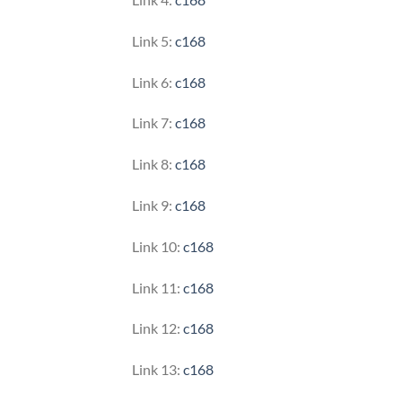
Link 5:
c168
Link 6:
c168
Link 7:
c168
Link 8:
c168
Link 9:
c168
Link 10:
c168
Link 11:
c168
Link 12:
c168
Link 13:
c168