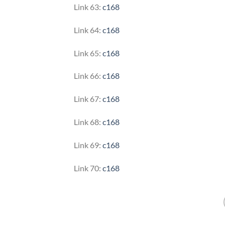
Link 63:
c168
Link 64:
c168
Link 65:
c168
Link 66:
c168
Link 67:
c168
Link 68:
c168
Link 69:
c168
Link 70:
c168