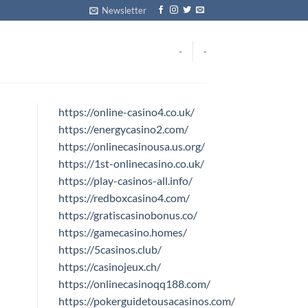
Newsletter
-
-
https://online-casino4.co.uk/
https://energycasino2.com/
https://onlinecasinousa.us.org/
https://1st-onlinecasino.co.uk/
https://play-casinos-all.info/
https://redboxcasino4.com/
https://gratiscasinobonus.co/
https://gamecasino.homes/
https://5casinos.club/
https://casinojeux.ch/
https://onlinecasinoqq188.com/
https://pokerguidetousacasinos.com/