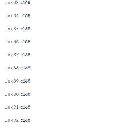
Link 83:
c168
Link 84:
c168
Link 85:
c168
Link 86:
c168
Link 87:
c168
Link 88:
c168
Link 89:
c168
Link 90:
c168
Link 91:
c168
Link 92:
c168