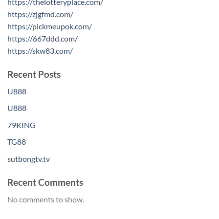
https://thelotteryplace.com/
https://zjgfmd.com/
https://pickmeupok.com/
https://667ddd.com/
https://skw83.com/
Recent Posts
U888
U888
79KING
TG88
sutbongtv.tv
Recent Comments
No comments to show.