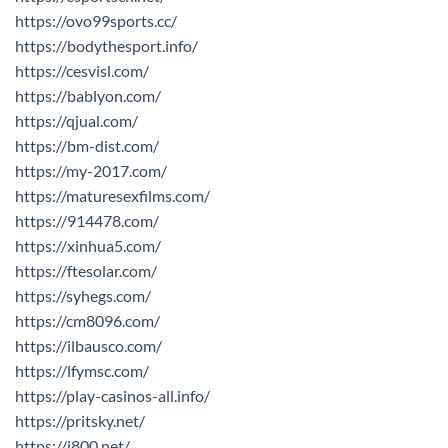
https://ovo99sports.cc/
https://bodythesport.info/
https://cesvisl.com/
https://bablyon.com/
https://qjual.com/
https://bm-dist.com/
https://my-2017.com/
https://maturesexfilms.com/
https://914478.com/
https://xinhua5.com/
https://ftesolar.com/
https://syhegs.com/
https://cm8096.com/
https://ilbausco.com/
https://lfymsc.com/
https://play-casinos-all.info/
https://pritsky.net/
https://j800.net/