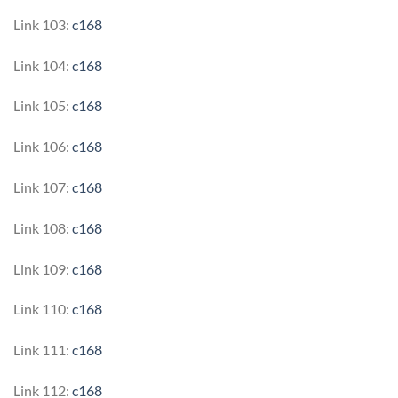
Link 103:
c168
Link 104:
c168
Link 105:
c168
Link 106:
c168
Link 107:
c168
Link 108:
c168
Link 109:
c168
Link 110:
c168
Link 111:
c168
Link 112:
c168