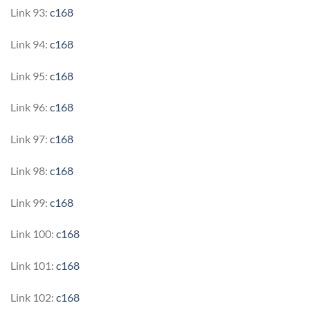
Link 93:
c168
Link 94:
c168
Link 95:
c168
Link 96:
c168
Link 97:
c168
Link 98:
c168
Link 99:
c168
Link 100:
c168
Link 101:
c168
Link 102:
c168