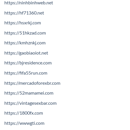
https://ninhbinhweb.net
https://hf71360.net
https://hsxrkj.com
https://51hkzad.com
https://kmhznkj.com
https://gaobiaoiot.net
https://bjresidence.com
https://fifa55run.com
https://mercadoforexbr.com
https://52mamamei.com
https://vintagesexbar.com
https://1800fx.com
https://wwwgti.com