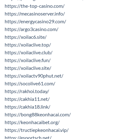
https://the-top-casino.com/
https://mecasinoserver.info/
https://energycasino29.com/
https://argo3casino.com/
https://xoilac6.site/
https://xoilaclive.top/
https://xoilaclive.club/
https://xoilaclive.fun/
https://xoilaclive.site/
https://xoilactv90phut.net/
https://socolive61.com/
https://rakhoi.today/
https://cakhia11.net/
https://cakhia18.link/
https://bong88keonhacai.com/
https://keonhacaibet.org/
https://tructiepkeonhacai.vip/
https://esportsch.net/