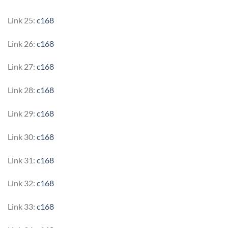
Link 25:
c168
Link 26:
c168
Link 27:
c168
Link 28:
c168
Link 29:
c168
Link 30:
c168
Link 31:
c168
Link 32:
c168
Link 33:
c168