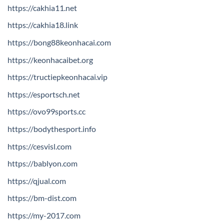
https://cakhia11.net
https://cakhia18.link
https://bong88keonhacai.com
https://keonhacaibet.org
https://tructiepkeonhacai.vip
https://esportsch.net
https://ovo99sports.cc
https://bodythesport.info
https://cesvisl.com
https://bablyon.com
https://qjual.com
https://bm-dist.com
https://my-2017.com