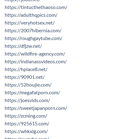
https://tintucthethaoso.com/
https://adulthqpics.com/
https://veryhotsex.net/
https://2007hibernia.com/
https://roughgaytube.com/
https://dfjzw.net/
https://wildfire-agency.com/
https://indianassvideos.com/
https://hplace8.net/
https://90901.net/
https://52houjie.com/
https://megafatporn.com/
https://joesvids.com/
https://sweetjapanporn.com/
https://zcming.com/
https://925615.com/
https://whkxlg.com/
https://xwzyhq.com/