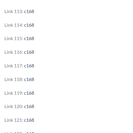
Link 113:
c168
Link 114:
c168
Link 115:
c168
Link 116:
c168
Link 117:
c168
Link 118:
c168
Link 119:
c168
Link 120:
c168
Link 121:
c168