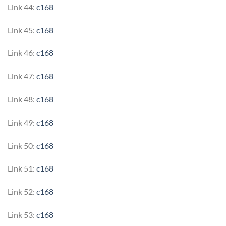
Link 44:
c168
Link 45:
c168
Link 46:
c168
Link 47:
c168
Link 48:
c168
Link 49:
c168
Link 50:
c168
Link 51:
c168
Link 52:
c168
Link 53:
c168