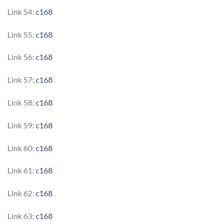
Link 54:
c168
Link 55:
c168
Link 56:
c168
Link 57:
c168
Link 58:
c168
Link 59:
c168
Link 60:
c168
Link 61:
c168
Link 62:
c168
Link 63:
c168