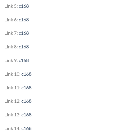
Link 5:
c168
Link 6:
c168
Link 7:
c168
Link 8:
c168
Link 9:
c168
Link 10:
c168
Link 11:
c168
Link 12:
c168
Link 13:
c168
Link 14:
c168