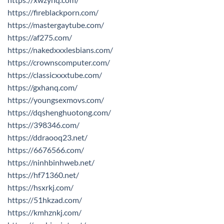
https://fireblackporn.com/
https://mastergaytube.com/
https://af275.com/
https://nakedxxxlesbians.com/
https://crownscomputer.com/
https://classicxxxtube.com/
https://gxhanq.com/
https://youngsexmovs.com/
https://dqshenghuotong.com/
https://398346.com/
https://ddraooq23.net/
https://6676566.com/
https://ninhbinhweb.net/
https://hf71360.net/
https://hsxrkj.com/
https://51hkzad.com/
https://kmhznkj.com/