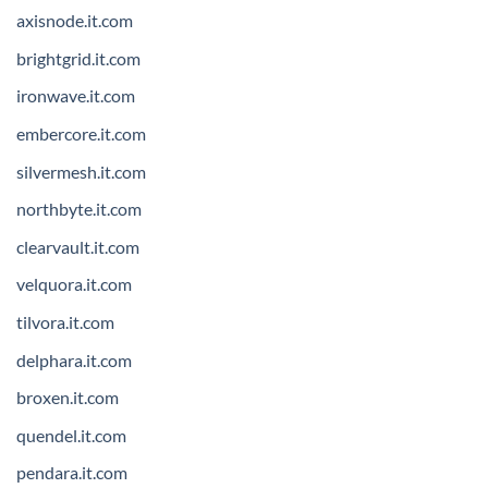
axisnode.it.com
brightgrid.it.com
ironwave.it.com
embercore.it.com
silvermesh.it.com
northbyte.it.com
clearvault.it.com
velquora.it.com
tilvora.it.com
delphara.it.com
broxen.it.com
quendel.it.com
pendara.it.com