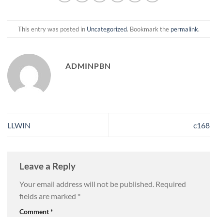
This entry was posted in
Uncategorized
. Bookmark the
permalink
.
ADMINPBN
LLWIN
c168
Leave a Reply
Your email address will not be published.
Required
fields are marked
*
Comment
*