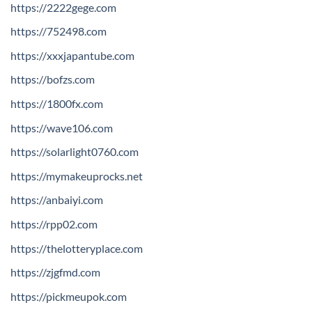
https://2222gege.com
https://752498.com
https://xxxjapantube.com
https://bofzs.com
https://1800fx.com
https://wave106.com
https://solarlight0760.com
https://mymakeuprocks.net
https://anbaiyi.com
https://rpp02.com
https://thelotteryplace.com
https://zjgfmd.com
https://pickmeupok.com