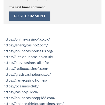
the next time I comment.
https://online-casino4.co.uk/
https://energycasino2.com/
https://onlinecasinousa.us.org/
https://1st-onlinecasino.co.uk/
https://play-casinos-all.info/
https://redboxcasino4.com/
https://gratiscasinobonus.co/
https://gamecasino.homes/
https://5casinos.club/
https://casinojeux.ch/
https://onlinecasinoqq188.com/
https://pokerguidetousacasinos.com/