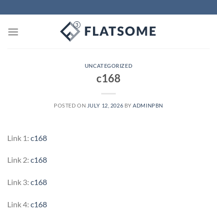
Skip
to
content
UNCATEGORIZED
c168
POSTED ON
JULY 12, 2026
BY
ADMINPBN
Link 1:
c168
Link 2:
c168
Link 3:
c168
Link 4:
c168