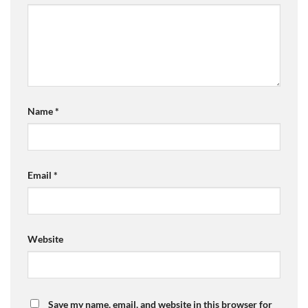
Name
*
Email
*
Website
Save my name, email, and website in this browser for