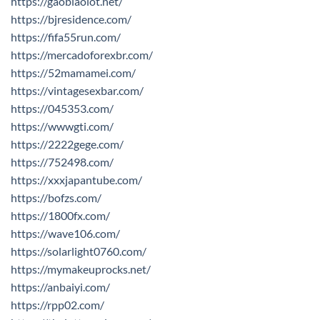
https://gaobiaoiot.net/
https://bjresidence.com/
https://fifa55run.com/
https://mercadoforexbr.com/
https://52mamamei.com/
https://vintagesexbar.com/
https://045353.com/
https://wwwgti.com/
https://2222gege.com/
https://752498.com/
https://xxxjapantube.com/
https://bofzs.com/
https://1800fx.com/
https://wave106.com/
https://solarlight0760.com/
https://mymakeuprocks.net/
https://anbaiyi.com/
https://rpp02.com/