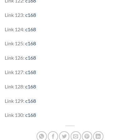
Link 122:
c168
Link 123:
c168
Link 124:
c168
Link 125:
c168
Link 126:
c168
Link 127:
c168
Link 128:
c168
Link 129:
c168
Link 130:
c168