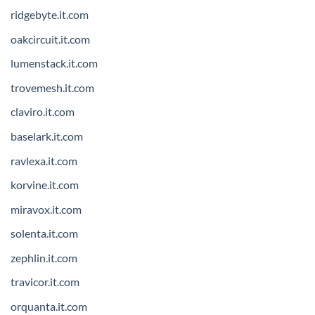
ridgebyte.it.com
oakcircuit.it.com
lumenstack.it.com
trovemesh.it.com
claviro.it.com
baselark.it.com
ravlexa.it.com
korvine.it.com
miravox.it.com
solenta.it.com
zephlin.it.com
travicor.it.com
orquanta.it.com