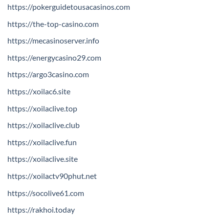
https://pokerguidetousacasinos.com
https://the-top-casino.com
https://mecasinoserver.info
https://energycasino29.com
https://argo3casino.com
https://xoilac6.site
https://xoilaclive.top
https://xoilaclive.club
https://xoilaclive.fun
https://xoilaclive.site
https://xoilactv90phut.net
https://socolive61.com
https://rakhoi.today