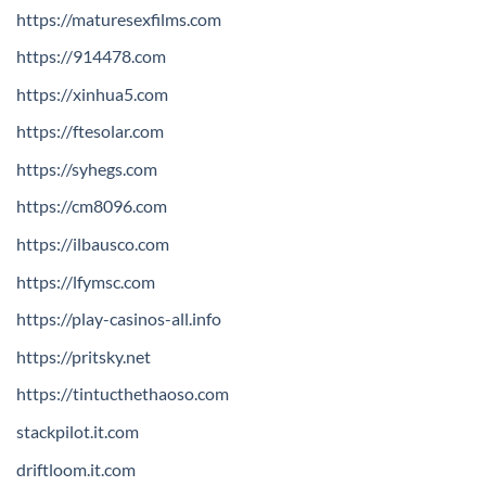
https://maturesexfilms.com
https://914478.com
https://xinhua5.com
https://ftesolar.com
https://syhegs.com
https://cm8096.com
https://ilbausco.com
https://lfymsc.com
https://play-casinos-all.info
https://pritsky.net
https://tintucthethaoso.com
stackpilot.it.com
driftloom.it.com