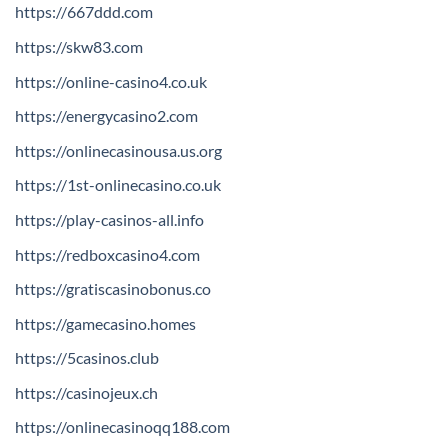
https://667ddd.com
https://skw83.com
https://online-casino4.co.uk
https://energycasino2.com
https://onlinecasinousa.us.org
https://1st-onlinecasino.co.uk
https://play-casinos-all.info
https://redboxcasino4.com
https://gratiscasinobonus.co
https://gamecasino.homes
https://5casinos.club
https://casinojeux.ch
https://onlinecasinoqq188.com