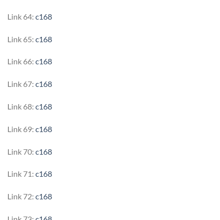
Link 64:
c168
Link 65:
c168
Link 66:
c168
Link 67:
c168
Link 68:
c168
Link 69:
c168
Link 70:
c168
Link 71:
c168
Link 72:
c168
Link 73:
c168