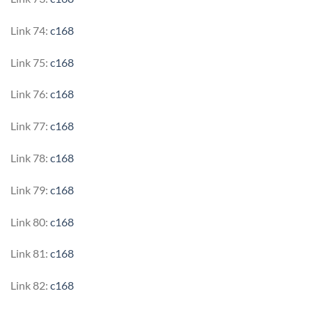
Link 74:
c168
Link 75:
c168
Link 76:
c168
Link 77:
c168
Link 78:
c168
Link 79:
c168
Link 80:
c168
Link 81:
c168
Link 82:
c168