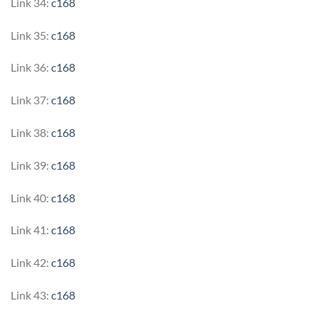
Link 34:
c168
Link 35:
c168
Link 36:
c168
Link 37:
c168
Link 38:
c168
Link 39:
c168
Link 40:
c168
Link 41:
c168
Link 42:
c168
Link 43:
c168