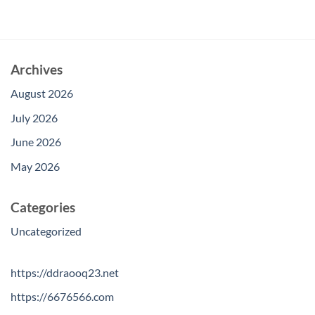
Archives
August 2026
July 2026
June 2026
May 2026
Categories
Uncategorized
https://ddraooq23.net
https://6676566.com