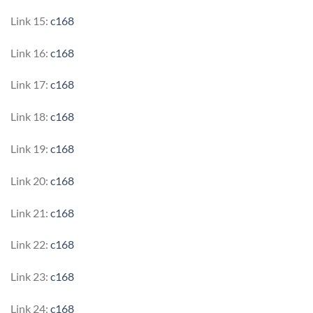
Link 15:
c168
Link 16:
c168
Link 17:
c168
Link 18:
c168
Link 19:
c168
Link 20:
c168
Link 21:
c168
Link 22:
c168
Link 23:
c168
Link 24:
c168