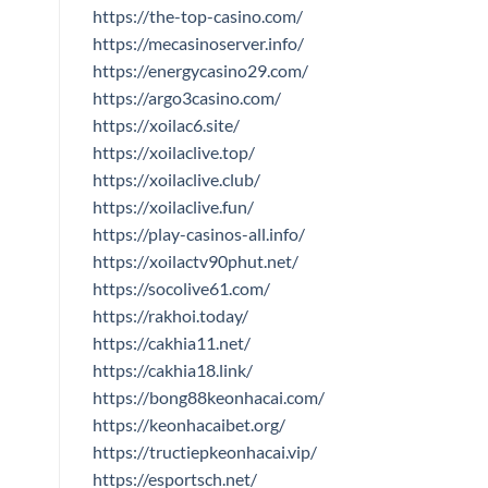
https://the-top-casino.com/
https://mecasinoserver.info/
https://energycasino29.com/
https://argo3casino.com/
https://xoilac6.site/
https://xoilaclive.top/
https://xoilaclive.club/
https://xoilaclive.fun/
https://play-casinos-all.info/
https://xoilactv90phut.net/
https://socolive61.com/
https://rakhoi.today/
https://cakhia11.net/
https://cakhia18.link/
https://bong88keonhacai.com/
https://keonhacaibet.org/
https://tructiepkeonhacai.vip/
https://esportsch.net/