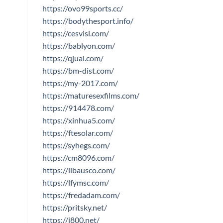
https://ovo99sports.cc/
https://bodythesport.info/
https://cesvisl.com/
https://bablyon.com/
https://qjual.com/
https://bm-dist.com/
https://my-2017.com/
https://maturesexfilms.com/
https://914478.com/
https://xinhua5.com/
https://ftesolar.com/
https://syhegs.com/
https://cm8096.com/
https://ilbausco.com/
https://lfymsc.com/
https://fredadam.com/
https://pritsky.net/
https://j800.net/