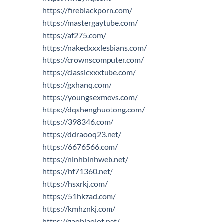
https://fireblackporn.com/
https://mastergaytube.com/
https://af275.com/
https://nakedxxxlesbians.com/
https://crownscomputer.com/
https://classicxxxtube.com/
https://gxhanq.com/
https://youngsexmovs.com/
https://dqshenghuotong.com/
https://398346.com/
https://ddraooq23.net/
https://6676566.com/
https://ninhbinhweb.net/
https://hf71360.net/
https://hsxrkj.com/
https://51hkzad.com/
https://kmhznkj.com/
https://gaobiaoiot.net/