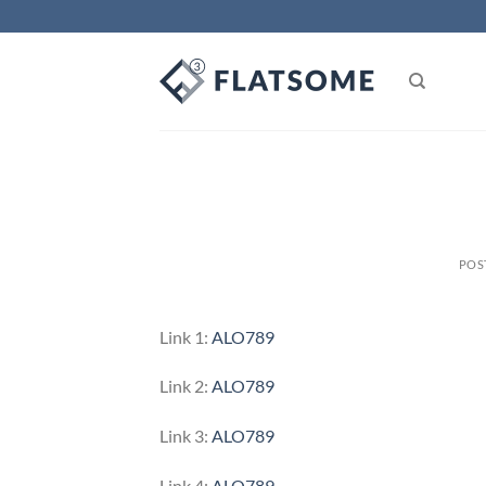
Skip
to
content
POS
Link 1:
ALO789
Link 2:
ALO789
Link 3:
ALO789
Link 4:
ALO789