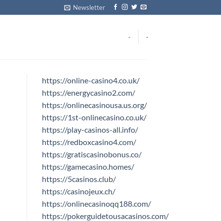
Newsletter
-
-
https://online-casino4.co.uk/
https://energycasino2.com/
https://onlinecasinousa.us.org/
https://1st-onlinecasino.co.uk/
https://play-casinos-all.info/
https://redboxcasino4.com/
https://gratiscasinobonus.co/
https://gamecasino.homes/
https://5casinos.club/
https://casinojeux.ch/
https://onlinecasinoqq188.com/
https://pokerguidetousacasinos.com/