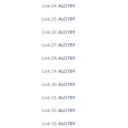
Link 24:
ALO789
Link 25:
ALO789
Link 26:
ALO789
Link 27:
ALO789
Link 28:
ALO789
Link 29:
ALO789
Link 30:
ALO789
Link 31:
ALO789
Link 32:
ALO789
Link 33:
ALO789