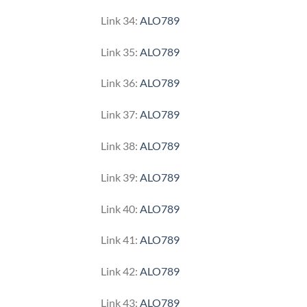
Link 34:
ALO789
Link 35:
ALO789
Link 36:
ALO789
Link 37:
ALO789
Link 38:
ALO789
Link 39:
ALO789
Link 40:
ALO789
Link 41:
ALO789
Link 42:
ALO789
Link 43:
ALO789