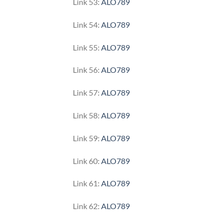
Link 53:
ALO789
Link 54:
ALO789
Link 55:
ALO789
Link 56:
ALO789
Link 57:
ALO789
Link 58:
ALO789
Link 59:
ALO789
Link 60:
ALO789
Link 61:
ALO789
Link 62:
ALO789