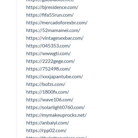
https://bjresidence.com/
https://fifa55run.com/
https://mercadoforexbr.com/
https://52mamamei.com/
https://vintagesexbar.com/
https://045353.com/
https://wwwgti.com/
https://2222gege.com/
https://752498.com/
https://xxxjapantube.com/
https://bofzs.com/
https://1800fx.com/
https://wave106.com/
https://solarlight0760.com/
https://mymakeuprocks.net/
https://anbaiyi.com/
https://rpp02.com/
https://thelotteryplace.com/