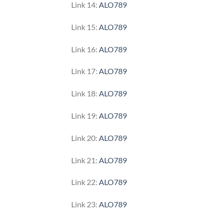
Link 14:
ALO789
Link 15:
ALO789
Link 16:
ALO789
Link 17:
ALO789
Link 18:
ALO789
Link 19:
ALO789
Link 20:
ALO789
Link 21:
ALO789
Link 22:
ALO789
Link 23:
ALO789