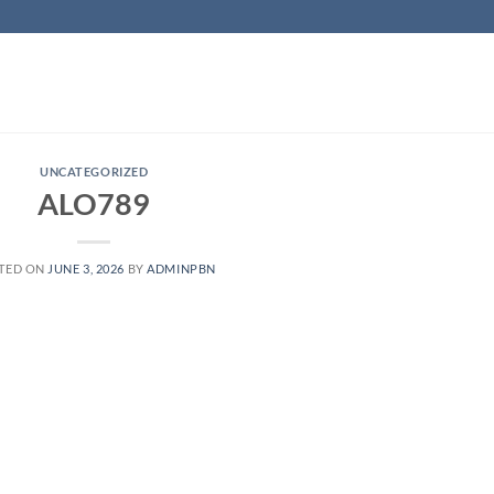
UNCATEGORIZED
ALO789
TED ON
JUNE 3, 2026
BY
ADMINPBN