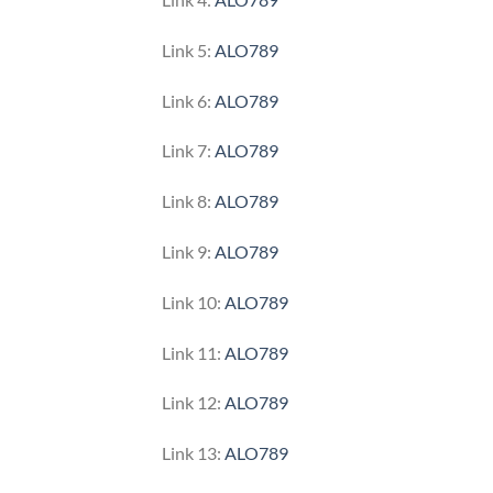
Link 5:
ALO789
Link 6:
ALO789
Link 7:
ALO789
Link 8:
ALO789
Link 9:
ALO789
Link 10:
ALO789
Link 11:
ALO789
Link 12:
ALO789
Link 13:
ALO789