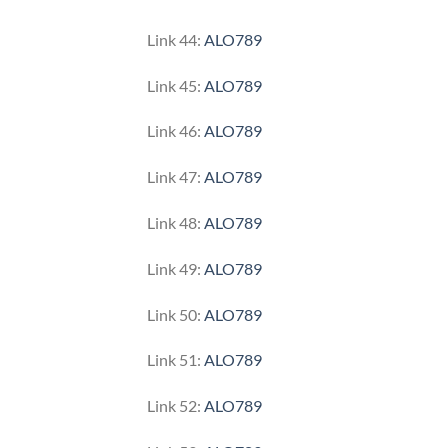
Link 44:
ALO789
Link 45:
ALO789
Link 46:
ALO789
Link 47:
ALO789
Link 48:
ALO789
Link 49:
ALO789
Link 50:
ALO789
Link 51:
ALO789
Link 52:
ALO789