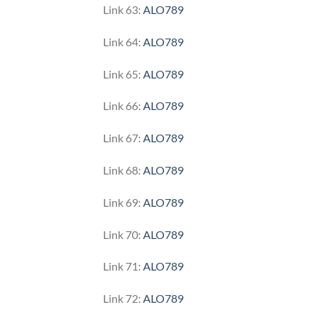
Link 63:
ALO789
Link 64:
ALO789
Link 65:
ALO789
Link 66:
ALO789
Link 67:
ALO789
Link 68:
ALO789
Link 69:
ALO789
Link 70:
ALO789
Link 71:
ALO789
Link 72:
ALO789