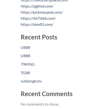
https://zjgfmd.com/
https://pickmeupok.com/
https://667ddd.com/
https://skw83.com/
Recent Posts
U888
U888
79KING
TG88
sutbongtv.tv
Recent Comments
No comments to show.