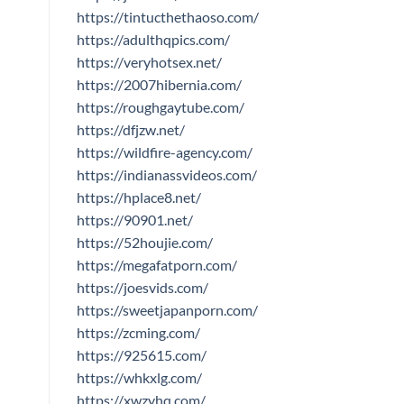
https://tintucthethaoso.com/
https://adulthqpics.com/
https://veryhotsex.net/
https://2007hibernia.com/
https://roughgaytube.com/
https://dfjzw.net/
https://wildfire-agency.com/
https://indianassvideos.com/
https://hplace8.net/
https://90901.net/
https://52houjie.com/
https://megafatporn.com/
https://joesvids.com/
https://sweetjapanporn.com/
https://zcming.com/
https://925615.com/
https://whkxlg.com/
https://xwzyhq.com/