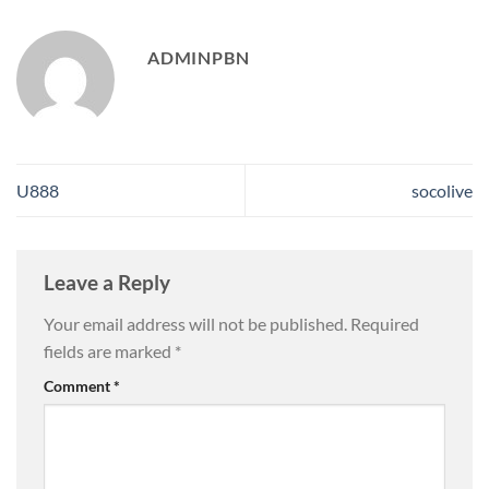
ADMINPBN
U888
socolive
Leave a Reply
Your email address will not be published.
Required
fields are marked
*
Comment
*