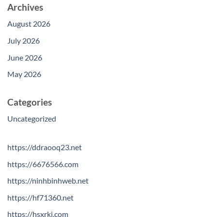
Archives
August 2026
July 2026
June 2026
May 2026
Categories
Uncategorized
https://ddraooq23.net
https://6676566.com
https://ninhbinhweb.net
https://hf71360.net
https://hsxrkj.com