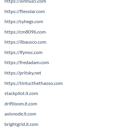
https://xinhua5.com
https://ftesolar.com
https://syhegs.com
https://cm8096.com
https://ilbausco.com
https://lfymsc.com
https://fredadam.com
https://pritsky.net
https://tintucthethaoso.com
stackpilot.it.com
driftloom.it.com
axisnode.it.com
brightgrid.it.com