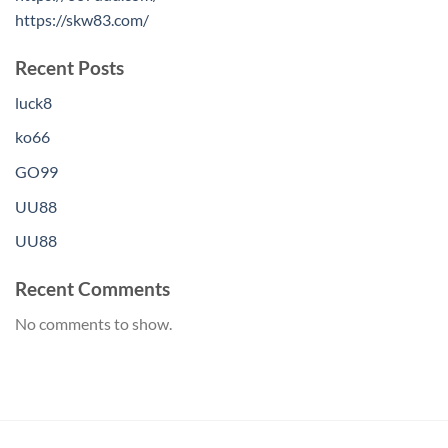
https://skw83.com/
Recent Posts
luck8
ko66
GO99
UU88
UU88
Recent Comments
No comments to show.