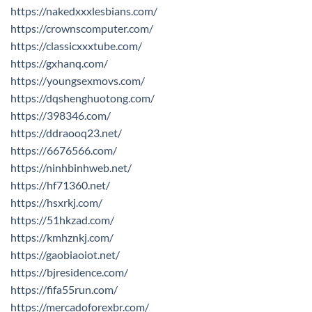
https://nakedxxxlesbians.com/
https://crownscomputer.com/
https://classicxxxtube.com/
https://gxhanq.com/
https://youngsexmovs.com/
https://dqshenghuotong.com/
https://398346.com/
https://ddraooq23.net/
https://6676566.com/
https://ninhbinhweb.net/
https://hf71360.net/
https://hsxrkj.com/
https://51hkzad.com/
https://kmhznkj.com/
https://gaobiaoiot.net/
https://bjresidence.com/
https://fifa55run.com/
https://mercadoforexbr.com/