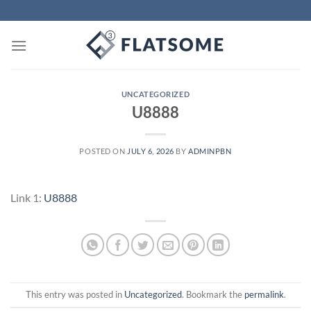
Skip
to
content
UNCATEGORIZED
U8888
POSTED ON
JULY 6, 2026
BY
ADMINPBN
Link 1:
U8888
This entry was posted in
Uncategorized
. Bookmark the
permalink
.