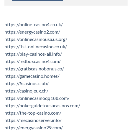
https://online-casino4.co.uk/
https://energycasino2.com/
https://onlinecasinousa.us.org/
https://1st-onlinecasino.co.uk/
https://play-casinos-all.info/
https://redboxcasino4.com/
https://gratiscasinobonus.co/
https://gamecasino.homes/
https://5casinos.club/
https://casinojeux.ch/
https://onlinecasinoqq188.com/
https://pokerguidetousacasinos.com/
https://the-top-casino.com/
https://mecasinoserver.info/
https://energycasino29.com/