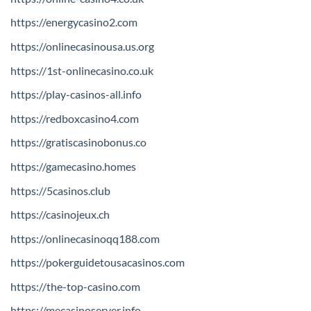
https://energycasino2.com
https://onlinecasinousa.us.org
https://1st-onlinecasino.co.uk
https://play-casinos-all.info
https://redboxcasino4.com
https://gratiscasinobonus.co
https://gamecasino.homes
https://5casinos.club
https://casinojeux.ch
https://onlinecasinoqq188.com
https://pokerguidetousacasinos.com
https://the-top-casino.com
https://mecasinoserver.info