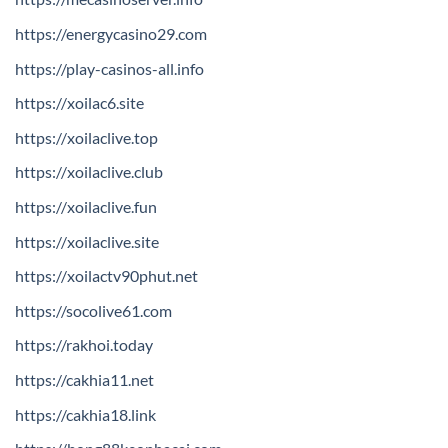
https://energycasino29.com
https://play-casinos-all.info
https://xoilac6.site
https://xoilaclive.top
https://xoilaclive.club
https://xoilaclive.fun
https://xoilaclive.site
https://xoilactv90phut.net
https://socolive61.com
https://rakhoi.today
https://cakhia11.net
https://cakhia18.link