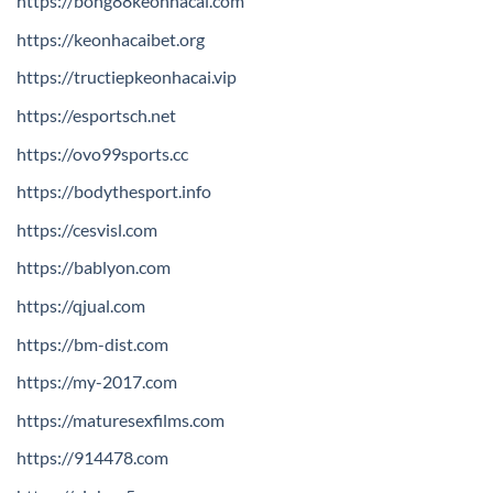
https://bong88keonhacai.com
https://keonhacaibet.org
https://tructiepkeonhacai.vip
https://esportsch.net
https://ovo99sports.cc
https://bodythesport.info
https://cesvisl.com
https://bablyon.com
https://qjual.com
https://bm-dist.com
https://my-2017.com
https://maturesexfilms.com
https://914478.com