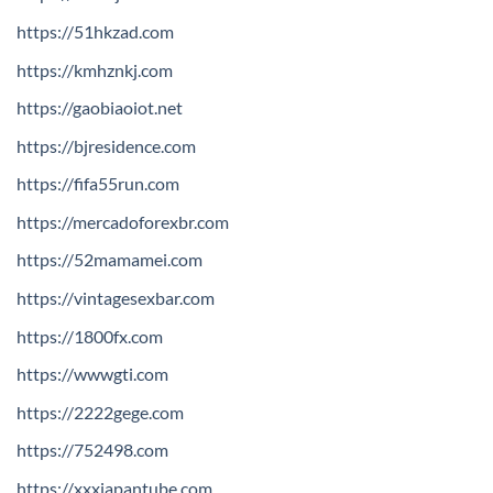
https://51hkzad.com
https://kmhznkj.com
https://gaobiaoiot.net
https://bjresidence.com
https://fifa55run.com
https://mercadoforexbr.com
https://52mamamei.com
https://vintagesexbar.com
https://1800fx.com
https://wwwgti.com
https://2222gege.com
https://752498.com
https://xxxjapantube.com