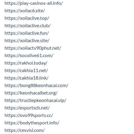
https://play-casinos-all.info/
https://xoilac6.site/
https://xoilaclive.top/
https://xoilaclive.club/
https://xoilaclive.fun/
https://xoilaclive.site/
https://xoilactv90phut.net/
https://socolive61.com/
https://rakhoi.today/
https://cakhia11.net/
https://cakhia18.link/
https://bong88keonhacai.com/
https://keonhacaibet.org/
https://tructiepkeonhacai.vip/
https://esportsch.net/
https://ovo99sports.cc/
https://bodythesport.info/
https://cesvisl.com/