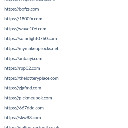
https://bofzs.com
https://1800fx.com
https://wave106.com
https://solarlight0760.com
https://mymakeuprocks.net
https://anbaiyi.com
https://rpp02.com
https://thelotteryplace.com
https://zjgfmd.com
https://pickmeupok.com
https://667ddd.com
https://skw83.com
https://online-casino4.co.uk