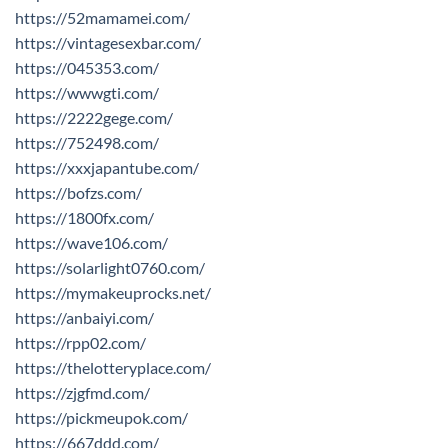
https://52mamamei.com/
https://vintagesexbar.com/
https://045353.com/
https://wwwgti.com/
https://2222gege.com/
https://752498.com/
https://xxxjapantube.com/
https://bofzs.com/
https://1800fx.com/
https://wave106.com/
https://solarlight0760.com/
https://mymakeuprocks.net/
https://anbaiyi.com/
https://rpp02.com/
https://thelotteryplace.com/
https://zjgfmd.com/
https://pickmeupok.com/
https://667ddd.com/