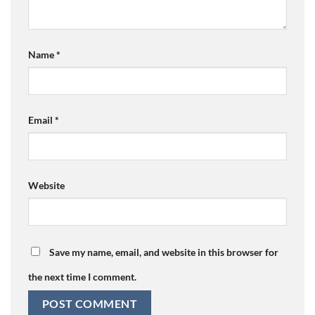
Name
*
Email
*
Website
Save my name, email, and website in this browser for
the next time I comment.