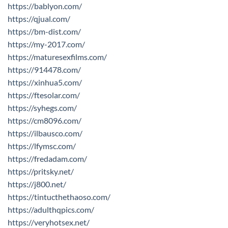
https://bablyon.com/
https://qjual.com/
https://bm-dist.com/
https://my-2017.com/
https://maturesexfilms.com/
https://914478.com/
https://xinhua5.com/
https://ftesolar.com/
https://syhegs.com/
https://cm8096.com/
https://ilbausco.com/
https://lfymsc.com/
https://fredadam.com/
https://pritsky.net/
https://j800.net/
https://tintucthethaoso.com/
https://adulthqpics.com/
https://veryhotsex.net/