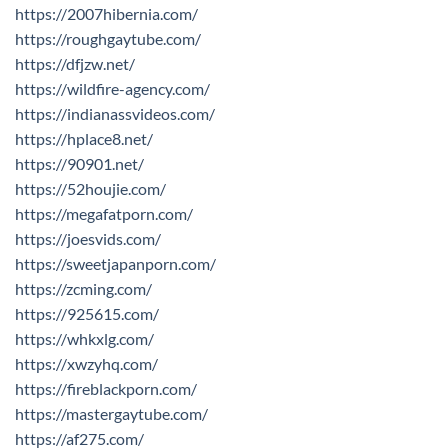
https://2007hibernia.com/
https://roughgaytube.com/
https://dfjzw.net/
https://wildfire-agency.com/
https://indianassvideos.com/
https://hplace8.net/
https://90901.net/
https://52houjie.com/
https://megafatporn.com/
https://joesvids.com/
https://sweetjapanporn.com/
https://zcming.com/
https://925615.com/
https://whkxlg.com/
https://xwzyhq.com/
https://fireblackporn.com/
https://mastergaytube.com/
https://af275.com/