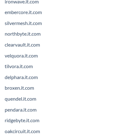
ironwave.it.com
embercore.it.com
silvermesh.it.com
northbyte.it.com
clearvault.it.com
velquora.it.com
tilvora.it.com
delphara.it.com
broxen.it.com
quendel.it.com
pendara.it.com
ridgebyte.it.com
oakcircuit.it.com