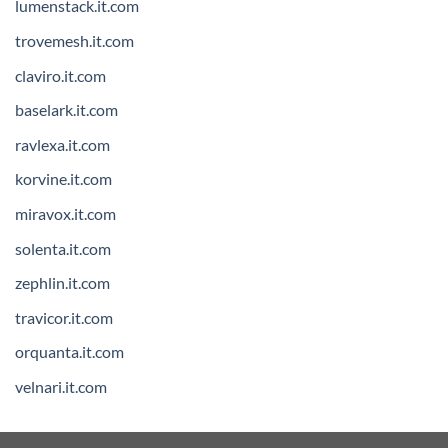
lumenstack.it.com
trovemesh.it.com
claviro.it.com
baselark.it.com
ravlexa.it.com
korvine.it.com
miravox.it.com
solenta.it.com
zephlin.it.com
travicor.it.com
orquanta.it.com
velnari.it.com