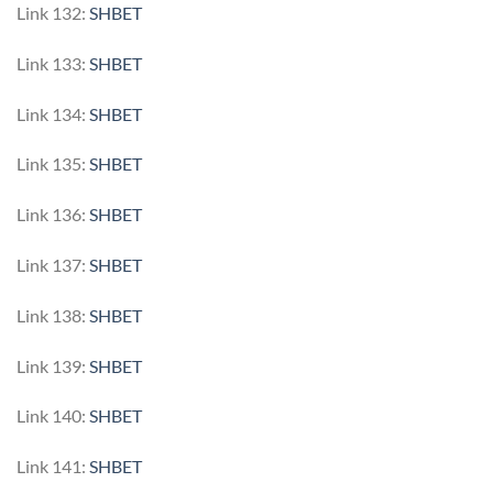
Link 132:
SHBET
Link 133:
SHBET
Link 134:
SHBET
Link 135:
SHBET
Link 136:
SHBET
Link 137:
SHBET
Link 138:
SHBET
Link 139:
SHBET
Link 140:
SHBET
Link 141:
SHBET