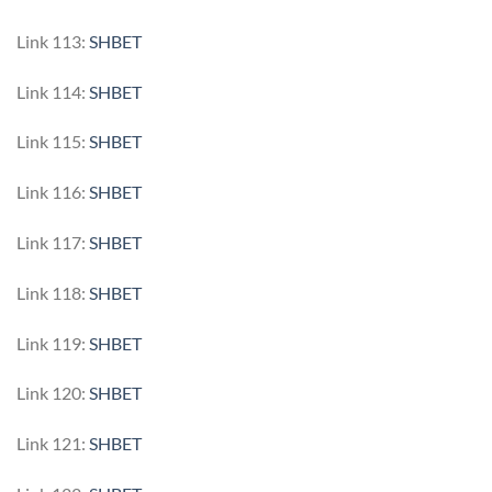
Link 113:
SHBET
Link 114:
SHBET
Link 115:
SHBET
Link 116:
SHBET
Link 117:
SHBET
Link 118:
SHBET
Link 119:
SHBET
Link 120:
SHBET
Link 121:
SHBET