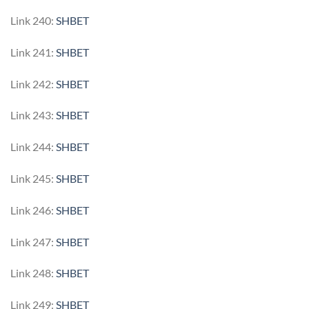
Link 240:
SHBET
Link 241:
SHBET
Link 242:
SHBET
Link 243:
SHBET
Link 244:
SHBET
Link 245:
SHBET
Link 246:
SHBET
Link 247:
SHBET
Link 248:
SHBET
Link 249:
SHBET