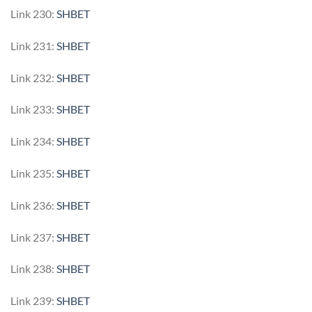
Link 230:
SHBET
Link 231:
SHBET
Link 232:
SHBET
Link 233:
SHBET
Link 234:
SHBET
Link 235:
SHBET
Link 236:
SHBET
Link 237:
SHBET
Link 238:
SHBET
Link 239:
SHBET