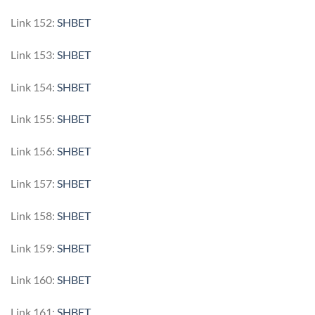
Link 152:
SHBET
Link 153:
SHBET
Link 154:
SHBET
Link 155:
SHBET
Link 156:
SHBET
Link 157:
SHBET
Link 158:
SHBET
Link 159:
SHBET
Link 160:
SHBET
Link 161:
SHBET