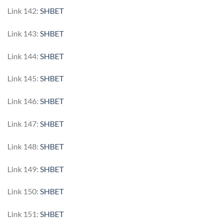
Link 142:
SHBET
Link 143:
SHBET
Link 144:
SHBET
Link 145:
SHBET
Link 146:
SHBET
Link 147:
SHBET
Link 148:
SHBET
Link 149:
SHBET
Link 150:
SHBET
Link 151:
SHBET