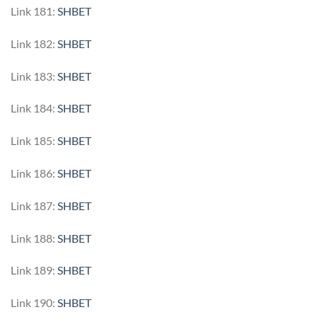
Link 181:
SHBET
Link 182:
SHBET
Link 183:
SHBET
Link 184:
SHBET
Link 185:
SHBET
Link 186:
SHBET
Link 187:
SHBET
Link 188:
SHBET
Link 189:
SHBET
Link 190:
SHBET