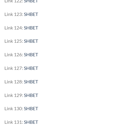
Link 122:
SHBET
Link 123:
SHBET
Link 124:
SHBET
Link 125:
SHBET
Link 126:
SHBET
Link 127:
SHBET
Link 128:
SHBET
Link 129:
SHBET
Link 130:
SHBET
Link 131:
SHBET