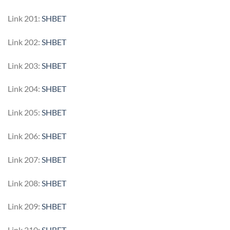
Link 201:
SHBET
Link 202:
SHBET
Link 203:
SHBET
Link 204:
SHBET
Link 205:
SHBET
Link 206:
SHBET
Link 207:
SHBET
Link 208:
SHBET
Link 209:
SHBET
Link 210:
SHBET