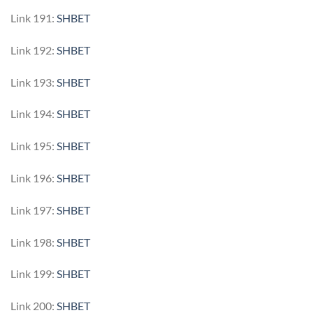
Link 191:
SHBET
Link 192:
SHBET
Link 193:
SHBET
Link 194:
SHBET
Link 195:
SHBET
Link 196:
SHBET
Link 197:
SHBET
Link 198:
SHBET
Link 199:
SHBET
Link 200:
SHBET