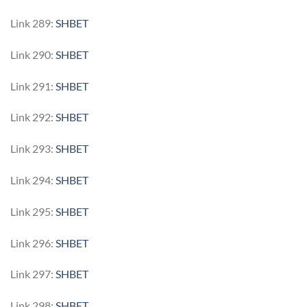
Link 289:
SHBET
Link 290:
SHBET
Link 291:
SHBET
Link 292:
SHBET
Link 293:
SHBET
Link 294:
SHBET
Link 295:
SHBET
Link 296:
SHBET
Link 297:
SHBET
Link 298:
SHBET