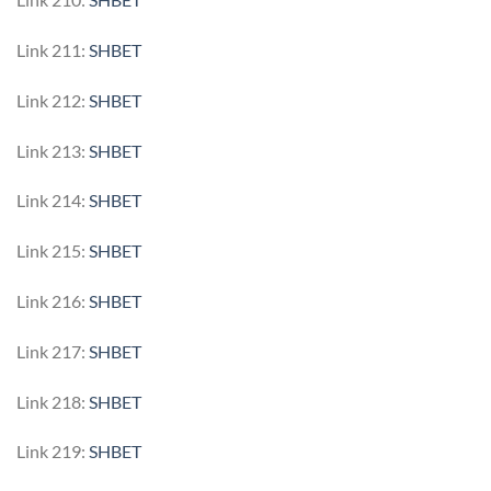
Link 211:
SHBET
Link 212:
SHBET
Link 213:
SHBET
Link 214:
SHBET
Link 215:
SHBET
Link 216:
SHBET
Link 217:
SHBET
Link 218:
SHBET
Link 219:
SHBET