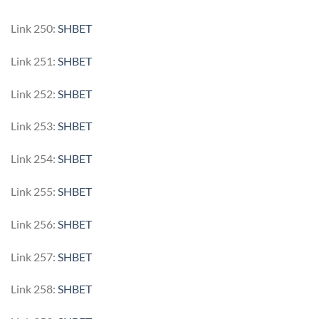
Link 250:
SHBET
Link 251:
SHBET
Link 252:
SHBET
Link 253:
SHBET
Link 254:
SHBET
Link 255:
SHBET
Link 256:
SHBET
Link 257:
SHBET
Link 258:
SHBET