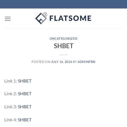
Skip
to
content
UNCATEGORIZED
SHBET
POSTED ON
JULY 16, 2026
BY
ADMINPBN
Link 1:
SHBET
Link 2:
SHBET
Link 3:
SHBET
Link 4:
SHBET