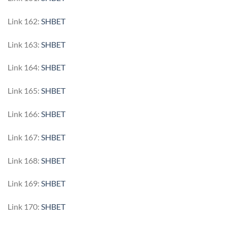
Link 162:
SHBET
Link 163:
SHBET
Link 164:
SHBET
Link 165:
SHBET
Link 166:
SHBET
Link 167:
SHBET
Link 168:
SHBET
Link 169:
SHBET
Link 170:
SHBET