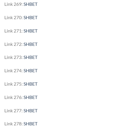
Link 269:
SHBET
Link 270:
SHBET
Link 271:
SHBET
Link 272:
SHBET
Link 273:
SHBET
Link 274:
SHBET
Link 275:
SHBET
Link 276:
SHBET
Link 277:
SHBET
Link 278:
SHBET