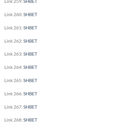
Link 259:
SHBET
Link 260:
SHBET
Link 261:
SHBET
Link 262:
SHBET
Link 263:
SHBET
Link 264:
SHBET
Link 265:
SHBET
Link 266:
SHBET
Link 267:
SHBET
Link 268:
SHBET