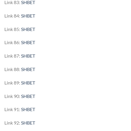
Link 83:
SHBET
Link 84:
SHBET
Link 85:
SHBET
Link 86:
SHBET
Link 87:
SHBET
Link 88:
SHBET
Link 89:
SHBET
Link 90:
SHBET
Link 91:
SHBET
Link 92:
SHBET