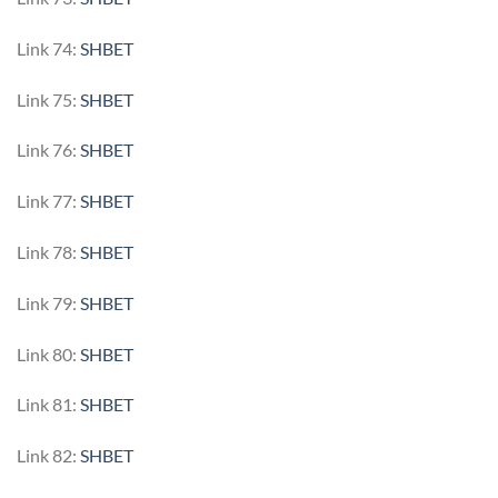
Link 74:
SHBET
Link 75:
SHBET
Link 76:
SHBET
Link 77:
SHBET
Link 78:
SHBET
Link 79:
SHBET
Link 80:
SHBET
Link 81:
SHBET
Link 82:
SHBET