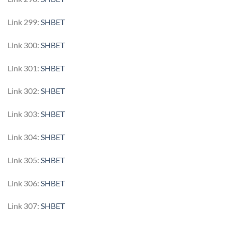
Link 299:
SHBET
Link 300:
SHBET
Link 301:
SHBET
Link 302:
SHBET
Link 303:
SHBET
Link 304:
SHBET
Link 305:
SHBET
Link 306:
SHBET
Link 307:
SHBET