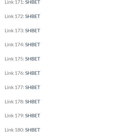
Link 171:
SHBET
Link 172:
SHBET
Link 173:
SHBET
Link 174:
SHBET
Link 175:
SHBET
Link 176:
SHBET
Link 177:
SHBET
Link 178:
SHBET
Link 179:
SHBET
Link 180:
SHBET