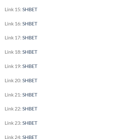
Link 15:
SHBET
Link 16:
SHBET
Link 17:
SHBET
Link 18:
SHBET
Link 19:
SHBET
Link 20:
SHBET
Link 21:
SHBET
Link 22:
SHBET
Link 23:
SHBET
Link 24:
SHBET