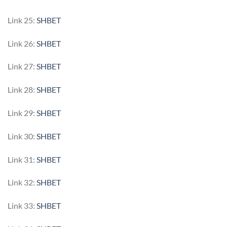
Link 25:
SHBET
Link 26:
SHBET
Link 27:
SHBET
Link 28:
SHBET
Link 29:
SHBET
Link 30:
SHBET
Link 31:
SHBET
Link 32:
SHBET
Link 33:
SHBET