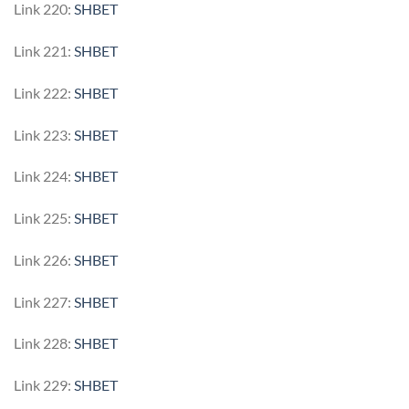
Link 220:
SHBET
Link 221:
SHBET
Link 222:
SHBET
Link 223:
SHBET
Link 224:
SHBET
Link 225:
SHBET
Link 226:
SHBET
Link 227:
SHBET
Link 228:
SHBET
Link 229:
SHBET