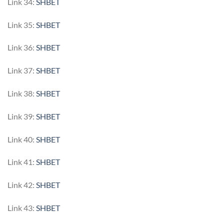
Link 34:
SHBET
Link 35:
SHBET
Link 36:
SHBET
Link 37:
SHBET
Link 38:
SHBET
Link 39:
SHBET
Link 40:
SHBET
Link 41:
SHBET
Link 42:
SHBET
Link 43:
SHBET