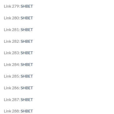
Link 279:
SHBET
Link 280:
SHBET
Link 281:
SHBET
Link 282:
SHBET
Link 283:
SHBET
Link 284:
SHBET
Link 285:
SHBET
Link 286:
SHBET
Link 287:
SHBET
Link 288:
SHBET