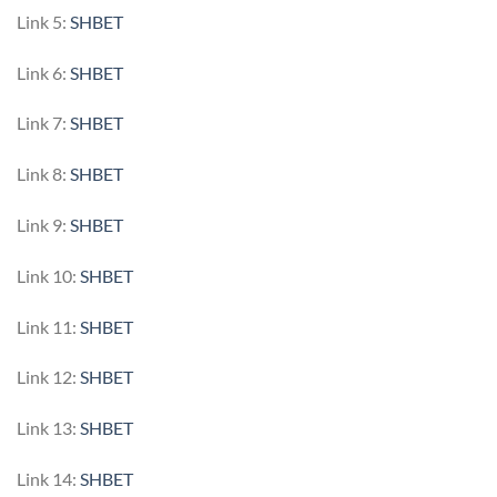
Link 5:
SHBET
Link 6:
SHBET
Link 7:
SHBET
Link 8:
SHBET
Link 9:
SHBET
Link 10:
SHBET
Link 11:
SHBET
Link 12:
SHBET
Link 13:
SHBET
Link 14:
SHBET