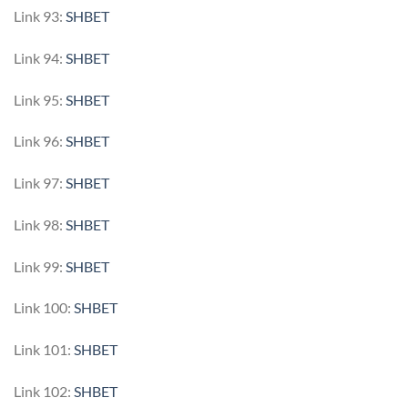
Link 93:
SHBET
Link 94:
SHBET
Link 95:
SHBET
Link 96:
SHBET
Link 97:
SHBET
Link 98:
SHBET
Link 99:
SHBET
Link 100:
SHBET
Link 101:
SHBET
Link 102:
SHBET