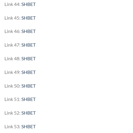
Link 44:
SHBET
Link 45:
SHBET
Link 46:
SHBET
Link 47:
SHBET
Link 48:
SHBET
Link 49:
SHBET
Link 50:
SHBET
Link 51:
SHBET
Link 52:
SHBET
Link 53:
SHBET