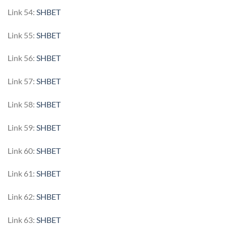
Link 54:
SHBET
Link 55:
SHBET
Link 56:
SHBET
Link 57:
SHBET
Link 58:
SHBET
Link 59:
SHBET
Link 60:
SHBET
Link 61:
SHBET
Link 62:
SHBET
Link 63:
SHBET