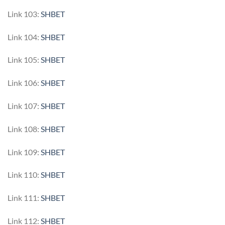
Link 103:
SHBET
Link 104:
SHBET
Link 105:
SHBET
Link 106:
SHBET
Link 107:
SHBET
Link 108:
SHBET
Link 109:
SHBET
Link 110:
SHBET
Link 111:
SHBET
Link 112:
SHBET