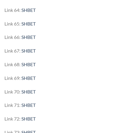
Link 64:
SHBET
Link 65:
SHBET
Link 66:
SHBET
Link 67:
SHBET
Link 68:
SHBET
Link 69:
SHBET
Link 70:
SHBET
Link 71:
SHBET
Link 72:
SHBET
Link 73:
SHBET