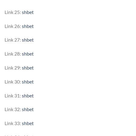
Link 25:
shbet
Link 26:
shbet
Link 27:
shbet
Link 28:
shbet
Link 29:
shbet
Link 30:
shbet
Link 31:
shbet
Link 32:
shbet
Link 33:
shbet