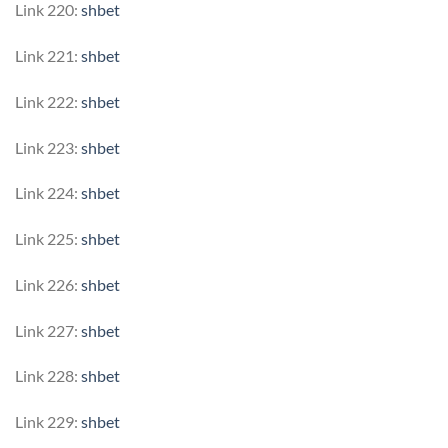
Link 220:
shbet
Link 221:
shbet
Link 222:
shbet
Link 223:
shbet
Link 224:
shbet
Link 225:
shbet
Link 226:
shbet
Link 227:
shbet
Link 228:
shbet
Link 229:
shbet