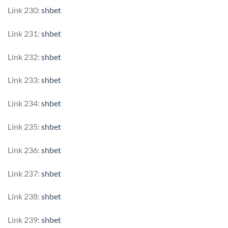
Link 230:
shbet
Link 231:
shbet
Link 232:
shbet
Link 233:
shbet
Link 234:
shbet
Link 235:
shbet
Link 236:
shbet
Link 237:
shbet
Link 238:
shbet
Link 239:
shbet