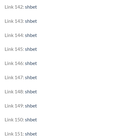
Link 142:
shbet
Link 143:
shbet
Link 144:
shbet
Link 145:
shbet
Link 146:
shbet
Link 147:
shbet
Link 148:
shbet
Link 149:
shbet
Link 150:
shbet
Link 151:
shbet