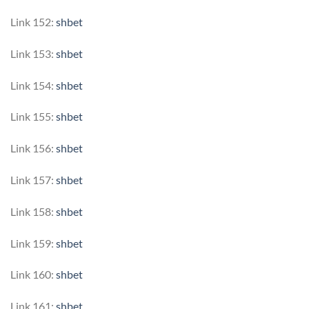
Link 152:
shbet
Link 153:
shbet
Link 154:
shbet
Link 155:
shbet
Link 156:
shbet
Link 157:
shbet
Link 158:
shbet
Link 159:
shbet
Link 160:
shbet
Link 161:
shbet