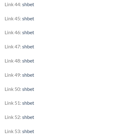
Link 44:
shbet
Link 45:
shbet
Link 46:
shbet
Link 47:
shbet
Link 48:
shbet
Link 49:
shbet
Link 50:
shbet
Link 51:
shbet
Link 52:
shbet
Link 53:
shbet