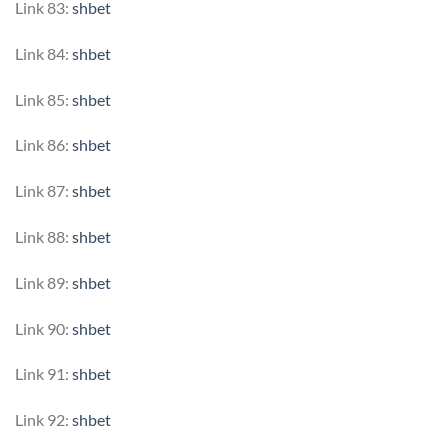
Link 83:
shbet
Link 84:
shbet
Link 85:
shbet
Link 86:
shbet
Link 87:
shbet
Link 88:
shbet
Link 89:
shbet
Link 90:
shbet
Link 91:
shbet
Link 92:
shbet