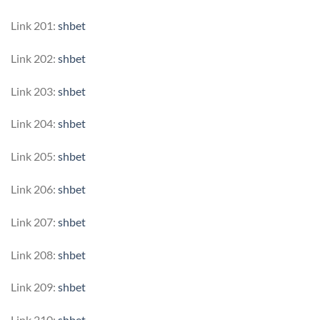
Link 201:
shbet
Link 202:
shbet
Link 203:
shbet
Link 204:
shbet
Link 205:
shbet
Link 206:
shbet
Link 207:
shbet
Link 208:
shbet
Link 209:
shbet
Link 210:
shbet