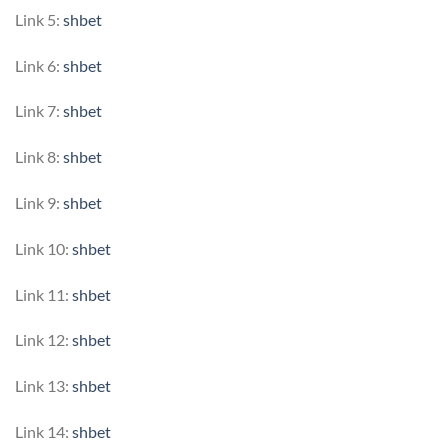
Link 5:
shbet
Link 6:
shbet
Link 7:
shbet
Link 8:
shbet
Link 9:
shbet
Link 10:
shbet
Link 11:
shbet
Link 12:
shbet
Link 13:
shbet
Link 14:
shbet