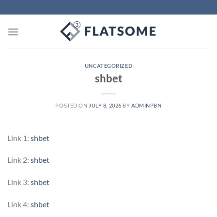
Skip
to
content
UNCATEGORIZED
shbet
POSTED ON
JULY 8, 2026
BY
ADMINPBN
Link 1:
shbet
Link 2:
shbet
Link 3:
shbet
Link 4:
shbet