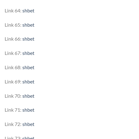
Link 64:
shbet
Link 65:
shbet
Link 66:
shbet
Link 67:
shbet
Link 68:
shbet
Link 69:
shbet
Link 70:
shbet
Link 71:
shbet
Link 72:
shbet
Link 73:
shbet