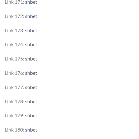
Link 171:
shbet
Link 172:
shbet
Link 173:
shbet
Link 174:
shbet
Link 175:
shbet
Link 176:
shbet
Link 177:
shbet
Link 178:
shbet
Link 179:
shbet
Link 180:
shbet