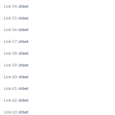
Link 54:
shbet
Link 55:
shbet
Link 56:
shbet
Link 57:
shbet
Link 58:
shbet
Link 59:
shbet
Link 60:
shbet
Link 61:
shbet
Link 62:
shbet
Link 63:
shbet