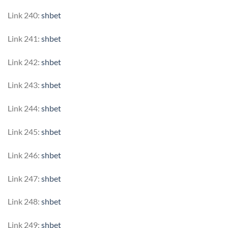
Link 240:
shbet
Link 241:
shbet
Link 242:
shbet
Link 243:
shbet
Link 244:
shbet
Link 245:
shbet
Link 246:
shbet
Link 247:
shbet
Link 248:
shbet
Link 249:
shbet