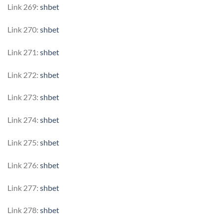
Link 269:
shbet
Link 270:
shbet
Link 271:
shbet
Link 272:
shbet
Link 273:
shbet
Link 274:
shbet
Link 275:
shbet
Link 276:
shbet
Link 277:
shbet
Link 278:
shbet