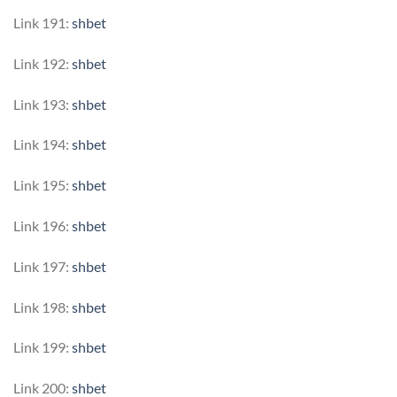
Link 191:
shbet
Link 192:
shbet
Link 193:
shbet
Link 194:
shbet
Link 195:
shbet
Link 196:
shbet
Link 197:
shbet
Link 198:
shbet
Link 199:
shbet
Link 200:
shbet