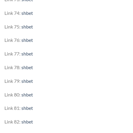
Link 74:
shbet
Link 75:
shbet
Link 76:
shbet
Link 77:
shbet
Link 78:
shbet
Link 79:
shbet
Link 80:
shbet
Link 81:
shbet
Link 82:
shbet