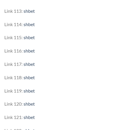
Link 113:
shbet
Link 114:
shbet
Link 115:
shbet
Link 116:
shbet
Link 117:
shbet
Link 118:
shbet
Link 119:
shbet
Link 120:
shbet
Link 121:
shbet