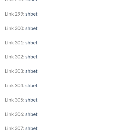
Link 299:
shbet
Link 300:
shbet
Link 301:
shbet
Link 302:
shbet
Link 303:
shbet
Link 304:
shbet
Link 305:
shbet
Link 306:
shbet
Link 307:
shbet