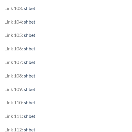
Link 103:
shbet
Link 104:
shbet
Link 105:
shbet
Link 106:
shbet
Link 107:
shbet
Link 108:
shbet
Link 109:
shbet
Link 110:
shbet
Link 111:
shbet
Link 112:
shbet