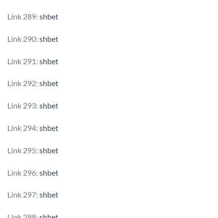
Link 289:
shbet
Link 290:
shbet
Link 291:
shbet
Link 292:
shbet
Link 293:
shbet
Link 294:
shbet
Link 295:
shbet
Link 296:
shbet
Link 297:
shbet
Link 298:
shbet