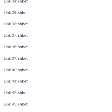
Link 34:
shbet
Link 35:
shbet
Link 36:
shbet
Link 37:
shbet
Link 38:
shbet
Link 39:
shbet
Link 40:
shbet
Link 41:
shbet
Link 42:
shbet
Link 43:
shbet