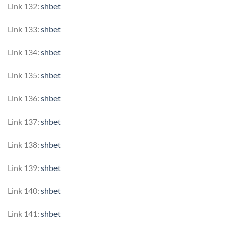
Link 132:
shbet
Link 133:
shbet
Link 134:
shbet
Link 135:
shbet
Link 136:
shbet
Link 137:
shbet
Link 138:
shbet
Link 139:
shbet
Link 140:
shbet
Link 141:
shbet