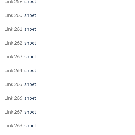
Link 259:
shbet
Link 260:
shbet
Link 261:
shbet
Link 262:
shbet
Link 263:
shbet
Link 264:
shbet
Link 265:
shbet
Link 266:
shbet
Link 267:
shbet
Link 268:
shbet