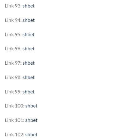
Link 93:
shbet
Link 94:
shbet
Link 95:
shbet
Link 96:
shbet
Link 97:
shbet
Link 98:
shbet
Link 99:
shbet
Link 100:
shbet
Link 101:
shbet
Link 102:
shbet