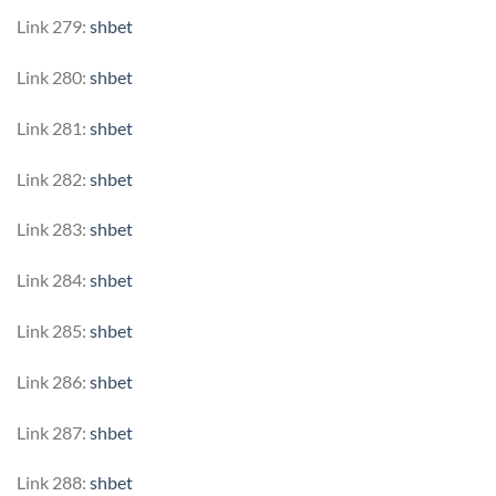
Link 279:
shbet
Link 280:
shbet
Link 281:
shbet
Link 282:
shbet
Link 283:
shbet
Link 284:
shbet
Link 285:
shbet
Link 286:
shbet
Link 287:
shbet
Link 288:
shbet