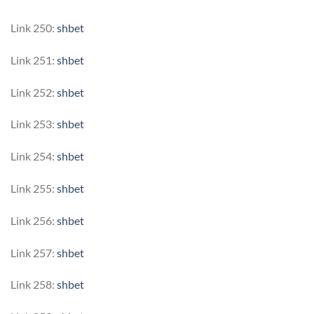
Link 250:
shbet
Link 251:
shbet
Link 252:
shbet
Link 253:
shbet
Link 254:
shbet
Link 255:
shbet
Link 256:
shbet
Link 257:
shbet
Link 258:
shbet