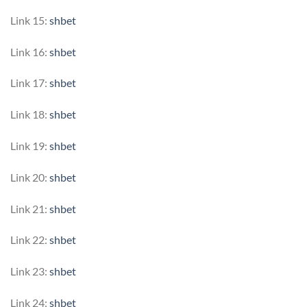
Link 15:
shbet
Link 16:
shbet
Link 17:
shbet
Link 18:
shbet
Link 19:
shbet
Link 20:
shbet
Link 21:
shbet
Link 22:
shbet
Link 23:
shbet
Link 24:
shbet