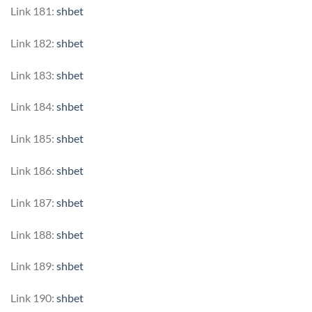
Link 181:
shbet
Link 182:
shbet
Link 183:
shbet
Link 184:
shbet
Link 185:
shbet
Link 186:
shbet
Link 187:
shbet
Link 188:
shbet
Link 189:
shbet
Link 190:
shbet