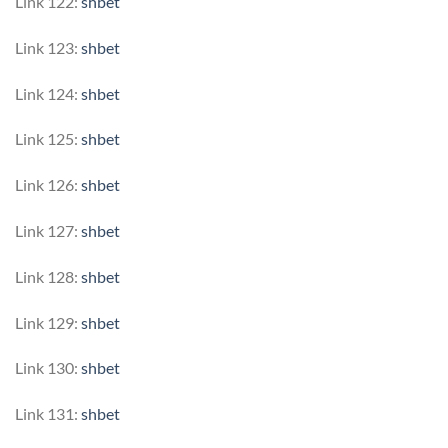
Link 122:
shbet
Link 123:
shbet
Link 124:
shbet
Link 125:
shbet
Link 126:
shbet
Link 127:
shbet
Link 128:
shbet
Link 129:
shbet
Link 130:
shbet
Link 131:
shbet