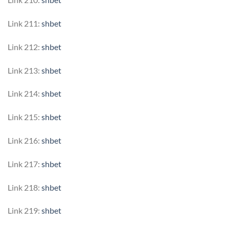
Link 211:
shbet
Link 212:
shbet
Link 213:
shbet
Link 214:
shbet
Link 215:
shbet
Link 216:
shbet
Link 217:
shbet
Link 218:
shbet
Link 219:
shbet