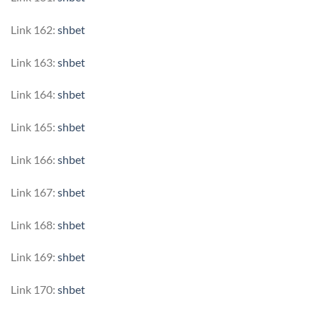
Link 162:
shbet
Link 163:
shbet
Link 164:
shbet
Link 165:
shbet
Link 166:
shbet
Link 167:
shbet
Link 168:
shbet
Link 169:
shbet
Link 170:
shbet