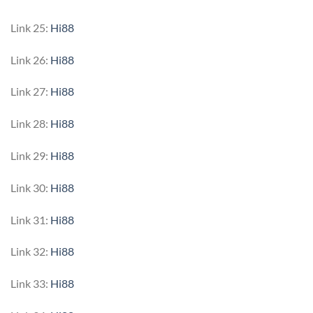
Link 25:
Hi88
Link 26:
Hi88
Link 27:
Hi88
Link 28:
Hi88
Link 29:
Hi88
Link 30:
Hi88
Link 31:
Hi88
Link 32:
Hi88
Link 33:
Hi88