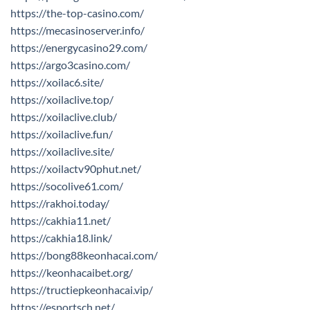
https://the-top-casino.com/
https://mecasinoserver.info/
https://energycasino29.com/
https://argo3casino.com/
https://xoilac6.site/
https://xoilaclive.top/
https://xoilaclive.club/
https://xoilaclive.fun/
https://xoilaclive.site/
https://xoilactv90phut.net/
https://socolive61.com/
https://rakhoi.today/
https://cakhia11.net/
https://cakhia18.link/
https://bong88keonhacai.com/
https://keonhacaibet.org/
https://tructiepkeonhacai.vip/
https://esportsch.net/