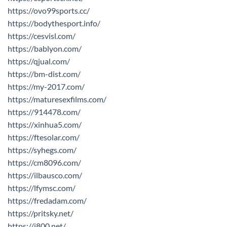
https://ovo99sports.cc/
https://bodythesport.info/
https://cesvisl.com/
https://bablyon.com/
https://qjual.com/
https://bm-dist.com/
https://my-2017.com/
https://maturesexfilms.com/
https://914478.com/
https://xinhua5.com/
https://ftesolar.com/
https://syhegs.com/
https://cm8096.com/
https://ilbausco.com/
https://lfymsc.com/
https://fredadam.com/
https://pritsky.net/
https://j800.net/