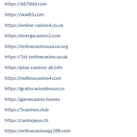
https://667ddd.com
https://skw83.com
https://online-casino4.co.uk
https://energycasino2.com
https://onlinecasinousa.us.org
https://1st-onlinecasino.co.uk
https://play-casinos-all.info
https://redboxcasino4.com
https://gratiscasinobonus.co
https://gamecasino.homes
https://5casinos.club
https://casinojeux.ch
https://onlinecasinoqq188.com