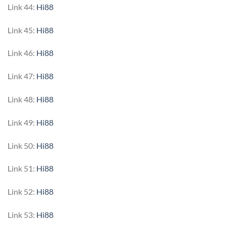
Link 44:
Hi88
Link 45:
Hi88
Link 46:
Hi88
Link 47:
Hi88
Link 48:
Hi88
Link 49:
Hi88
Link 50:
Hi88
Link 51:
Hi88
Link 52:
Hi88
Link 53:
Hi88