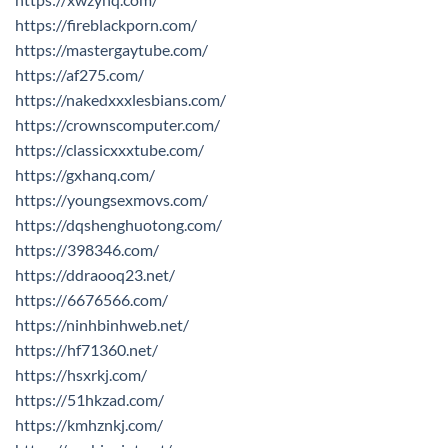
https://fireblackporn.com/
https://mastergaytube.com/
https://af275.com/
https://nakedxxxlesbians.com/
https://crownscomputer.com/
https://classicxxxtube.com/
https://gxhanq.com/
https://youngsexmovs.com/
https://dqshenghuotong.com/
https://398346.com/
https://ddraooq23.net/
https://6676566.com/
https://ninhbinhweb.net/
https://hf71360.net/
https://hsxrkj.com/
https://51hkzad.com/
https://kmhznkj.com/