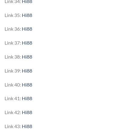
Link 34:
Hi88
Link 35:
Hi88
Link 36:
Hi88
Link 37:
Hi88
Link 38:
Hi88
Link 39:
Hi88
Link 40:
Hi88
Link 41:
Hi88
Link 42:
Hi88
Link 43:
Hi88