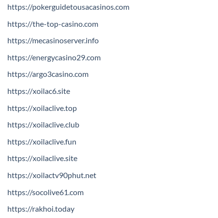
https://pokerguidetousacasinos.com
https://the-top-casino.com
https://mecasinoserver.info
https://energycasino29.com
https://argo3casino.com
https://xoilac6.site
https://xoilaclive.top
https://xoilaclive.club
https://xoilaclive.fun
https://xoilaclive.site
https://xoilactv90phut.net
https://socolive61.com
https://rakhoi.today