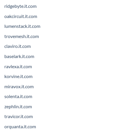
ridgebyte.it.com
oakcircuit.it.com
lumenstack.it.com
trovemesh.it.com
claviro.it.com
baselark.it.com
ravlexa.it.com
korvine.it.com
miravox.it.com
solenta.it.com
zephlin.it.com
travicor.it.com
orquanta.it.com