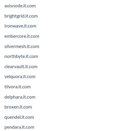
axisnode.it.com
brightgrid.it.com
ironwave.it.com
embercore.it.com
silvermesh.it.com
northbyte.it.com
clearvault.it.com
velquora.it.com
tilvora.it.com
delphara.it.com
broxen.it.com
quendel.it.com
pendara.it.com