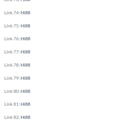
Link 74:
Hi88
Link 75:
Hi88
Link 76:
Hi88
Link 77:
Hi88
Link 78:
Hi88
Link 79:
Hi88
Link 80:
Hi88
Link 81:
Hi88
Link 82:
Hi88