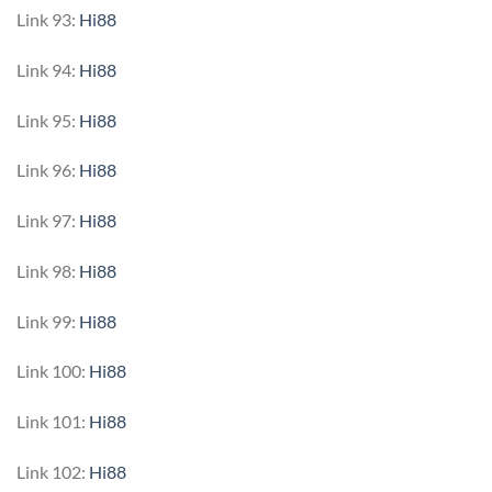
Link 93:
Hi88
Link 94:
Hi88
Link 95:
Hi88
Link 96:
Hi88
Link 97:
Hi88
Link 98:
Hi88
Link 99:
Hi88
Link 100:
Hi88
Link 101:
Hi88
Link 102:
Hi88