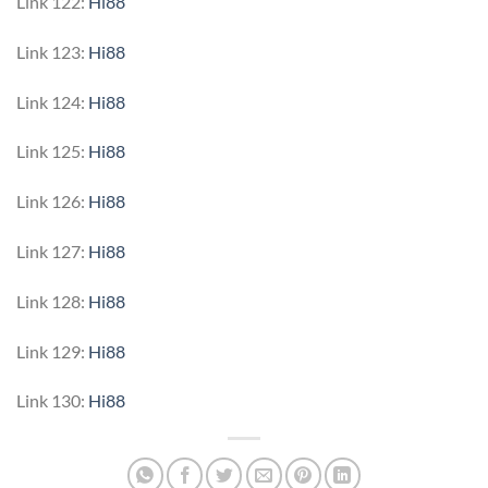
Link 122:
Hi88
Link 123:
Hi88
Link 124:
Hi88
Link 125:
Hi88
Link 126:
Hi88
Link 127:
Hi88
Link 128:
Hi88
Link 129:
Hi88
Link 130:
Hi88