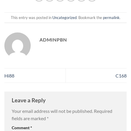
This entry was posted in
Uncategorized
. Bookmark the
permalink
.
ADMINPBN
Hi88
C168
Leave a Reply
Your email address will not be published.
Required
fields are marked
*
Comment
*