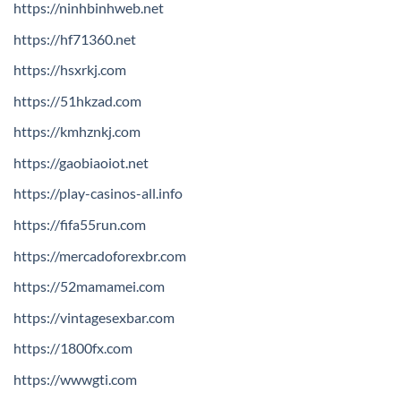
https://ninhbinhweb.net
https://hf71360.net
https://hsxrkj.com
https://51hkzad.com
https://kmhznkj.com
https://gaobiaoiot.net
https://play-casinos-all.info
https://fifa55run.com
https://mercadoforexbr.com
https://52mamamei.com
https://vintagesexbar.com
https://1800fx.com
https://wwwgti.com