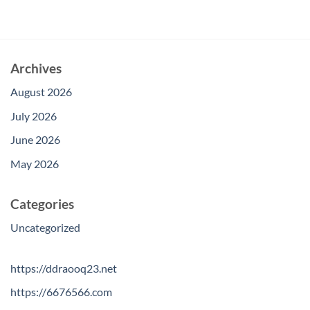
Archives
August 2026
July 2026
June 2026
May 2026
Categories
Uncategorized
https://ddraooq23.net
https://6676566.com