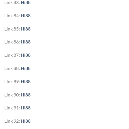
Link 83:
Hi88
Link 84:
Hi88
Link 85:
Hi88
Link 86:
Hi88
Link 87:
Hi88
Link 88:
Hi88
Link 89:
Hi88
Link 90:
Hi88
Link 91:
Hi88
Link 92:
Hi88