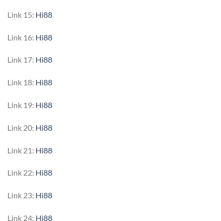
Link 15:
Hi88
Link 16:
Hi88
Link 17:
Hi88
Link 18:
Hi88
Link 19:
Hi88
Link 20:
Hi88
Link 21:
Hi88
Link 22:
Hi88
Link 23:
Hi88
Link 24:
Hi88