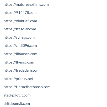
https://maturesexfilms.com
https://914478.com
https://xinhua5.com
https://ftesolar.com
https://syhegs.com
https://cm8096.com
https://ilbausco.com
https://lfymsc.com
https://fredadam.com
https://pritsky.net
https://tintucthethaoso.com
stackpilot.it.com
driftloom.it.com