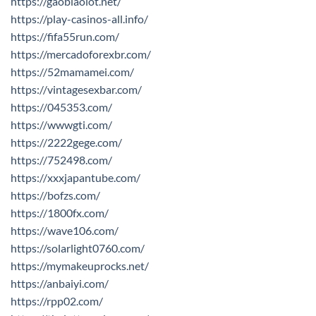
https://gaobiaoiot.net/
https://play-casinos-all.info/
https://fifa55run.com/
https://mercadoforexbr.com/
https://52mamamei.com/
https://vintagesexbar.com/
https://045353.com/
https://wwwgti.com/
https://2222gege.com/
https://752498.com/
https://xxxjapantube.com/
https://bofzs.com/
https://1800fx.com/
https://wave106.com/
https://solarlight0760.com/
https://mymakeuprocks.net/
https://anbaiyi.com/
https://rpp02.com/