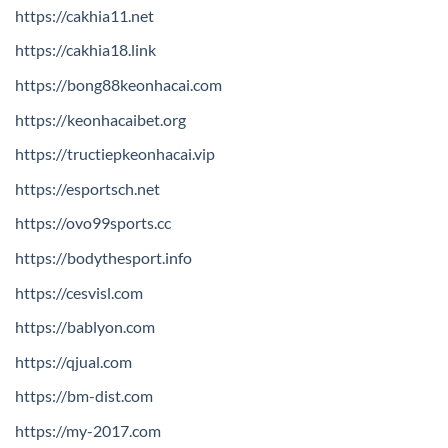
https://cakhia11.net
https://cakhia18.link
https://bong88keonhacai.com
https://keonhacaibet.org
https://tructiepkeonhacai.vip
https://esportsch.net
https://ovo99sports.cc
https://bodythesport.info
https://cesvisl.com
https://bablyon.com
https://qjual.com
https://bm-dist.com
https://my-2017.com