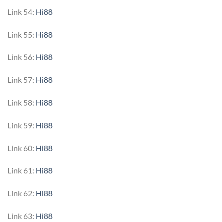
Link 54:
Hi88
Link 55:
Hi88
Link 56:
Hi88
Link 57:
Hi88
Link 58:
Hi88
Link 59:
Hi88
Link 60:
Hi88
Link 61:
Hi88
Link 62:
Hi88
Link 63:
Hi88