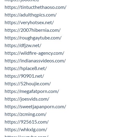
https://tintucthethaoso.com/
https://adulthqpics.com/
https://veryhotsex.net/
https://2007hibernia.com/
https://roughgaytube.com/
https://dfjzw.net/
https://wildfire-agency.com/
https://indianassvideos.com/
https://hplace8.net/
https://90901.net/
https://52houjie.com/
https://megafatporn.com/
https://joesvids.com/
https://sweetjapanporn.com/
https://zcming.com/
https://925615.com/
https://whkxlg.com/
https://xwzyhq.com/