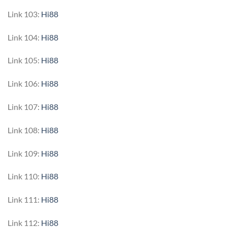
Link 103:
Hi88
Link 104:
Hi88
Link 105:
Hi88
Link 106:
Hi88
Link 107:
Hi88
Link 108:
Hi88
Link 109:
Hi88
Link 110:
Hi88
Link 111:
Hi88
Link 112:
Hi88