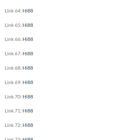
Link 64:
Hi88
Link 65:
Hi88
Link 66:
Hi88
Link 67:
Hi88
Link 68:
Hi88
Link 69:
Hi88
Link 70:
Hi88
Link 71:
Hi88
Link 72:
Hi88
Link 73:
Hi88