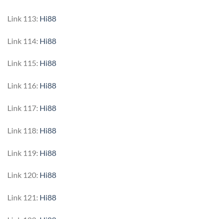
Link 113:
Hi88
Link 114:
Hi88
Link 115:
Hi88
Link 116:
Hi88
Link 117:
Hi88
Link 118:
Hi88
Link 119:
Hi88
Link 120:
Hi88
Link 121:
Hi88