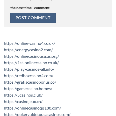
the next time I comment.
https://online-casino4.co.uk/
https://energycasino2.com/
https://onlinecasinousa.us.org/
https://1st-onlinecasino.co.uk/
https://play-casinos-all.info/
https://redboxcasino4.com/
https://gratiscasinobonus.co/
https://gamecasino.homes/
https://5casinos.club/
https://casinojeux.ch/
https://onlinecasinoqq188.com/
https://pokerguidetousacasinos.com/