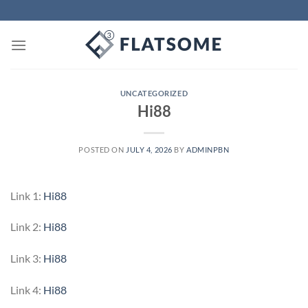
Skip
to
content
UNCATEGORIZED
Hi88
POSTED ON
JULY 4, 2026
BY
ADMINPBN
Link 1:
Hi88
Link 2:
Hi88
Link 3:
Hi88
Link 4:
Hi88