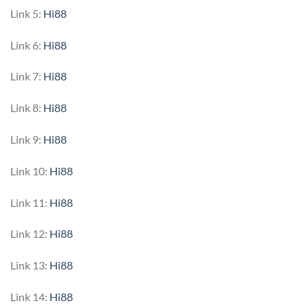
Link 5:
Hi88
Link 6:
Hi88
Link 7:
Hi88
Link 8:
Hi88
Link 9:
Hi88
Link 10:
Hi88
Link 11:
Hi88
Link 12:
Hi88
Link 13:
Hi88
Link 14:
Hi88