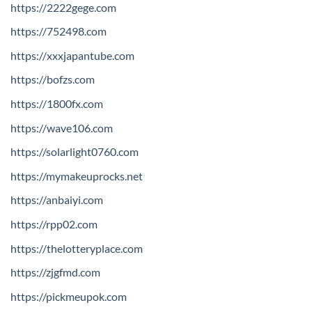
https://2222gege.com
https://752498.com
https://xxxjapantube.com
https://bofzs.com
https://1800fx.com
https://wave106.com
https://solarlight0760.com
https://mymakeuprocks.net
https://anbaiyi.com
https://rpp02.com
https://thelotteryplace.com
https://zjgfmd.com
https://pickmeupok.com