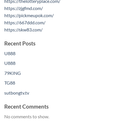
https://thelotteryplace.com/
https://zjgfmd.com/
https://pickmeupok.com/
https://667ddd.com/
https://skw83.com/
Recent Posts
U888
U888
79KING
TG88
sutbongtv.tv
Recent Comments
No comments to show.