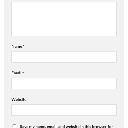
Name
*
Email
*
Website
Save my name, email, and website in this browser for