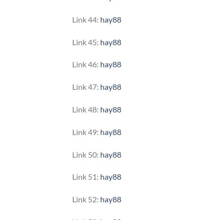
Link 44:
hay88
Link 45:
hay88
Link 46:
hay88
Link 47:
hay88
Link 48:
hay88
Link 49:
hay88
Link 50:
hay88
Link 51:
hay88
Link 52:
hay88