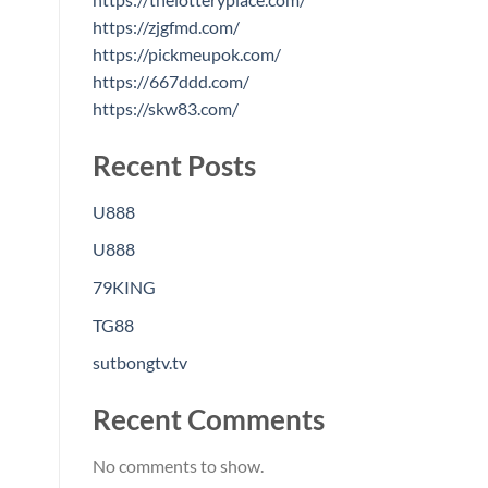
https://zjgfmd.com/
https://pickmeupok.com/
https://667ddd.com/
https://skw83.com/
Recent Posts
U888
U888
79KING
TG88
sutbongtv.tv
Recent Comments
No comments to show.