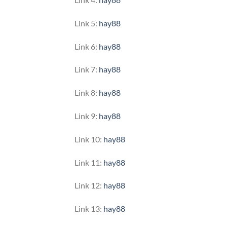
Link 5:
hay88
Link 6:
hay88
Link 7:
hay88
Link 8:
hay88
Link 9:
hay88
Link 10:
hay88
Link 11:
hay88
Link 12:
hay88
Link 13:
hay88