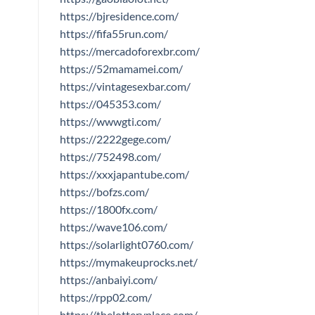
https://bjresidence.com/
https://fifa55run.com/
https://mercadoforexbr.com/
https://52mamamei.com/
https://vintagesexbar.com/
https://045353.com/
https://wwwgti.com/
https://2222gege.com/
https://752498.com/
https://xxxjapantube.com/
https://bofzs.com/
https://1800fx.com/
https://wave106.com/
https://solarlight0760.com/
https://mymakeuprocks.net/
https://anbaiyi.com/
https://rpp02.com/
https://thelotteryplace.com/