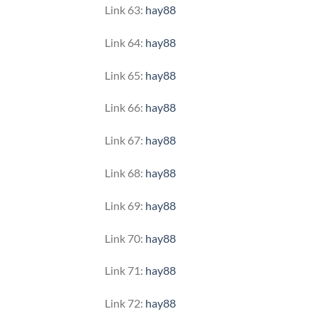
Link 63:
hay88
Link 64:
hay88
Link 65:
hay88
Link 66:
hay88
Link 67:
hay88
Link 68:
hay88
Link 69:
hay88
Link 70:
hay88
Link 71:
hay88
Link 72:
hay88