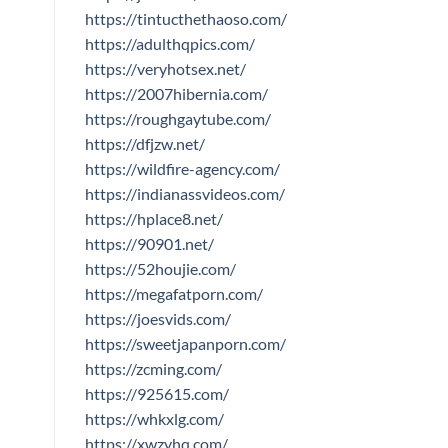
https://tintucthethaoso.com/
https://adulthqpics.com/
https://veryhotsex.net/
https://2007hibernia.com/
https://roughgaytube.com/
https://dfjzw.net/
https://wildfire-agency.com/
https://indianassvideos.com/
https://hplace8.net/
https://90901.net/
https://52houjie.com/
https://megafatporn.com/
https://joesvids.com/
https://sweetjapanporn.com/
https://zcming.com/
https://925615.com/
https://whkxlg.com/
https://xwzyhq.com/