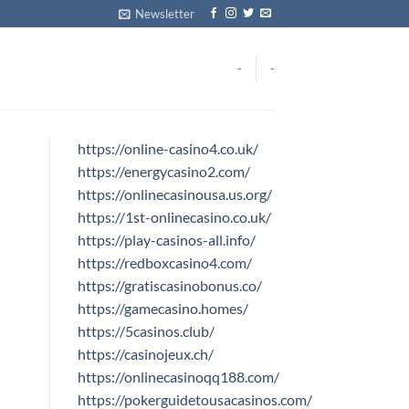
Newsletter
-
-
https://online-casino4.co.uk/
https://energycasino2.com/
https://onlinecasinousa.us.org/
https://1st-onlinecasino.co.uk/
https://play-casinos-all.info/
https://redboxcasino4.com/
https://gratiscasinobonus.co/
https://gamecasino.homes/
https://5casinos.club/
https://casinojeux.ch/
https://onlinecasinoqq188.com/
https://pokerguidetousacasinos.com/