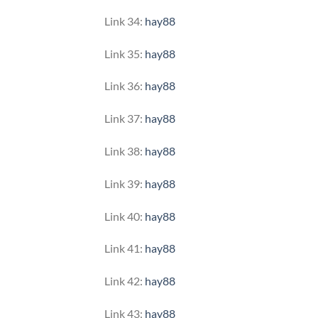
Link 34:
hay88
Link 35:
hay88
Link 36:
hay88
Link 37:
hay88
Link 38:
hay88
Link 39:
hay88
Link 40:
hay88
Link 41:
hay88
Link 42:
hay88
Link 43:
hay88