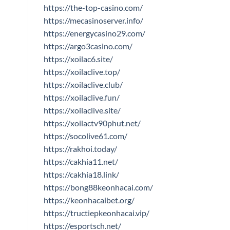
https://the-top-casino.com/
https://mecasinoserver.info/
https://energycasino29.com/
https://argo3casino.com/
https://xoilac6.site/
https://xoilaclive.top/
https://xoilaclive.club/
https://xoilaclive.fun/
https://xoilaclive.site/
https://xoilactv90phut.net/
https://socolive61.com/
https://rakhoi.today/
https://cakhia11.net/
https://cakhia18.link/
https://bong88keonhacai.com/
https://keonhacaibet.org/
https://tructiepkeonhacai.vip/
https://esportsch.net/