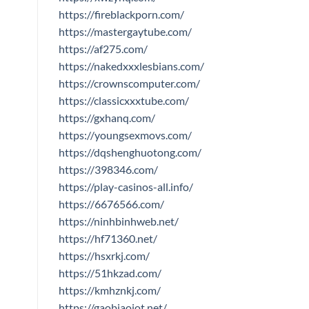
https://fireblackporn.com/
https://mastergaytube.com/
https://af275.com/
https://nakedxxxlesbians.com/
https://crownscomputer.com/
https://classicxxxtube.com/
https://gxhanq.com/
https://youngsexmovs.com/
https://dqshenghuotong.com/
https://398346.com/
https://play-casinos-all.info/
https://6676566.com/
https://ninhbinhweb.net/
https://hf71360.net/
https://hsxrkj.com/
https://51hkzad.com/
https://kmhznkj.com/
https://gaobiaoiot.net/