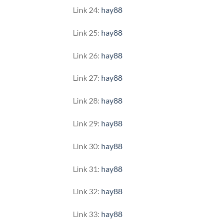
Link 24:
hay88
Link 25:
hay88
Link 26:
hay88
Link 27:
hay88
Link 28:
hay88
Link 29:
hay88
Link 30:
hay88
Link 31:
hay88
Link 32:
hay88
Link 33:
hay88