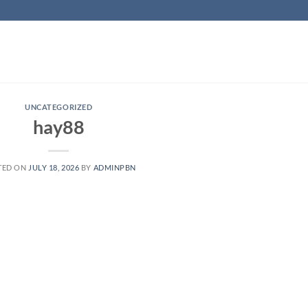
UNCATEGORIZED
hay88
TED ON
JULY 18, 2026
BY
ADMINPBN