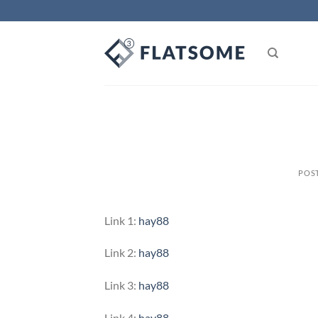
Skip
to
content
POS
Link 1:
hay88
Link 2:
hay88
Link 3:
hay88
Link 4:
hay88