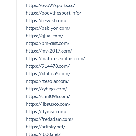
https://ovo99sports.cc/
https://bodythesport.info/
https://cesvisl.com/
https://bablyon.com/
https://qjual.com/
https://bm-dist.com/
https://my-2017.com/
https://maturesexfilms.com/
https://914478.com/
https://xinhua5.com/
https://ftesolar.com/
https://syhegs.com/
https://cm8096.com/
https://ilbausco.com/
https://lfymsc.com/
https://fredadam.com/
https://pritsky.net/
https://j800.net/