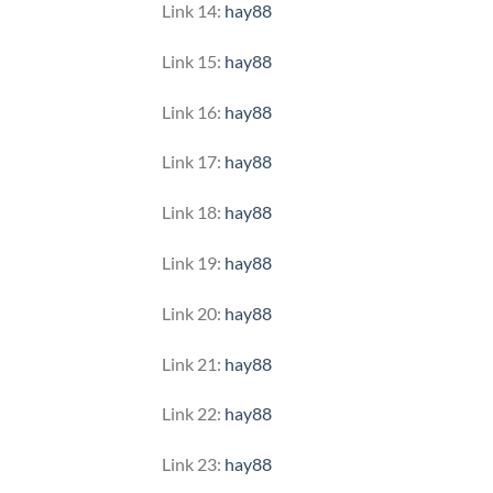
Link 14:
hay88
Link 15:
hay88
Link 16:
hay88
Link 17:
hay88
Link 18:
hay88
Link 19:
hay88
Link 20:
hay88
Link 21:
hay88
Link 22:
hay88
Link 23:
hay88