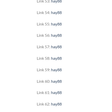
Link 53:
hay88
Link 54:
hay88
Link 55:
hay88
Link 56:
hay88
Link 57:
hay88
Link 58:
hay88
Link 59:
hay88
Link 60:
hay88
Link 61:
hay88
Link 62:
hay88