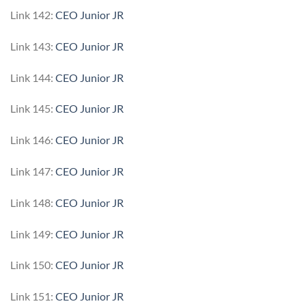
Link 142:
CEO Junior JR
Link 143:
CEO Junior JR
Link 144:
CEO Junior JR
Link 145:
CEO Junior JR
Link 146:
CEO Junior JR
Link 147:
CEO Junior JR
Link 148:
CEO Junior JR
Link 149:
CEO Junior JR
Link 150:
CEO Junior JR
Link 151:
CEO Junior JR