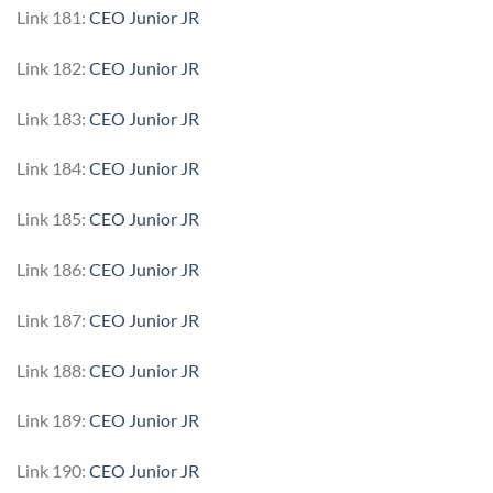
Link 181:
CEO Junior JR
Link 182:
CEO Junior JR
Link 183:
CEO Junior JR
Link 184:
CEO Junior JR
Link 185:
CEO Junior JR
Link 186:
CEO Junior JR
Link 187:
CEO Junior JR
Link 188:
CEO Junior JR
Link 189:
CEO Junior JR
Link 190:
CEO Junior JR