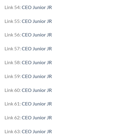
Link 54:
CEO Junior JR
Link 55:
CEO Junior JR
Link 56:
CEO Junior JR
Link 57:
CEO Junior JR
Link 58:
CEO Junior JR
Link 59:
CEO Junior JR
Link 60:
CEO Junior JR
Link 61:
CEO Junior JR
Link 62:
CEO Junior JR
Link 63:
CEO Junior JR