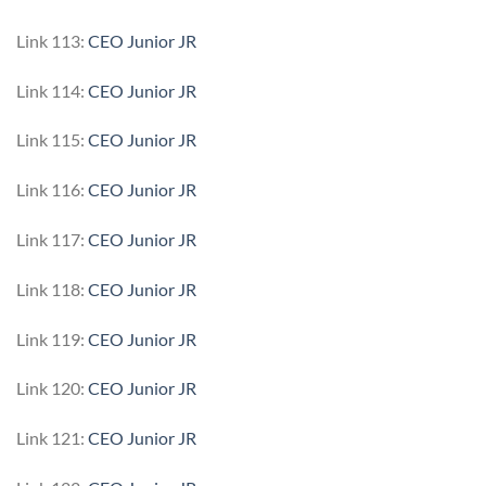
Link 113:
CEO Junior JR
Link 114:
CEO Junior JR
Link 115:
CEO Junior JR
Link 116:
CEO Junior JR
Link 117:
CEO Junior JR
Link 118:
CEO Junior JR
Link 119:
CEO Junior JR
Link 120:
CEO Junior JR
Link 121:
CEO Junior JR