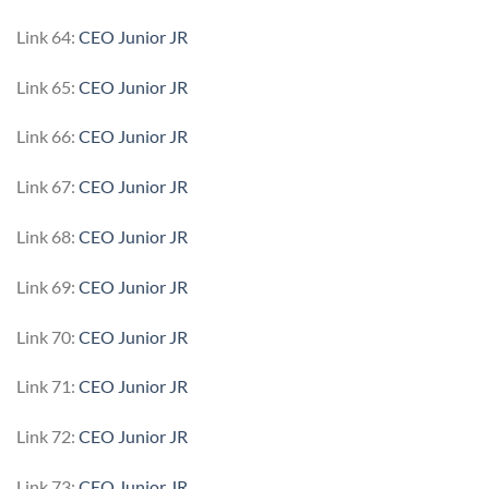
Link 64:
CEO Junior JR
Link 65:
CEO Junior JR
Link 66:
CEO Junior JR
Link 67:
CEO Junior JR
Link 68:
CEO Junior JR
Link 69:
CEO Junior JR
Link 70:
CEO Junior JR
Link 71:
CEO Junior JR
Link 72:
CEO Junior JR
Link 73:
CEO Junior JR