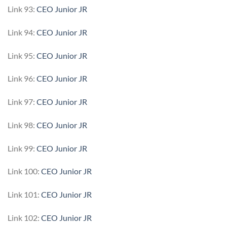
Link 93:
CEO Junior JR
Link 94:
CEO Junior JR
Link 95:
CEO Junior JR
Link 96:
CEO Junior JR
Link 97:
CEO Junior JR
Link 98:
CEO Junior JR
Link 99:
CEO Junior JR
Link 100:
CEO Junior JR
Link 101:
CEO Junior JR
Link 102:
CEO Junior JR