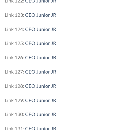
Link 122:
CEO Junior JR
Link 123:
CEO Junior JR
Link 124:
CEO Junior JR
Link 125:
CEO Junior JR
Link 126:
CEO Junior JR
Link 127:
CEO Junior JR
Link 128:
CEO Junior JR
Link 129:
CEO Junior JR
Link 130:
CEO Junior JR
Link 131:
CEO Junior JR