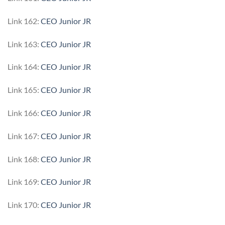
Link 162:
CEO Junior JR
Link 163:
CEO Junior JR
Link 164:
CEO Junior JR
Link 165:
CEO Junior JR
Link 166:
CEO Junior JR
Link 167:
CEO Junior JR
Link 168:
CEO Junior JR
Link 169:
CEO Junior JR
Link 170:
CEO Junior JR