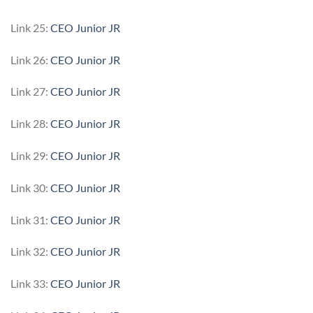
Link 25:
CEO Junior JR
Link 26:
CEO Junior JR
Link 27:
CEO Junior JR
Link 28:
CEO Junior JR
Link 29:
CEO Junior JR
Link 30:
CEO Junior JR
Link 31:
CEO Junior JR
Link 32:
CEO Junior JR
Link 33:
CEO Junior JR