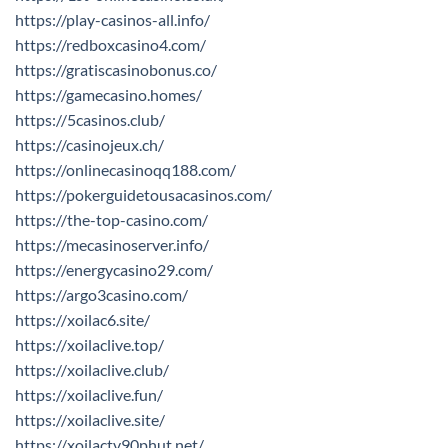
https://play-casinos-all.info/
https://redboxcasino4.com/
https://gratiscasinobonus.co/
https://gamecasino.homes/
https://5casinos.club/
https://casinojeux.ch/
https://onlinecasinoqq188.com/
https://pokerguidetousacasinos.com/
https://the-top-casino.com/
https://mecasinoserver.info/
https://energycasino29.com/
https://argo3casino.com/
https://xoilac6.site/
https://xoilaclive.top/
https://xoilaclive.club/
https://xoilaclive.fun/
https://xoilaclive.site/
https://xoilactv90phut.net/