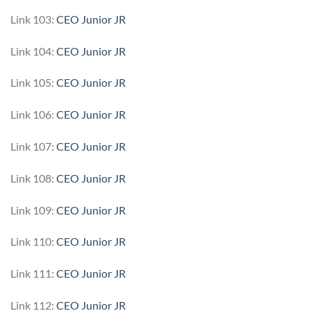
Link 103:
CEO Junior JR
Link 104:
CEO Junior JR
Link 105:
CEO Junior JR
Link 106:
CEO Junior JR
Link 107:
CEO Junior JR
Link 108:
CEO Junior JR
Link 109:
CEO Junior JR
Link 110:
CEO Junior JR
Link 111:
CEO Junior JR
Link 112:
CEO Junior JR