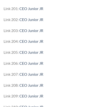
Link 201:
CEO Junior JR
Link 202:
CEO Junior JR
Link 203:
CEO Junior JR
Link 204:
CEO Junior JR
Link 205:
CEO Junior JR
Link 206:
CEO Junior JR
Link 207:
CEO Junior JR
Link 208:
CEO Junior JR
Link 209:
CEO Junior JR
Link 210:
CEO Junior JR