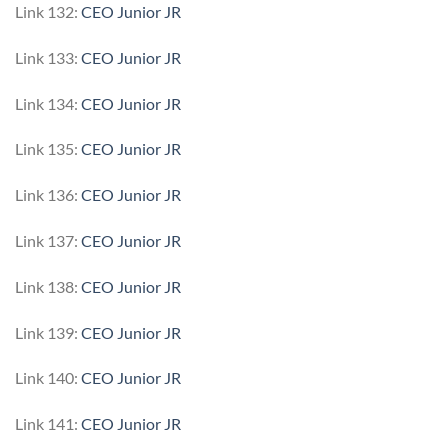
Link 132:
CEO Junior JR
Link 133:
CEO Junior JR
Link 134:
CEO Junior JR
Link 135:
CEO Junior JR
Link 136:
CEO Junior JR
Link 137:
CEO Junior JR
Link 138:
CEO Junior JR
Link 139:
CEO Junior JR
Link 140:
CEO Junior JR
Link 141:
CEO Junior JR