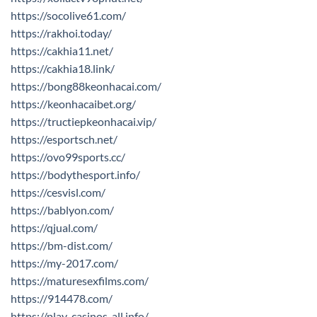
https://socolive61.com/
https://rakhoi.today/
https://cakhia11.net/
https://cakhia18.link/
https://bong88keonhacai.com/
https://keonhacaibet.org/
https://tructiepkeonhacai.vip/
https://esportsch.net/
https://ovo99sports.cc/
https://bodythesport.info/
https://cesvisl.com/
https://bablyon.com/
https://qjual.com/
https://bm-dist.com/
https://my-2017.com/
https://maturesexfilms.com/
https://914478.com/
https://play-casinos-all.info/