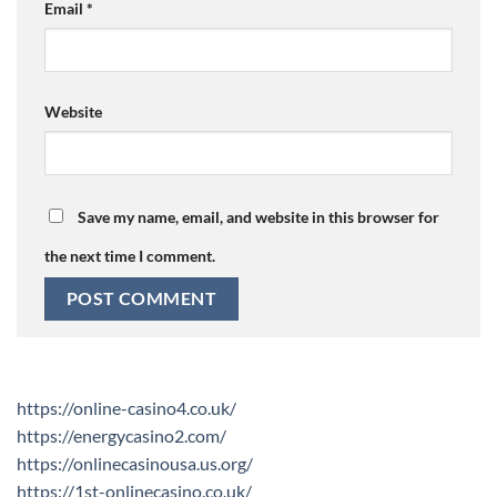
Email
*
Website
Save my name, email, and website in this browser for
the next time I comment.
https://online-casino4.co.uk/
https://energycasino2.com/
https://onlinecasinousa.us.org/
https://1st-onlinecasino.co.uk/