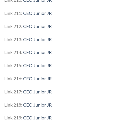
Link 211:
CEO Junior JR
Link 212:
CEO Junior JR
Link 213:
CEO Junior JR
Link 214:
CEO Junior JR
Link 215:
CEO Junior JR
Link 216:
CEO Junior JR
Link 217:
CEO Junior JR
Link 218:
CEO Junior JR
Link 219:
CEO Junior JR