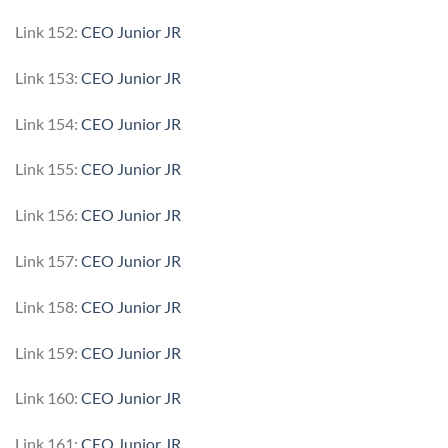
Link 152:
CEO Junior JR
Link 153:
CEO Junior JR
Link 154:
CEO Junior JR
Link 155:
CEO Junior JR
Link 156:
CEO Junior JR
Link 157:
CEO Junior JR
Link 158:
CEO Junior JR
Link 159:
CEO Junior JR
Link 160:
CEO Junior JR
Link 161:
CEO Junior JR