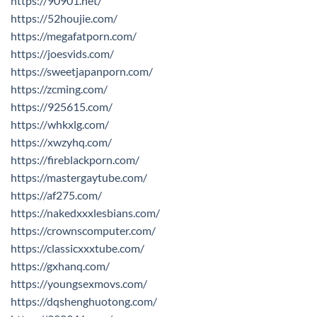
https://90901.net/
https://52houjie.com/
https://megafatporn.com/
https://joesvids.com/
https://sweetjapanporn.com/
https://zcming.com/
https://925615.com/
https://whkxlg.com/
https://xwzyhq.com/
https://fireblackporn.com/
https://mastergaytube.com/
https://af275.com/
https://nakedxxxlesbians.com/
https://crownscomputer.com/
https://classicxxxtube.com/
https://gxhanq.com/
https://youngsexmovs.com/
https://dqshenghuotong.com/