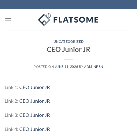
Skip
to
content
UNCATEGORIZED
CEO Junior JR
POSTED ON
JUNE 11, 2026
BY
ADMINPBN
Link 1:
CEO Junior JR
Link 2:
CEO Junior JR
Link 3:
CEO Junior JR
Link 4:
CEO Junior JR