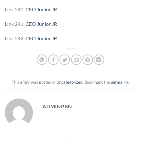
Link 240:
CEO Junior JR
Link 241:
CEO Junior JR
Link 242:
CEO Junior JR
This entry was posted in
Uncategorized
. Bookmark the
permalink
.
ADMINPBN