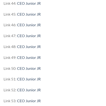
Link 44:
CEO Junior JR
Link 45:
CEO Junior JR
Link 46:
CEO Junior JR
Link 47:
CEO Junior JR
Link 48:
CEO Junior JR
Link 49:
CEO Junior JR
Link 50:
CEO Junior JR
Link 51:
CEO Junior JR
Link 52:
CEO Junior JR
Link 53:
CEO Junior JR