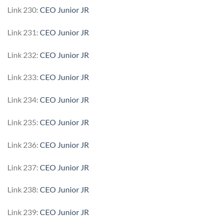
Link 230:
CEO Junior JR
Link 231:
CEO Junior JR
Link 232:
CEO Junior JR
Link 233:
CEO Junior JR
Link 234:
CEO Junior JR
Link 235:
CEO Junior JR
Link 236:
CEO Junior JR
Link 237:
CEO Junior JR
Link 238:
CEO Junior JR
Link 239:
CEO Junior JR