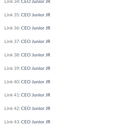
Link 34:
CEO Junior JR
Link 35:
CEO Junior JR
Link 36:
CEO Junior JR
Link 37:
CEO Junior JR
Link 38:
CEO Junior JR
Link 39:
CEO Junior JR
Link 40:
CEO Junior JR
Link 41:
CEO Junior JR
Link 42:
CEO Junior JR
Link 43:
CEO Junior JR