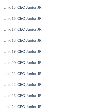
Link 15:
CEO Junior JR
Link 16:
CEO Junior JR
Link 17:
CEO Junior JR
Link 18:
CEO Junior JR
Link 19:
CEO Junior JR
Link 20:
CEO Junior JR
Link 21:
CEO Junior JR
Link 22:
CEO Junior JR
Link 23:
CEO Junior JR
Link 24:
CEO Junior JR