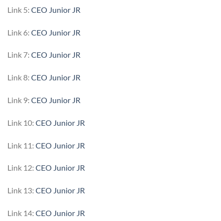
Link 5:
CEO Junior JR
Link 6:
CEO Junior JR
Link 7:
CEO Junior JR
Link 8:
CEO Junior JR
Link 9:
CEO Junior JR
Link 10:
CEO Junior JR
Link 11:
CEO Junior JR
Link 12:
CEO Junior JR
Link 13:
CEO Junior JR
Link 14:
CEO Junior JR