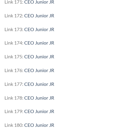
Link 171:
CEO Junior JR
Link 172:
CEO Junior JR
Link 173:
CEO Junior JR
Link 174:
CEO Junior JR
Link 175:
CEO Junior JR
Link 176:
CEO Junior JR
Link 177:
CEO Junior JR
Link 178:
CEO Junior JR
Link 179:
CEO Junior JR
Link 180:
CEO Junior JR