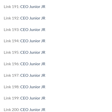
Link 191:
CEO Junior JR
Link 192:
CEO Junior JR
Link 193:
CEO Junior JR
Link 194:
CEO Junior JR
Link 195:
CEO Junior JR
Link 196:
CEO Junior JR
Link 197:
CEO Junior JR
Link 198:
CEO Junior JR
Link 199:
CEO Junior JR
Link 200:
CEO Junior JR