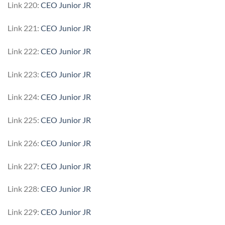
Link 220:
CEO Junior JR
Link 221:
CEO Junior JR
Link 222:
CEO Junior JR
Link 223:
CEO Junior JR
Link 224:
CEO Junior JR
Link 225:
CEO Junior JR
Link 226:
CEO Junior JR
Link 227:
CEO Junior JR
Link 228:
CEO Junior JR
Link 229:
CEO Junior JR