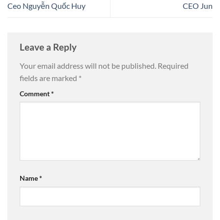
Ceo Nguyễn Quốc Huy
CEO Jun
Leave a Reply
Your email address will not be published.
Required
fields are marked
*
Comment
*
Name
*