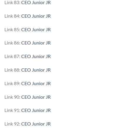
Link 83:
CEO Junior JR
Link 84:
CEO Junior JR
Link 85:
CEO Junior JR
Link 86:
CEO Junior JR
Link 87:
CEO Junior JR
Link 88:
CEO Junior JR
Link 89:
CEO Junior JR
Link 90:
CEO Junior JR
Link 91:
CEO Junior JR
Link 92:
CEO Junior JR