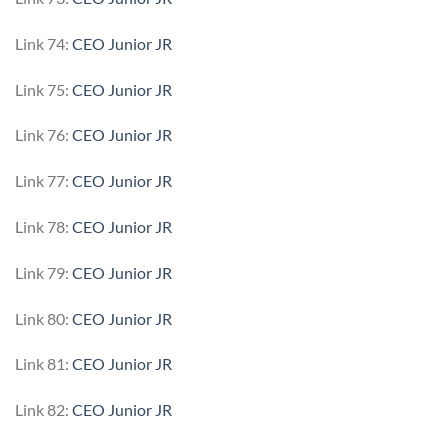
Link 74:
CEO Junior JR
Link 75:
CEO Junior JR
Link 76:
CEO Junior JR
Link 77:
CEO Junior JR
Link 78:
CEO Junior JR
Link 79:
CEO Junior JR
Link 80:
CEO Junior JR
Link 81:
CEO Junior JR
Link 82:
CEO Junior JR