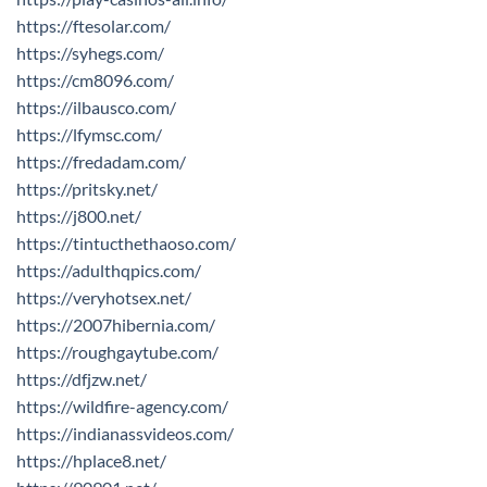
https://ftesolar.com/
https://syhegs.com/
https://cm8096.com/
https://ilbausco.com/
https://lfymsc.com/
https://fredadam.com/
https://pritsky.net/
https://j800.net/
https://tintucthethaoso.com/
https://adulthqpics.com/
https://veryhotsex.net/
https://2007hibernia.com/
https://roughgaytube.com/
https://dfjzw.net/
https://wildfire-agency.com/
https://indianassvideos.com/
https://hplace8.net/