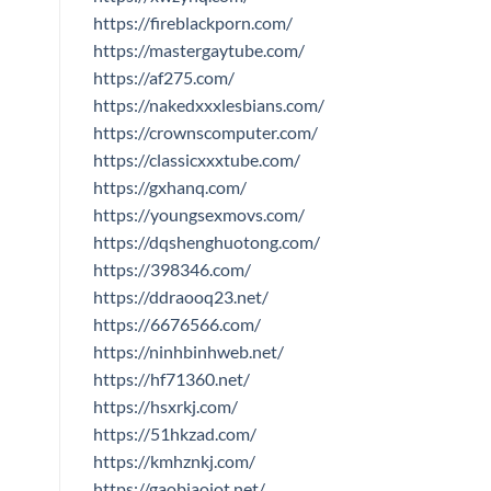
https://fireblackporn.com/
https://mastergaytube.com/
https://af275.com/
https://nakedxxxlesbians.com/
https://crownscomputer.com/
https://classicxxxtube.com/
https://gxhanq.com/
https://youngsexmovs.com/
https://dqshenghuotong.com/
https://398346.com/
https://ddraooq23.net/
https://6676566.com/
https://ninhbinhweb.net/
https://hf71360.net/
https://hsxrkj.com/
https://51hkzad.com/
https://kmhznkj.com/
https://gaobiaoiot.net/