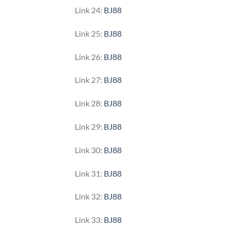
Link 24:
BJ88
Link 25:
BJ88
Link 26:
BJ88
Link 27:
BJ88
Link 28:
BJ88
Link 29:
BJ88
Link 30:
BJ88
Link 31:
BJ88
Link 32:
BJ88
Link 33:
BJ88