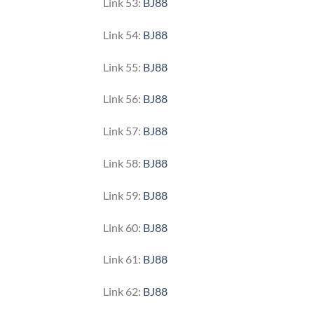
Link 53:
BJ88
Link 54:
BJ88
Link 55:
BJ88
Link 56:
BJ88
Link 57:
BJ88
Link 58:
BJ88
Link 59:
BJ88
Link 60:
BJ88
Link 61:
BJ88
Link 62:
BJ88