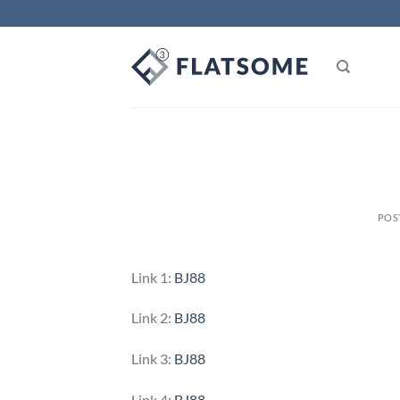
Skip
to
content
POS
Link 1:
BJ88
Link 2:
BJ88
Link 3:
BJ88
Link 4:
BJ88