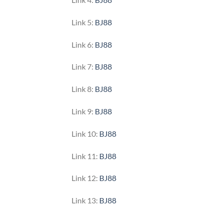
Link 5:
BJ88
Link 6:
BJ88
Link 7:
BJ88
Link 8:
BJ88
Link 9:
BJ88
Link 10:
BJ88
Link 11:
BJ88
Link 12:
BJ88
Link 13:
BJ88