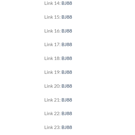
Link 14:
BJ88
Link 15:
BJ88
Link 16:
BJ88
Link 17:
BJ88
Link 18:
BJ88
Link 19:
BJ88
Link 20:
BJ88
Link 21:
BJ88
Link 22:
BJ88
Link 23:
BJ88