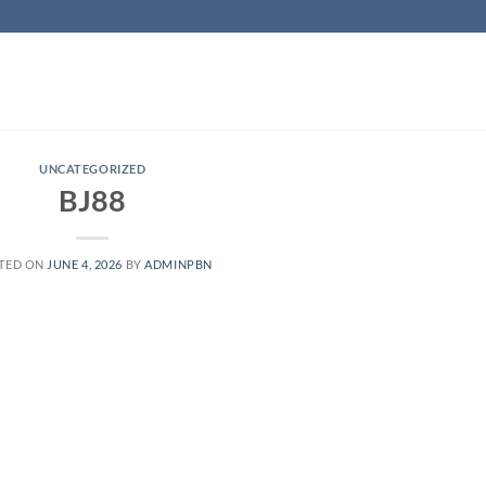
UNCATEGORIZED
BJ88
TED ON
JUNE 4, 2026
BY
ADMINPBN