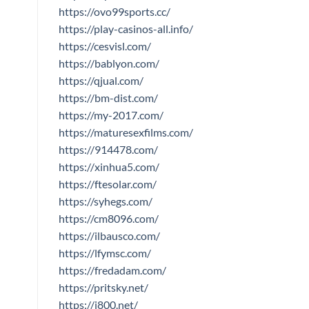
https://ovo99sports.cc/
https://play-casinos-all.info/
https://cesvisl.com/
https://bablyon.com/
https://qjual.com/
https://bm-dist.com/
https://my-2017.com/
https://maturesexfilms.com/
https://914478.com/
https://xinhua5.com/
https://ftesolar.com/
https://syhegs.com/
https://cm8096.com/
https://ilbausco.com/
https://lfymsc.com/
https://fredadam.com/
https://pritsky.net/
https://j800.net/