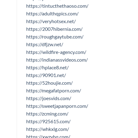
https://tintucthethaoso.com/
https://adulthqpics.com/
https://veryhotsex.net/
https://2007hibernia.com/
https://roughgaytube.com/
https://dfjzw.net/
https://wildfire-agency.com/
https://indianassvideos.com/
https://hplace8.net/
https://90901.net/
https://52houjie.com/
https://megafatporn.com/
https://joesvids.com/
https://sweetjapanporn.com/
https://zcming.com/
https://925615.com/
https://whkxlg.com/
https://xwzyhq.com/