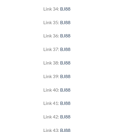
Link 34:
BJ88
Link 35:
BJ88
Link 36:
BJ88
Link 37:
BJ88
Link 38:
BJ88
Link 39:
BJ88
Link 40:
BJ88
Link 41:
BJ88
Link 42:
BJ88
Link 43:
BJ88