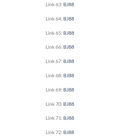
Link 63:
BJ88
Link 64:
BJ88
Link 65:
BJ88
Link 66:
BJ88
Link 67:
BJ88
Link 68:
BJ88
Link 69:
BJ88
Link 70:
BJ88
Link 71:
BJ88
Link 72:
BJ88