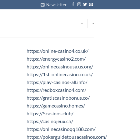
Newsletter
-
-
https://online-casino4.co.uk/
https://energycasino2.com/
https://onlinecasinousa.us.org/
https://1st-onlinecasino.co.uk/
https://play-casinos-all.info/
https://redboxcasino4.com/
https://gratiscasinobonus.co/
https://gamecasino.homes/
https://5casinos.club/
https://casinojeux.ch/
https://onlinecasinoqq188.com/
https://pokerguidetousacasinos.com/