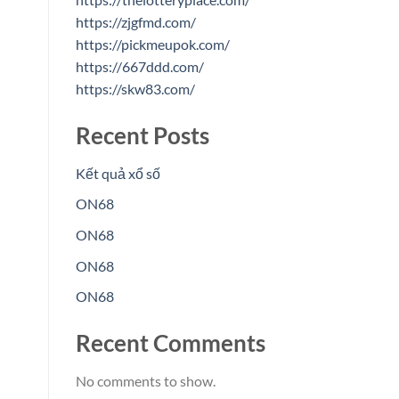
https://zjgfmd.com/
https://pickmeupok.com/
https://667ddd.com/
https://skw83.com/
Recent Posts
Kết quả xổ số
ON68
ON68
ON68
ON68
Recent Comments
No comments to show.