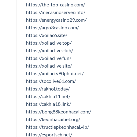
https://the-top-casino.com/
https://mecasinoserver.info/
https://energycasino29.com/
https://argo3casino.com/
https://xoilac6.site/
https://xoilaclive.top/
https://xoilaclive.club/
https://xoilaclive.fun/
https://xoilaclive.site/
https://xoilactv90phut.net/
https://socolive61.com/
https://rakhoi.today/
https://cakhia11.net/
https://cakhia18.link/
https://bong88keonhacai.com/
https://keonhacaibet.org/
https://tructiepkeonhacai.vip/
https://esportsch.net/