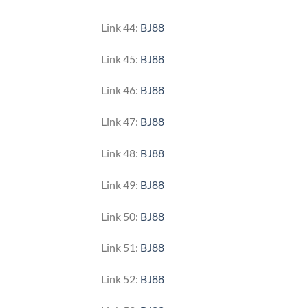
Link 44:
BJ88
Link 45:
BJ88
Link 46:
BJ88
Link 47:
BJ88
Link 48:
BJ88
Link 49:
BJ88
Link 50:
BJ88
Link 51:
BJ88
Link 52:
BJ88