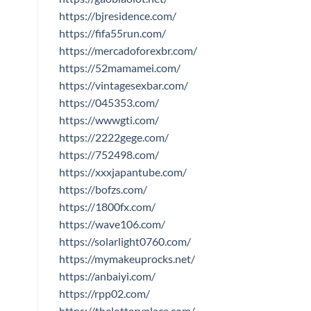
https://bjresidence.com/
https://fifa55run.com/
https://mercadoforexbr.com/
https://52mamamei.com/
https://vintagesexbar.com/
https://045353.com/
https://wwwgti.com/
https://2222gege.com/
https://752498.com/
https://xxxjapantube.com/
https://bofzs.com/
https://1800fx.com/
https://wave106.com/
https://solarlight0760.com/
https://mymakeuprocks.net/
https://anbaiyi.com/
https://rpp02.com/
https://thelotteryplace.com/