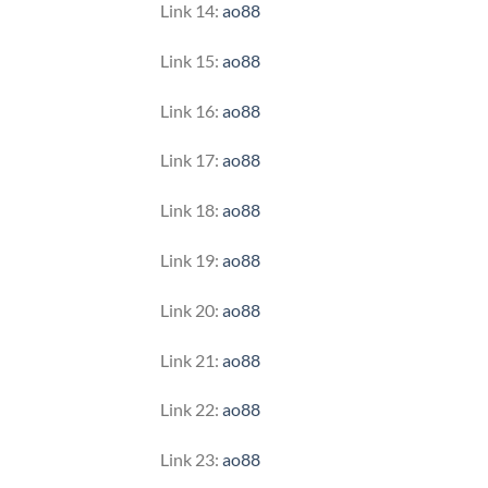
Link 14:
ao88
Link 15:
ao88
Link 16:
ao88
Link 17:
ao88
Link 18:
ao88
Link 19:
ao88
Link 20:
ao88
Link 21:
ao88
Link 22:
ao88
Link 23:
ao88