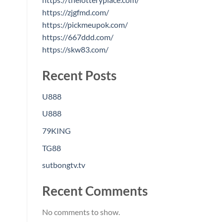
https://zjgfmd.com/
https://pickmeupok.com/
https://667ddd.com/
https://skw83.com/
Recent Posts
U888
U888
79KING
TG88
sutbongtv.tv
Recent Comments
No comments to show.