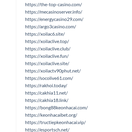
https://the-top-casino.com/
https://mecasinoserver.info/
https://energycasino29.com/
https://argo3casino.com/
https://xoilac6.site/
https://xoilaclive.top/
https://xoilaclive.club/
https://xoilaclive.fun/
https://xoilaclive.site/
https://xoilactv90phut.net/
https://socolive61.com/
https://rakhoi.today/
https://cakhia11.net/
https://cakhia18.link/
https://bong88keonhacai.com/
https://keonhacaibet.org/
https://tructiepkeonhacai.vip/
https://esportsch.net/