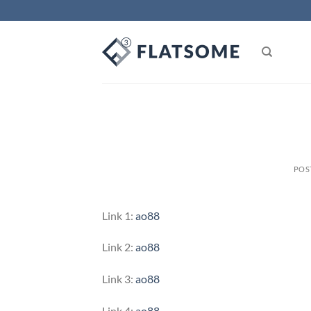
Skip
to
content
POS
Link 1:
ao88
Link 2:
ao88
Link 3:
ao88
Link 4:
ao88