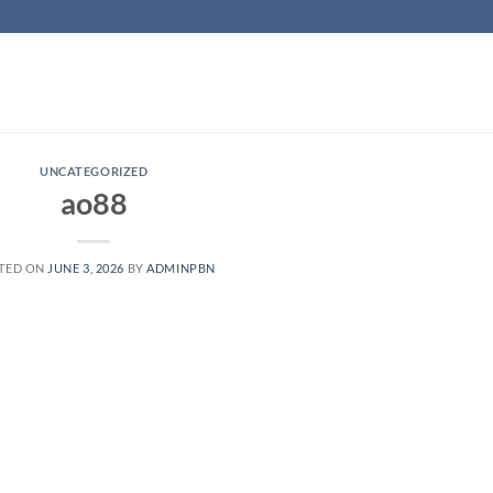
UNCATEGORIZED
ao88
TED ON
JUNE 3, 2026
BY
ADMINPBN