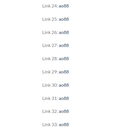
Link 24:
ao88
Link 25:
ao88
Link 26:
ao88
Link 27:
ao88
Link 28:
ao88
Link 29:
ao88
Link 30:
ao88
Link 31:
ao88
Link 32:
ao88
Link 33:
ao88