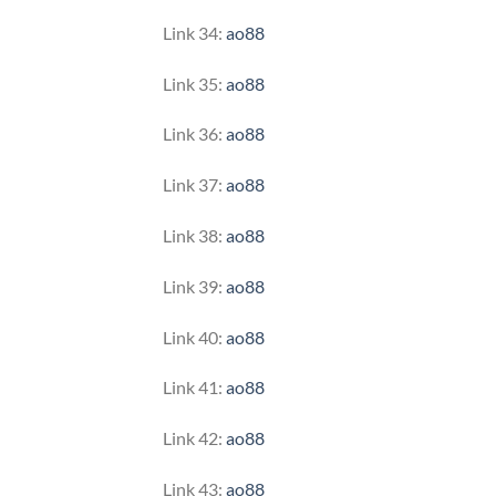
Link 34:
ao88
Link 35:
ao88
Link 36:
ao88
Link 37:
ao88
Link 38:
ao88
Link 39:
ao88
Link 40:
ao88
Link 41:
ao88
Link 42:
ao88
Link 43:
ao88