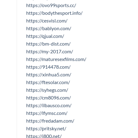
https://ovo99sports.cc/
https://bodythesport.info/
https://cesvisl.com/
https://bablyon.com/
https://qjual.com/
https://bm-dist.com/
https://my-2017.com/
https://maturesexfilms.com/
https://914478.com/
https://xinhua5.com/
https://ftesolar.com/
https://syhegs.com/
https://cm8096.com/
https://ilbausco.com/
https://lfymsc.com/
https://fredadam.com/
https://pritsky.net/
https://j800.net/