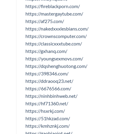
https://fireblackporn.com/
https://mastergaytube.com/
https://af275.com/
https://nakedxxxlesbians.com/
https://crownscomputer.com/
https://classicxxxtube.com/
https://gxhanq.com/
https://youngsexmovs.com/
https://dqshenghuotong.com/
https://398346.com/
https://ddraooq23.net/
https://6676566.com/
https://ninhbinhweb.net/
https://hf71360.net/
https://hsxrkj.com/
https://51hkzad.com/
https://kmhznkj.com/
https://gaobiaoiot.net/