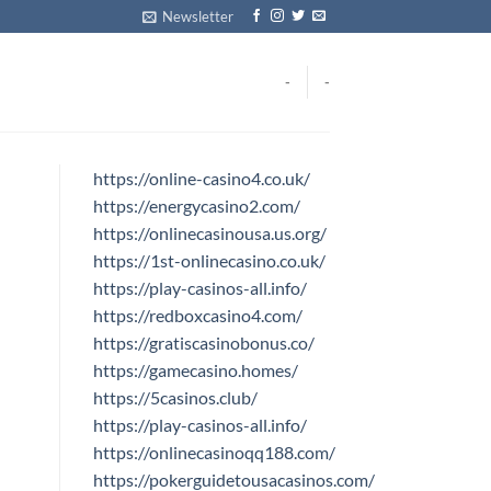
Newsletter
-
-
https://online-casino4.co.uk/
https://energycasino2.com/
https://onlinecasinousa.us.org/
https://1st-onlinecasino.co.uk/
https://play-casinos-all.info/
https://redboxcasino4.com/
https://gratiscasinobonus.co/
https://gamecasino.homes/
https://5casinos.club/
https://play-casinos-all.info/
https://onlinecasinoqq188.com/
https://pokerguidetousacasinos.com/