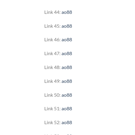
Link 44:
ao88
Link 45:
ao88
Link 46:
ao88
Link 47:
ao88
Link 48:
ao88
Link 49:
ao88
Link 50:
ao88
Link 51:
ao88
Link 52:
ao88