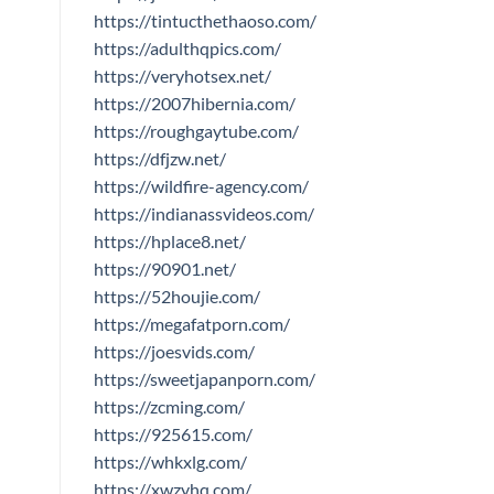
https://tintucthethaoso.com/
https://adulthqpics.com/
https://veryhotsex.net/
https://2007hibernia.com/
https://roughgaytube.com/
https://dfjzw.net/
https://wildfire-agency.com/
https://indianassvideos.com/
https://hplace8.net/
https://90901.net/
https://52houjie.com/
https://megafatporn.com/
https://joesvids.com/
https://sweetjapanporn.com/
https://zcming.com/
https://925615.com/
https://whkxlg.com/
https://xwzyhq.com/