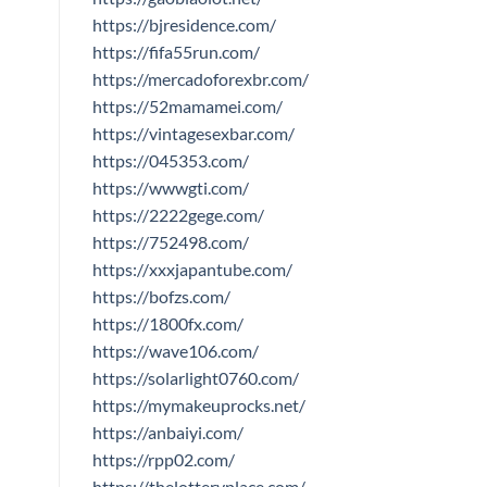
https://bjresidence.com/
https://fifa55run.com/
https://mercadoforexbr.com/
https://52mamamei.com/
https://vintagesexbar.com/
https://045353.com/
https://wwwgti.com/
https://2222gege.com/
https://752498.com/
https://xxxjapantube.com/
https://bofzs.com/
https://1800fx.com/
https://wave106.com/
https://solarlight0760.com/
https://mymakeuprocks.net/
https://anbaiyi.com/
https://rpp02.com/
https://thelotteryplace.com/