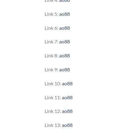
Link 5:
ao88
Link 6:
ao88
Link 7:
ao88
Link 8:
ao88
Link 9:
ao88
Link 10:
ao88
Link 11:
ao88
Link 12:
ao88
Link 13:
ao88