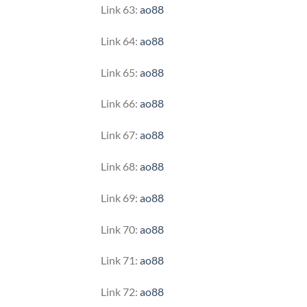
Link 63:
ao88
Link 64:
ao88
Link 65:
ao88
Link 66:
ao88
Link 67:
ao88
Link 68:
ao88
Link 69:
ao88
Link 70:
ao88
Link 71:
ao88
Link 72:
ao88