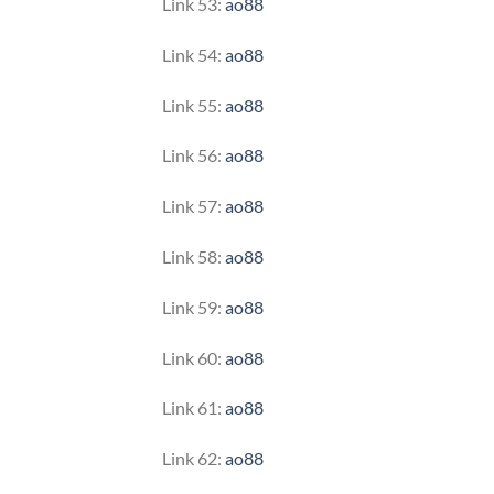
Link 53:
ao88
Link 54:
ao88
Link 55:
ao88
Link 56:
ao88
Link 57:
ao88
Link 58:
ao88
Link 59:
ao88
Link 60:
ao88
Link 61:
ao88
Link 62:
ao88