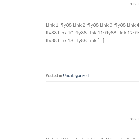
POST
Link 1: fly88 Link 2: fly88 Link 3: fly88 Link 4
fly88 Link 10: fly88 Link 11: fly88 Link 12: f
fly88 Link 18: fly88 Link […]
Posted in
Uncategorized
POST