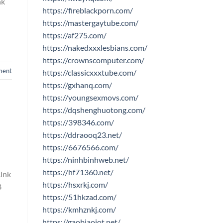
nk
https://fireblackporn.com/
https://mastergaytube.com/
https://af275.com/
https://nakedxxxlesbians.com/
https://crownscomputer.com/
ment
https://classicxxxtube.com/
https://gxhanq.com/
https://youngsexmovs.com/
https://dqshenghuotong.com/
https://398346.com/
https://ddraooq23.net/
https://6676566.com/
https://ninhbinhweb.net/
https://hf71360.net/
Link
https://hsxrkj.com/
8
https://51hkzad.com/
https://kmhznkj.com/
https://gaobiaoiot.net/