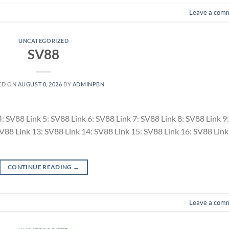
Leave a com
UNCATEGORIZED
SV88
ED ON
AUGUST 8, 2026
BY
ADMINPBN
4: SV88 Link 5: SV88 Link 6: SV88 Link 7: SV88 Link 8: SV88 Link 9:
V88 Link 13: SV88 Link 14: SV88 Link 15: SV88 Link 16: SV88 Link
CONTINUE READING
→
Leave a com