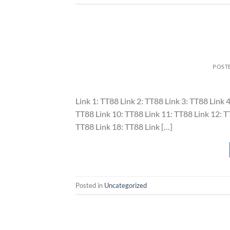
POST
Link 1: TT88 Link 2: TT88 Link 3: TT88 Link 4
TT88 Link 10: TT88 Link 11: TT88 Link 12: T
TT88 Link 18: TT88 Link […]
Posted in
Uncategorized