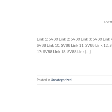
POST
Link 1: SV88 Link 2: SV88 Link 3: SV88 Link 
SV88 Link 10: SV88 Link 11: SV88 Link 12: S
17: SV88 Link 18: SV88 Link […]
Posted in
Uncategorized