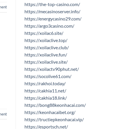
https://the-top-casino.com/
ment
https://mecasinoserver.info/
https://energycasino29.com/
https://argo3casino.com/
https://xoilac6.site/
https://xoilaclive.top/
https://xoilaclive.club/
https://xoilaclive.fun/
https://xoilaclive.site/
https://xoilactv90phut.net/
https://socolive61.com/
https://rakhoi.today/
https://cakhia11.net/
https://cakhia18.link/
https://bong88keonhacai.com/
https://keonhacaibet.org/
ment
https://tructiepkeonhacai.vip/
https://esportsch.net/