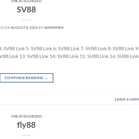
UNCATEGORIZED
SV88
ED ON
AUGUST 8, 2026
BY
ADMINPBN
4: SV88 Link 5: SV88 Link 6: SV88 Link 7: SV88 Link 8: SV88 Link 9:
V88 Link 13: SV88 Link 14: SV88 Link 15: SV88 Link 16: SV88 Link
CONTINUE READING
→
Leave a com
UNCATEGORIZED
fly88