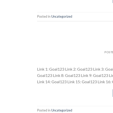
Posted in
Uncategorized
POST
Link 1: Goal123 Link 2: Goal123 Link 3: Goa
Goal123 Link 8: Goal123 Link 9: Goal123 Li
Link 14: Goal123 Link 15: Goal123 Link 16:
Posted in
Uncategorized