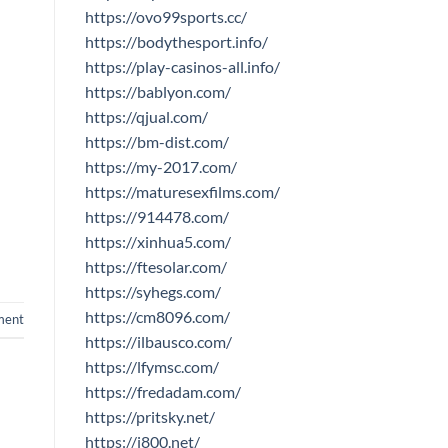
https://ovo99sports.cc/
https://bodythesport.info/
https://play-casinos-all.info/
https://bablyon.com/
https://qjual.com/
https://bm-dist.com/
https://my-2017.com/
https://maturesexfilms.com/
https://914478.com/
https://xinhua5.com/
https://ftesolar.com/
https://syhegs.com/
https://cm8096.com/
ment
https://ilbausco.com/
https://lfymsc.com/
https://fredadam.com/
https://pritsky.net/
https://j800.net/