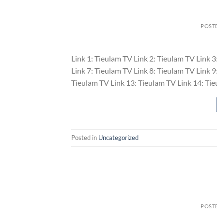
POST
Link 1: Tieulam TV Link 2: Tieulam TV Link 3
Link 7: Tieulam TV Link 8: Tieulam TV Link 9
Tieulam TV Link 13: Tieulam TV Link 14: Tie
Posted in
Uncategorized
POST