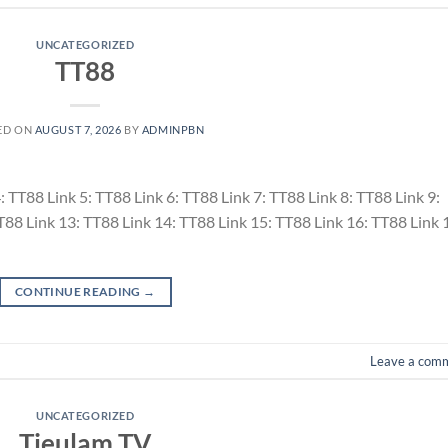
UNCATEGORIZED
TT88
ED ON
AUGUST 7, 2026
BY
ADMINPBN
: TT88 Link 5: TT88 Link 6: TT88 Link 7: TT88 Link 8: TT88 Link 9:
T88 Link 13: TT88 Link 14: TT88 Link 15: TT88 Link 16: TT88 Link 
CONTINUE READING
→
Leave a com
UNCATEGORIZED
Tieulam TV