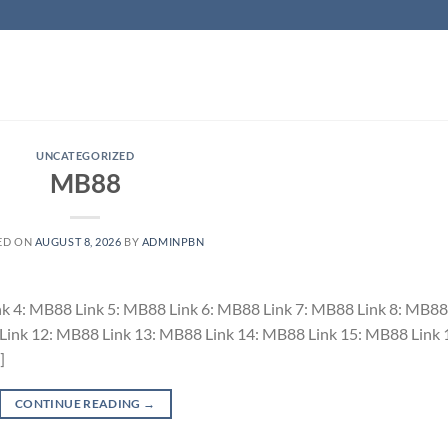
UNCATEGORIZED
MB88
ED ON
AUGUST 8, 2026
BY
ADMINPBN
nk 4: MB88 Link 5: MB88 Link 6: MB88 Link 7: MB88 Link 8: MB88
Link 12: MB88 Link 13: MB88 Link 14: MB88 Link 15: MB88 Link 
]
CONTINUE READING
→