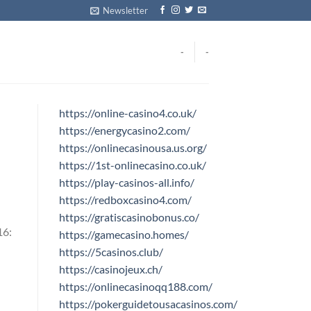
Newsletter
-
-
https://online-casino4.co.uk/
https://energycasino2.com/
https://onlinecasinousa.us.org/
https://1st-onlinecasino.co.uk/
https://play-casinos-all.info/
https://redboxcasino4.com/
https://gratiscasinobonus.co/
16:
https://gamecasino.homes/
https://5casinos.club/
https://casinojeux.ch/
https://onlinecasinoqq188.com/
https://pokerguidetousacasinos.com/