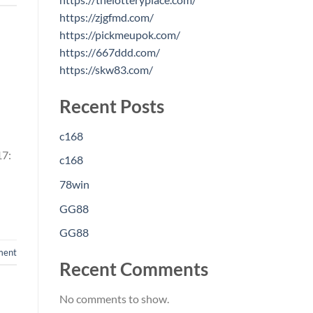
https://zjgfmd.com/
https://pickmeupok.com/
https://667ddd.com/
https://skw83.com/
Recent Posts
c168
17:
c168
78win
GG88
GG88
ment
Recent Comments
No comments to show.