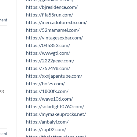
https://bjresidence.com/
https://fifa55run.com/
ment
https://mercadoforexbr.com/
https://52mamamei.com/
https://vintagesexbar.com/
https://045353.com/
https://wwwgti.com/
https://2222gege.com/
https://752498.com/
https://xxxjapantube.com/
https://bofzs.com/
https://1800fx.com/
23
https://wave106.com/
https://solarlight0760.com/
https://mymakeuprocks.net/
https://anbaiyi.com/
https://rpp02.com/
ment
https://thelotteryplace.com/