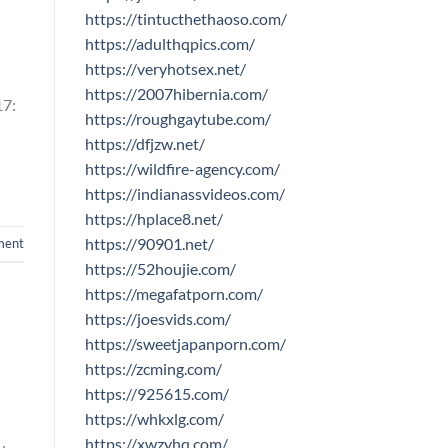
https://tintucthethaoso.com/
https://adulthqpics.com/
https://veryhotsex.net/
https://2007hibernia.com/
17:
https://roughgaytube.com/
https://dfjzw.net/
https://wildfire-agency.com/
https://indianassvideos.com/
https://hplace8.net/
https://90901.net/
ment
https://52houjie.com/
https://megafatporn.com/
https://joesvids.com/
https://sweetjapanporn.com/
https://zcming.com/
https://925615.com/
https://whkxlg.com/
https://xwzyhq.com/