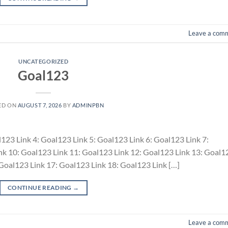
Leave a com
UNCATEGORIZED
Goal123
ED ON
AUGUST 7, 2026
BY
ADMINPBN
l123 Link 4: Goal123 Link 5: Goal123 Link 6: Goal123 Link 7:
nk 10: Goal123 Link 11: Goal123 Link 12: Goal123 Link 13: Goal1
 Goal123 Link 17: Goal123 Link 18: Goal123 Link […]
CONTINUE READING
→
Leave a com