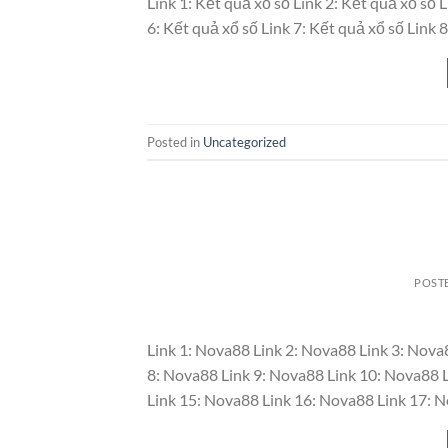
Link 1: Kết quả xổ số Link 2: Kết quả xổ số L
6: Kết quả xổ số Link 7: Kết quả xổ số Link 8
Posted in
Uncategorized
POST
Link 1: Nova88 Link 2: Nova88 Link 3: Nova
8: Nova88 Link 9: Nova88 Link 10: Nova88 
Link 15: Nova88 Link 16: Nova88 Link 17: N