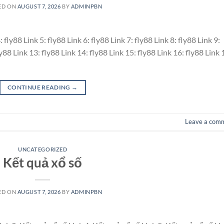
ED ON
AUGUST 7, 2026
BY
ADMINPBN
: fly88 Link 5: fly88 Link 6: fly88 Link 7: fly88 Link 8: fly88 Link 9:
ly88 Link 13: fly88 Link 14: fly88 Link 15: fly88 Link 16: fly88 Link 
CONTINUE READING
→
Leave a com
UNCATEGORIZED
Kết quả xổ số
ED ON
AUGUST 7, 2026
BY
ADMINPBN