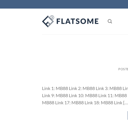
Skip
to
content
POST
Link 1: MB88 Link 2: MB88 Link 3: MB88 Li
Link 9: MB88 Link 10: MB88 Link 11: MB88 
MB88 Link 17: MB88 Link 18: MB88 Link […