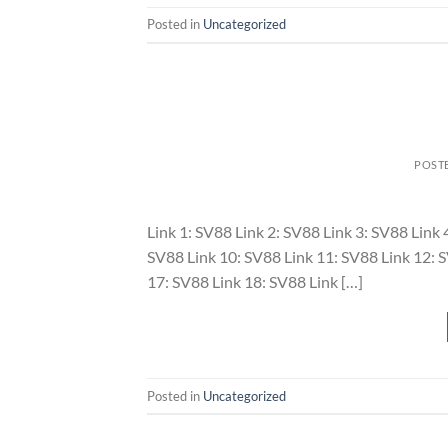
Posted in
Uncategorized
POST
Link 1: SV88 Link 2: SV88 Link 3: SV88 Link 
SV88 Link 10: SV88 Link 11: SV88 Link 12: S
17: SV88 Link 18: SV88 Link […]
Posted in
Uncategorized