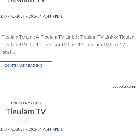
ED ON
AUGUST 7, 2026
BY
ADMINPBN
: Tieulam TV Link 4: Tieulam TV Link 5: Tieulam TV Link 6: Tieula
: Tieulam TV Link 10: Tieulam TV Link 11: Tieulam TV Link 12:
ulam […]
CONTINUE READING
→
Leave a com
UNCATEGORIZED
Tieulam TV
ED ON
AUGUST 7, 2026
BY
ADMINPBN