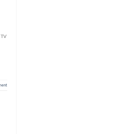
m TV
ment