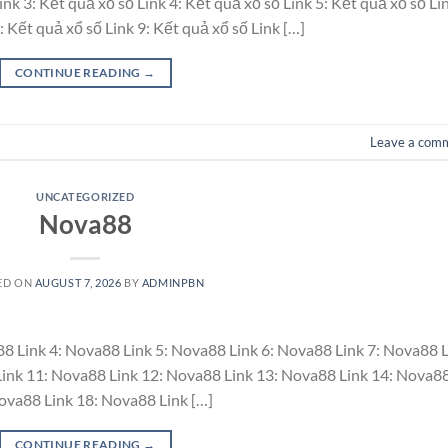
ink 3: Kết quả xổ số Link 4: Kết quả xổ số Link 5: Kết quả xổ số Li
: Kết quả xổ số Link 9: Kết quả xổ số Link […]
CONTINUE READING
→
Leave a com
UNCATEGORIZED
Nova88
ED ON
AUGUST 7, 2026
BY
ADMINPBN
88 Link 4: Nova88 Link 5: Nova88 Link 6: Nova88 Link 7: Nova88 
Link 11: Nova88 Link 12: Nova88 Link 13: Nova88 Link 14: Nova8
ova88 Link 18: Nova88 Link […]
CONTINUE READING
→