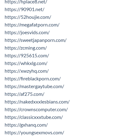
https://hplace8.net/
https://90901.net/
https://52houjie.com/
https://megafatporn.com/
https://joesvids.com/
https://sweetjapanporn.com/
https://zcming.com/
https://925615.com/
https://whkxlg.com/
https://xwzyhq.com/
https://fireblackporn.com/
https://mastergaytube.com/
https://af275.com/
https://nakedxxxlesbians.com/
https://crownscomputer.com/
https://classicxxxtube.com/
https://gxhanq.com/
https://youngsexmovs.com/