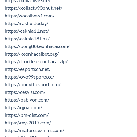
https://xoilaclive.site/
https://xoilactv90phut.net/
https://socolive61.com/
https://rakhoi.today/
https://cakhia11.net/
https://cakhia18.link/
https://bong88keonhacai.com/
https://keonhacaibet.org/
https://tructiepkeonhacai.vip/
https://esportsch.net/
https://ovo99sports.cc/
https://bodythesport.info/
https://cesvisl.com/
https://bablyon.com/
https://qjual.com/
https://bm-dist.com/
https://my-2017.com/
https://maturesexfilms.com/