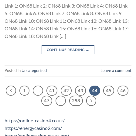
Link 1: ON68 Link 2: ON68 Link 3: ON68 Link 4: ON68 Link
5: ON68 Link 6: ON68 Link 7: ON68 Link 8: ON68 Link 9:
ON68 Link 10: ON68 Link 11: ON68 Link 12: ON68 Link 13:
ON68 Link 14: ON68 Link 15: ON68 Link 16: ON68 Link 17:
ON68 Link 18: ON68 Link […]
CONTINUE READING
→
Posted in
Uncategorized
Leave a comment
1
…
41
42
43
44
45
46
47
…
298
https://online-casino4.co.uk/
https://energycasino2.com/
https://onlinecasinousa.us.org/