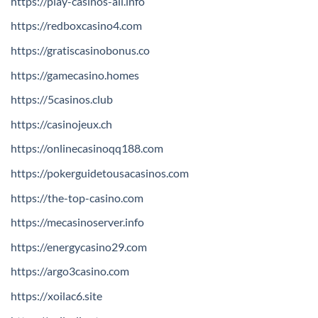
https://play-casinos-all.info
https://redboxcasino4.com
https://gratiscasinobonus.co
https://gamecasino.homes
https://5casinos.club
https://casinojeux.ch
https://onlinecasinoqq188.com
https://pokerguidetousacasinos.com
https://the-top-casino.com
https://mecasinoserver.info
https://energycasino29.com
https://argo3casino.com
https://xoilac6.site