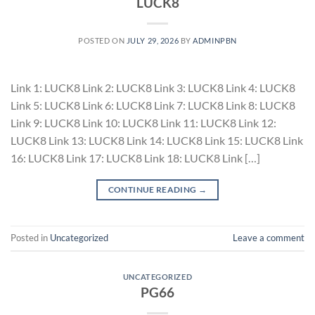
LUCK8
POSTED ON
JULY 29, 2026
BY
ADMINPBN
Link 1: LUCK8 Link 2: LUCK8 Link 3: LUCK8 Link 4: LUCK8
Link 5: LUCK8 Link 6: LUCK8 Link 7: LUCK8 Link 8: LUCK8
Link 9: LUCK8 Link 10: LUCK8 Link 11: LUCK8 Link 12:
LUCK8 Link 13: LUCK8 Link 14: LUCK8 Link 15: LUCK8 Link
16: LUCK8 Link 17: LUCK8 Link 18: LUCK8 Link […]
CONTINUE READING
→
Posted in
Uncategorized
Leave a comment
UNCATEGORIZED
PG66