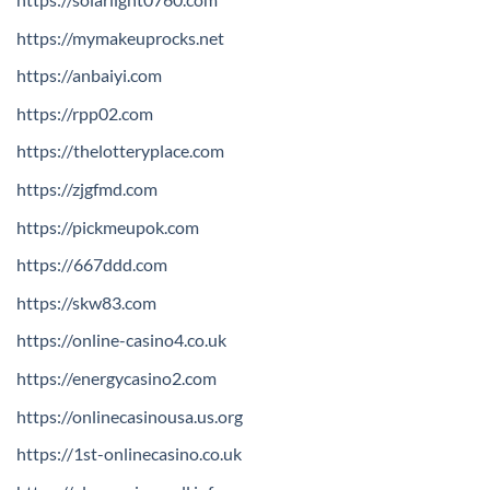
https://mymakeuprocks.net
https://anbaiyi.com
https://rpp02.com
https://thelotteryplace.com
https://zjgfmd.com
https://pickmeupok.com
https://667ddd.com
https://skw83.com
https://online-casino4.co.uk
https://energycasino2.com
https://onlinecasinousa.us.org
https://1st-onlinecasino.co.uk