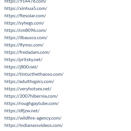
https://914478.com/
https://xinhua5.com/
https://ftesolar.com/
https://syhegs.com/
https://cm8096.com/
https://ilbausco.com/
https://lfymsc.com/
https://fredadam.com/
https://pritsky.net/
https://j800.net/
https://tintucthethaoso.com/
https://adulthqpics.com/
https://veryhotsex.net/
https://2007hibernia.com/
https://roughgaytube.com/
https://dfjzw.net/
https://wildfire-agency.com/
https://indianassvideos.com/