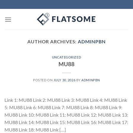
Skip
to
content
AUTHOR ARCHIVES:
ADMINPBN
UNCATEGORIZED
MU88
POSTED ON
JULY 30, 2026
BY
ADMINPBN
Link 1: MU88 Link 2: MU88 Link 3: MU88 Link 4: MU88 Link
5: MU88 Link 6: MU88 Link 7: MU88 Link 8: MU88 Link 9:
MU88 Link 10: MU88 Link 11: MU88 Link 12: MU88 Link 13:
MU88 Link 14: MU88 Link 15: MU88 Link 16: MU88 Link 17:
MU88 Link 18: MU88 Link […]