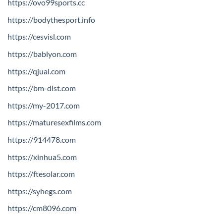
https://ovo99sports.cc
https://bodythesport.info
https://cesvisl.com
https://bablyon.com
https://qjual.com
https://bm-dist.com
https://my-2017.com
https://maturesexfilms.com
https://914478.com
https://xinhua5.com
https://ftesolar.com
https://syhegs.com
https://cm8096.com