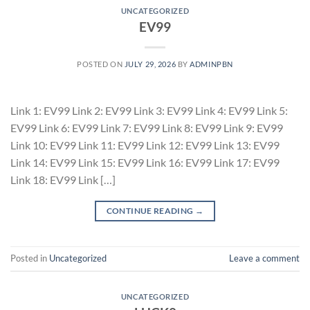
UNCATEGORIZED
EV99
POSTED ON
JULY 29, 2026
BY
ADMINPBN
Link 1: EV99 Link 2: EV99 Link 3: EV99 Link 4: EV99 Link 5:
EV99 Link 6: EV99 Link 7: EV99 Link 8: EV99 Link 9: EV99
Link 10: EV99 Link 11: EV99 Link 12: EV99 Link 13: EV99
Link 14: EV99 Link 15: EV99 Link 16: EV99 Link 17: EV99
Link 18: EV99 Link […]
CONTINUE READING
→
Posted in
Uncategorized
Leave a comment
UNCATEGORIZED