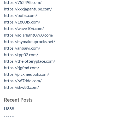
https://752498.com/
https://xxxjapantube.com/
https://bofzs.com/
https://1800fx.com/
https://wave106.com/
https://solarlight0760.com/
https://mymakeuprocks.net/
https://anbaiyi.com/
https://rpp02.com/
https://thelotteryplace.com/
https://zjgfmd.com/
https://pickmeupok.com/
https://667ddd.com/
https://skw83.com/
Recent Posts
U888