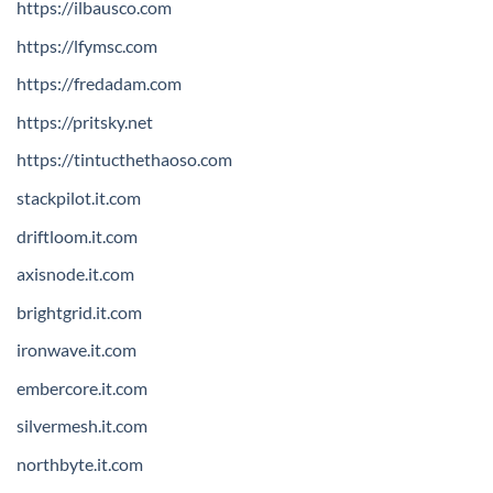
https://ilbausco.com
https://lfymsc.com
https://fredadam.com
https://pritsky.net
https://tintucthethaoso.com
stackpilot.it.com
driftloom.it.com
axisnode.it.com
brightgrid.it.com
ironwave.it.com
embercore.it.com
silvermesh.it.com
northbyte.it.com