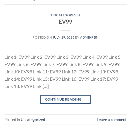
UNCATEGORIZED
EV99
POSTED ON
JULY 29, 2026
BY
ADMINPBN
Link 1: EV99 Link 2: EV99 Link 3: EV99 Link 4: EV99 Link 5:
EV99 Link 6: EV99 Link 7: EV99 Link 8: EV99 Link 9: EV99
Link 10: EV99 Link 11: EV99 Link 12: EV99 Link 13: EV99
Link 14: EV99 Link 15: EV99 Link 16: EV99 Link 17: EV99
Link 18: EV99 Link […]
CONTINUE READING
→
Posted in
Uncategorized
Leave a comment