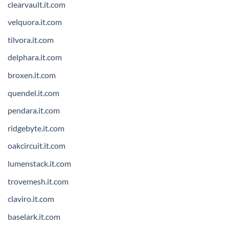
clearvault.it.com
velquora.it.com
tilvora.it.com
delphara.it.com
broxen.it.com
quendel.it.com
pendara.it.com
ridgebyte.it.com
oakcircuit.it.com
lumenstack.it.com
trovemesh.it.com
claviro.it.com
baselark.it.com