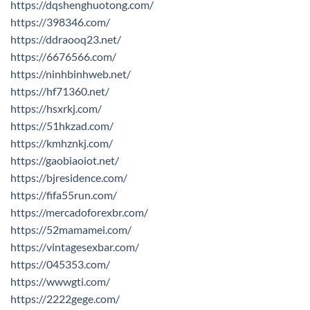
https://dqshenghuotong.com/
https://398346.com/
https://ddraooq23.net/
https://6676566.com/
https://ninhbinhweb.net/
https://hf71360.net/
https://hsxrkj.com/
https://51hkzad.com/
https://kmhznkj.com/
https://gaobiaoiot.net/
https://bjresidence.com/
https://fifa55run.com/
https://mercadoforexbr.com/
https://52mamamei.com/
https://vintagesexbar.com/
https://045353.com/
https://wwwgti.com/
https://2222gege.com/