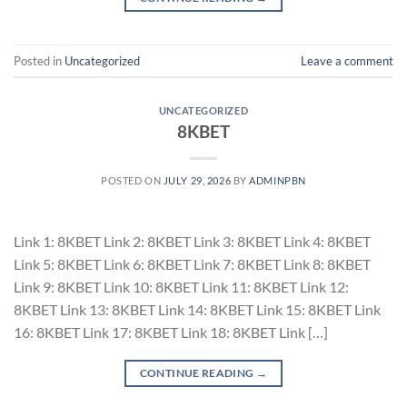
Posted in
Uncategorized
Leave a comment
UNCATEGORIZED
8KBET
POSTED ON
JULY 29, 2026
BY
ADMINPBN
Link 1: 8KBET Link 2: 8KBET Link 3: 8KBET Link 4: 8KBET
Link 5: 8KBET Link 6: 8KBET Link 7: 8KBET Link 8: 8KBET
Link 9: 8KBET Link 10: 8KBET Link 11: 8KBET Link 12:
8KBET Link 13: 8KBET Link 14: 8KBET Link 15: 8KBET Link
16: 8KBET Link 17: 8KBET Link 18: 8KBET Link […]
CONTINUE READING
→