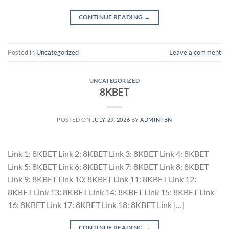
CONTINUE READING
→
Posted in
Uncategorized
Leave a comment
UNCATEGORIZED
8KBET
POSTED ON
JULY 29, 2026
BY
ADMINPBN
Link 1: 8KBET Link 2: 8KBET Link 3: 8KBET Link 4: 8KBET
Link 5: 8KBET Link 6: 8KBET Link 7: 8KBET Link 8: 8KBET
Link 9: 8KBET Link 10: 8KBET Link 11: 8KBET Link 12:
8KBET Link 13: 8KBET Link 14: 8KBET Link 15: 8KBET Link
16: 8KBET Link 17: 8KBET Link 18: 8KBET Link […]
CONTINUE READING
→