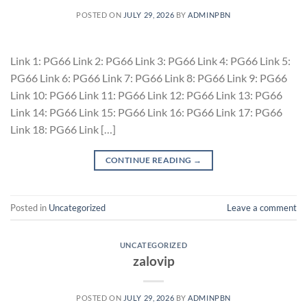
POSTED ON
JULY 29, 2026
BY
ADMINPBN
Link 1: PG66 Link 2: PG66 Link 3: PG66 Link 4: PG66 Link 5:
PG66 Link 6: PG66 Link 7: PG66 Link 8: PG66 Link 9: PG66
Link 10: PG66 Link 11: PG66 Link 12: PG66 Link 13: PG66
Link 14: PG66 Link 15: PG66 Link 16: PG66 Link 17: PG66
Link 18: PG66 Link […]
CONTINUE READING
→
Posted in
Uncategorized
Leave a comment
UNCATEGORIZED
zalovip
POSTED ON
JULY 29, 2026
BY
ADMINPBN