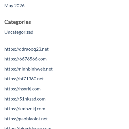
May 2026
Categories
Uncategorized
https://ddraooq23.net
https://6676566.com
https://ninhbinhweb.net
https://hf71360.net
https://hsxrkj.com
https://51hkzad.com
https://kmhznkj.com
https://gaobiaoiot.net
https://bjresidence.com