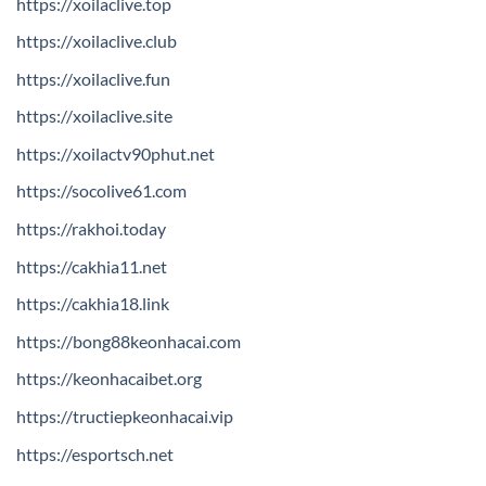
https://xoilaclive.top
https://xoilaclive.club
https://xoilaclive.fun
https://xoilaclive.site
https://xoilactv90phut.net
https://socolive61.com
https://rakhoi.today
https://cakhia11.net
https://cakhia18.link
https://bong88keonhacai.com
https://keonhacaibet.org
https://tructiepkeonhacai.vip
https://esportsch.net