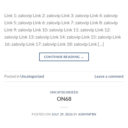
Link 1: zalovip Link 2: zalovip Link 3: zalovip Link 4: zalovip
Link 5: zalovip Link 6: zalovip Link 7: zalovip Link 8: zalovip
Link 9: zalovip Link 10: zalovip Link 11: zalovip Link 12:
zalovip Link 13: zalovip Link 14: zalovip Link 15: zalovip Link
16: zalovip Link 17: zalovip Link 18: zalovip Link […]
CONTINUE READING
→
Posted in
Uncategorized
Leave a comment
UNCATEGORIZED
ON68
POSTED ON
JULY 29, 2026
BY
ADMINPBN