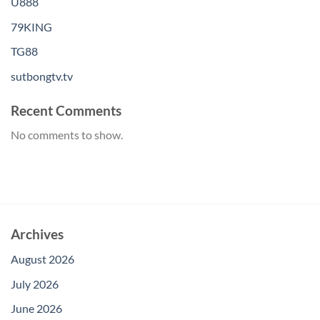
U888
79KING
TG88
sutbongtv.tv
Recent Comments
No comments to show.
Archives
August 2026
July 2026
June 2026