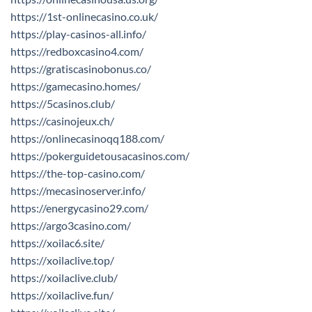
https://1st-onlinecasino.co.uk/
https://play-casinos-all.info/
https://redboxcasino4.com/
https://gratiscasinobonus.co/
https://gamecasino.homes/
https://5casinos.club/
https://casinojeux.ch/
https://onlinecasinoqq188.com/
https://pokerguidetousacasinos.com/
https://the-top-casino.com/
https://mecasinoserver.info/
https://energycasino29.com/
https://argo3casino.com/
https://xoilac6.site/
https://xoilaclive.top/
https://xoilaclive.club/
https://xoilaclive.fun/