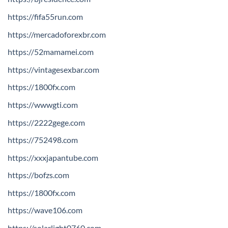
https://fifa55run.com
https://mercadoforexbr.com
https://52mamamei.com
https://vintagesexbar.com
https://1800fx.com
https://wwwgti.com
https://2222gege.com
https://752498.com
https://xxxjapantube.com
https://bofzs.com
https://1800fx.com
https://wave106.com
https://solarlight0760.com