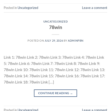
Posted in
Uncategorized
Leave a comment
UNCATEGORIZED
78win
POSTED ON
JULY 29, 2026
BY
ADMINPBN
Link 1: 78win Link 2: 78win Link 3: 78win Link 4: 78win Link
5: 78win Link 6: 78win Link 7: 78win Link 8: 78win Link 9:
78win Link 10: 78win Link 11: 78win Link 12: 78win Link 13:
78win Link 14: 78win Link 15: 78win Link 16: 78win Link 17:
78win Link 18: 78win Link […]
CONTINUE READING
→
Posted in
Uncategorized
Leave a comment